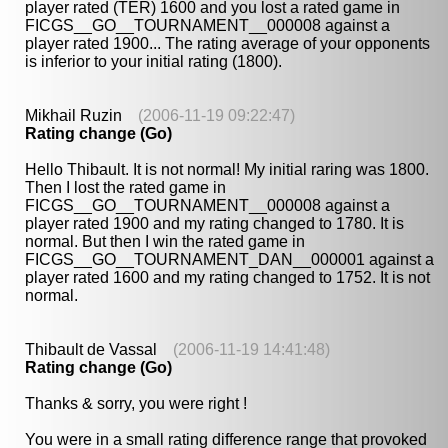
player rated (TER) 1600 and you lost a rated game in
FICGS__GO__TOURNAMENT__000008 against a
player rated 1900... The rating average of your opponents
is inferior to your initial rating (1800).
Mikhail Ruzin
(2006-11-19 09:22:47)
Rating change (Go)
Hello Thibault. It is not normal! My initial raring was 1800.
Then I lost the rated game in
FICGS__GO__TOURNAMENT__000008 against a
player rated 1900 and my rating changed to 1780. It is
normal. But then I win the rated game in
FICGS__GO__TOURNAMENT_DAN__000001 against a
player rated 1600 and my rating changed to 1752. It is not
normal.
Thibault de Vassal
(2006-11-19 14:41:48)
Rating change (Go)
Thanks & sorry, you were right !
You were in a small rating difference range that provoked