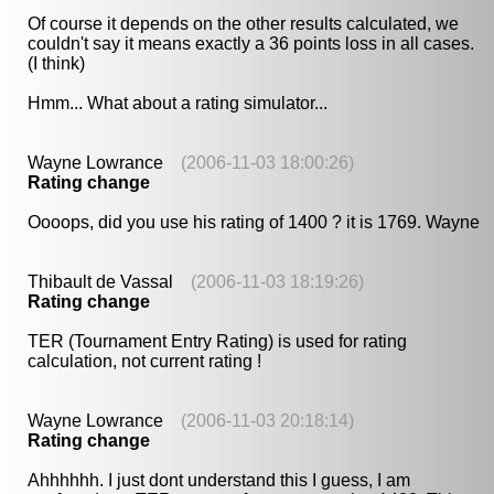
Of course it depends on the other results calculated, we
couldn't say it means exactly a 36 points loss in all cases.
(I think)
Hmm... What about a rating simulator...
Wayne Lowrance
(2006-11-03 18:00:26)
Rating change
Oooops, did you use his rating of 1400 ? it is 1769. Wayne
Thibault de Vassal
(2006-11-03 18:19:26)
Rating change
TER (Tournament Entry Rating) is used for rating
calculation, not current rating !
Wayne Lowrance
(2006-11-03 20:18:14)
Rating change
Ahhhhhh. I just dont understand this I guess, I am