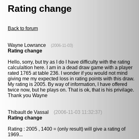
Rating change
Back to forum
Wayne Lowrance
(2006-11-03)
Rating change
Hello, sorry, but try as I do I have difficulty with the rating
calculaltion here. I am in a dead draw game with a player
rated 1765 at table 236. I wonder if you would not mind
giving me my expected loss in rating points with this draw.
My rating is 2005. By way of information, I have offered
twice now, but he plays on. That is ok, that is his privilage.
Thank you Wayne
Thibault de Vassal
(2006-11-03 11:32:37)
Rating change
Rating : 2005 , 1400 = (only result) will give a rating of
1969...