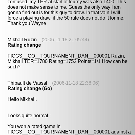
confused, my TER at start of tourny was also 1400. This
does not make sense to me. Guess the only way I am
gonna find out is for this guy to draw. In that vain I will
force a playing draw, if the 50 rule does not do it for me.
Thank you Wayne
Mikhail Ruzin
(2006-11-18 21:05:44)
Rating change
FICGS__GO__TOURNAMENT_DAN__000001 Ruzin,
Mikhail TER=1780 Rating=1752 Points=1/1 How can be
such?
Thibault de Vassal
(2006-11-18 22:38:06)
Rating change (Go)
Hello Mikhail.
Looks quite normal :
You won a rated game in
FICGS__GO__TOURNAMENT_DAN__000001 against a