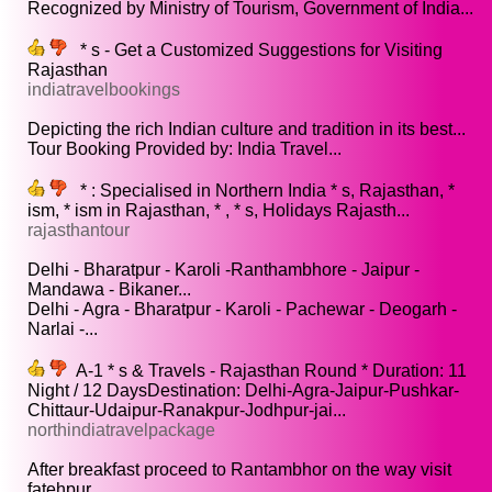
Recognized by Ministry of Tourism, Government of India...
* s - Get a Customized Suggestions for Visiting
Rajasthan
indiatravelbookings
Depicting the rich Indian culture and tradition in its best...
Tour Booking Provided by: India Travel...
* : Specialised in Northern India * s, Rajasthan, *
ism, * ism in Rajasthan, * , * s, Holidays Rajasth...
rajasthantour
Delhi - Bharatpur - Karoli -Ranthambhore - Jaipur -
Mandawa - Bikaner...
Delhi - Agra - Bharatpur - Karoli - Pachewar - Deogarh -
Narlai -...
A-1 * s & Travels - Rajasthan Round * Duration: 11
Night / 12 DaysDestination: Delhi-Agra-Jaipur-Pushkar-
Chittaur-Udaipur-Ranakpur-Jodhpur-jai...
northindiatravelpackage
After breakfast proceed to Rantambhor on the way visit
fatehpur...