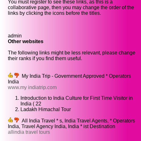
You must register to see these links, as this is a
collaborative page, then you may change the order of the
links by clicking the icons before the titles.
admin
Other websites
The following links might be less relevant, please change
their ranks if you find them useful.
My India Trip - Government Approved * Operators
India
www.my indiatrip.com
Introduction to India Culture for First Time Visitor in
India ( 22
Ladakh Himachal Tour
All India Travel * s, India Travel Agents, * Operators
India, Travel Agency India, India * ist Destination
allindia travel tours