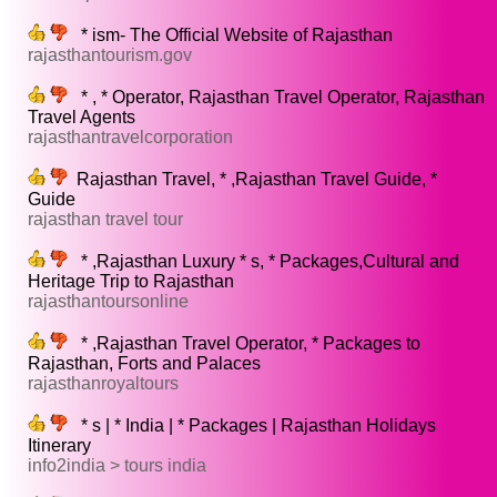
* ism- The Official Website of Rajasthan
rajasthantourism.gov
* , * Operator, Rajasthan Travel Operator, Rajasthan
Travel Agents
rajasthantravelcorporation
Rajasthan Travel, * ,Rajasthan Travel Guide, *
Guide
rajasthan travel tour
* ,Rajasthan Luxury * s, * Packages,Cultural and
Heritage Trip to Rajasthan
rajasthantoursonline
* ,Rajasthan Travel Operator, * Packages to
Rajasthan, Forts and Palaces
rajasthanroyaltours
* s | * India | * Packages | Rajasthan Holidays
Itinerary
info2india > tours india