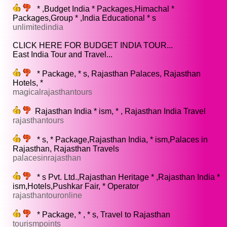
* ,Budget India * Packages,Himachal *
Packages,Group * ,India Educational * s
unlimitedindia
CLICK HERE FOR BUDGET INDIA TOUR...
East India Tour and Travel...
* Package, * s, Rajasthan Palaces, Rajasthan
Hotels, *
magicalrajasthantours
Rajasthan India * ism, * , Rajasthan India Travel
rajasthantours
* s, * Package,Rajasthan India, * ism,Palaces in
Rajasthan, Rajasthan Travels
palacesinrajasthan
* s Pvt. Ltd.,Rajasthan Heritage * ,Rajasthan India *
ism,Hotels,Pushkar Fair, * Operator
rajasthantouronline
* Package, * , * s, Travel to Rajasthan
tourismpoints