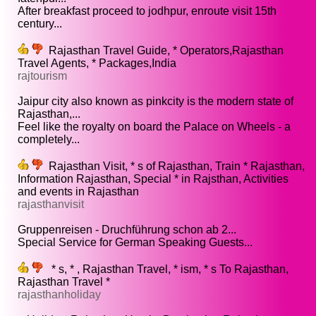
After breakfast proceed to jodhpur, enroute visit 15th
century...
Rajasthan Travel Guide, * Operators,Rajasthan
Travel Agents, * Packages,India
rajtourism
Jaipur city also known as pinkcity is the modern state of
Rajasthan,...
Feel like the royalty on board the Palace on Wheels - a
completely...
Rajasthan Visit, * s of Rajasthan, Train * Rajasthan,
Information Rajasthan, Special * in Rajsthan, Activities
and events in Rajasthan
rajasthanvisit
Gruppenreisen - Druchführung schon ab 2...
Special Service for German Speaking Guests...
* s, * , Rajasthan Travel, * ism, * s To Rajasthan,
Rajasthan Travel *
rajasthanholiday