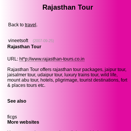
Rajasthan Tour
Back to
travel
.
vineetsoft
(2007-09-25)
Rajasthan Tour
URL:
ht*p://www.rajasthan-tours.co.in
Rajasthan Tour offers rajasthan tour packages, jaipur tour,
jaisalmer tour, udaipur tour, luxury trains tour, wild life,
mount abu tour, hotels, pligrimage, tourist destinations, fort
& places tours etc.
See also
ficgs
More websites