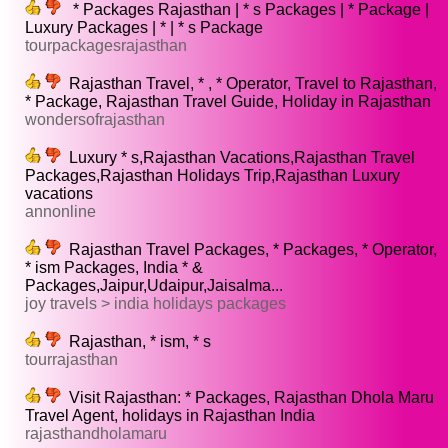
* Packages Rajasthan | * s Packages | * Package |
Luxury Packages | * | * s Package
tourpackagesrajasthan
Rajasthan Travel, * , * Operator, Travel to Rajasthan,
* Package, Rajasthan Travel Guide, Holiday in Rajasthan
wondersofrajasthan
Luxury * s,Rajasthan Vacations,Rajasthan Travel
Packages,Rajasthan Holidays Trip,Rajasthan Luxury
vacations
annonline
Rajasthan Travel Packages, * Packages, * Operator,
* ism Packages, India * &
Packages,Jaipur,Udaipur,Jaisalma...
joy travels > india holidays packages
Rajasthan, * ism, * s
tourrajasthan
Visit Rajasthan: * Packages, Rajasthan Dhola Maru
Travel Agent, holidays in Rajasthan India
rajasthandholamaru