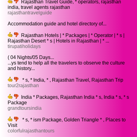
Rajasthan Travel Guide, * operators, rajasthan
india, travel agents rajasthan
rajasthantravelguide
Accommodation guide and hotel directory of...
Rajasthan Hotels | * Packages | * Operator | * s |
Rajasthan Desert * s | Hotels in Rajasthan | * ...
tirupatiholidays
( 04 Nights/05 Days...
...ys tend to help all the travelers to observe the culture
and history...
* s, * India, * , Rajasthan Travel, Rajasthan Trip
tour2rajasthan
India * Packages, Rajasthan India * s, India * s, * s
Package
grandtoursindia
* s, * ism Package, Golden Triangle * , Places to
Visit
colorfulrajasthantours