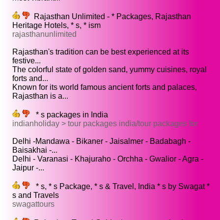
Rajasthan Unlimited - * Packages, Rajasthan
Heritage Hotels, * s, * ism
rajasthanunlimited
Rajasthan's tradition can be best experienced at its
festive...
The colorful state of golden sand, yummy cuisines, royal
forts and...
Known for its world famous ancient forts and palaces,
Rajasthan is a...
* s packages in India
indianholiday > tour packages india/tour packages for
Delhi -Mandawa - Bikaner - Jaisalmer - Badabagh -
Baisakhai -...
Delhi - Varanasi - Khajuraho - Orchha - Gwalior - Agra -
Jaipur -...
* s, * s Package, * s & Travel, India * s by Swagat *
s and Travels
swagattours