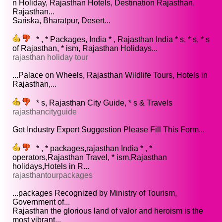
n Holiday, Rajasthan Hotels, Destination Rajasthan,
Rajasthan...
Sariska, Bharatpur, Desert...
* , * Packages, India * , Rajasthan India * s, * s, * s
of Rajasthan, * ism, Rajasthan Holidays...
rajasthan holiday tour
...Palace on Wheels, Rajasthan Wildlife Tours, Hotels in
Rajasthan,...
* s, Rajasthan City Guide, * s & Travels
rajasthancityguide
Get Industry Expert Suggestion Please Fill This Form...
* , * packages,rajasthan India * , *
operators,Rajasthan Travel, * ism,Rajasthan
holidays,Hotels in R...
rajasthantourpackages
...packages Recognized by Ministry of Tourism,
Government of...
Rajasthan the glorious land of valor and heroism is the
most vibrant...