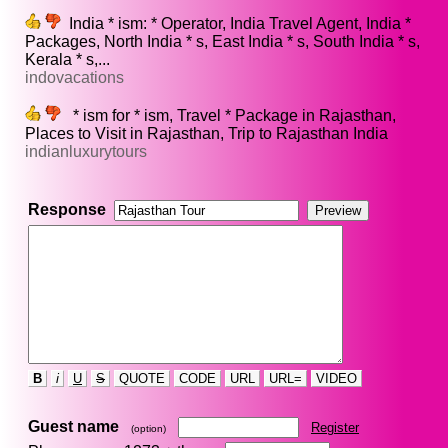
India * ism: * Operator, India Travel Agent, India *
Packages, North India * s, East India * s, South India * s,
Kerala * s,...
indovacations
* ism for * ism, Travel * Package in Rajasthan,
Places to Visit in Rajasthan, Trip to Rajasthan India
indianluxurytours
Response
B
i
U
S
QUOTE
CODE
URL
URL=
VIDEO
Guest name
Register
(option)