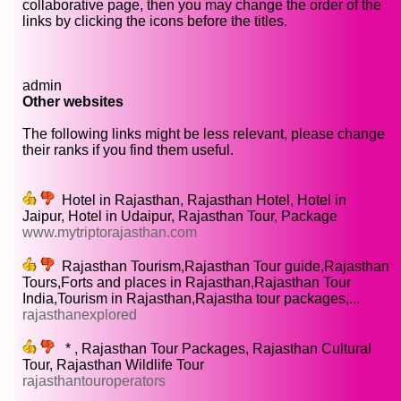
collaborative page, then you may change the order of the
links by clicking the icons before the titles.
admin
Other websites
The following links might be less relevant, please change
their ranks if you find them useful.
Hotel in Rajasthan, Rajasthan Hotel, Hotel in
Jaipur, Hotel in Udaipur, Rajasthan Tour, Package
www.mytriptorajasthan.com
Rajasthan Tourism,Rajasthan Tour guide,Rajasthan
Tours,Forts and places in Rajasthan,Rajasthan Tour
India,Tourism in Rajasthan,Rajastha tour packages,...
rajasthanexplored
* , Rajasthan Tour Packages, Rajasthan Cultural
Tour, Rajasthan Wildlife Tour
rajasthantouroperators