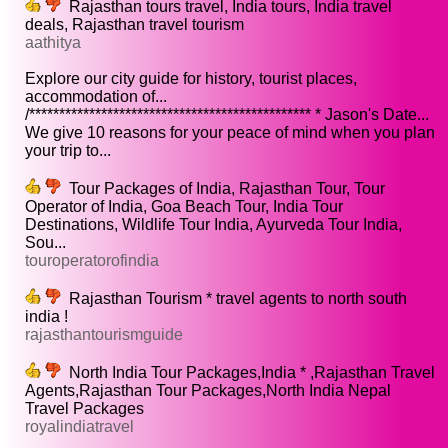
Rajasthan tours travel, India tours, India travel
deals, Rajasthan travel tourism
aathitya
Explore our city guide for history, tourist places,
accommodation of...
/*********************************************** * Jason's Date...
We give 10 reasons for your peace of mind when you plan
your trip to...
Tour Packages of India, Rajasthan Tour, Tour
Operator of India, Goa Beach Tour, India Tour
Destinations, Wildlife Tour India, Ayurveda Tour India,
Sou...
touroperatorofindia
Rajasthan Tourism * travel agents to north south
india !
rajasthantourismguide
North India Tour Packages,India * ,Rajasthan Travel
Agents,Rajasthan Tour Packages,North India Nepal
Travel Packages
royalindiatravel