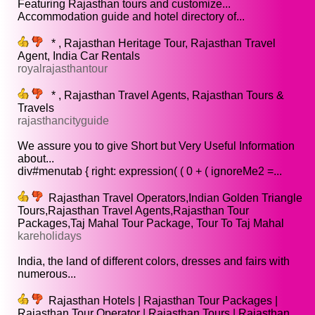
Featuring Rajasthan tours and customize...
Accommodation guide and hotel directory of...
* , Rajasthan Heritage Tour, Rajasthan Travel
Agent, India Car Rentals
royalrajasthantour
* , Rajasthan Travel Agents, Rajasthan Tours &
Travels
rajasthancityguide
We assure you to give Short but Very Useful Information
about...
div#menutab { right: expression( ( 0 + ( ignoreMe2 =...
Rajasthan Travel Operators,Indian Golden Triangle
Tours,Rajasthan Travel Agents,Rajasthan Tour
Packages,Taj Mahal Tour Package, Tour To Taj Mahal
kareholidays
India, the land of different colors, dresses and fairs with
numerous...
Rajasthan Hotels | Rajasthan Tour Packages |
Rajasthan Tour Operator | Rajasthan Tours | Rajasthan