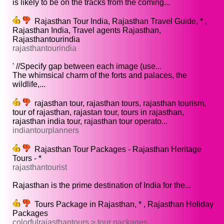
is likely to be on the tracks from the coming...
Rajasthan Tour India, Rajasthan Travel Guide, * ,
Rajasthan India, Travel agents Rajasthan,
Rajasthantourindia
rajasthantourindia
' //Specify gap between each image (use...
The whimsical charm of the forts and palaces, the
wildlife,...
rajasthan tour, rajasthan tours, rajasthan tourism,
tour of rajasthan, rajastan tour, tours in rajasthan,
rajasthan india tour, rajasthan tour operato...
indiantourplanners
Rajasthan Tour Packages - Rajasthan Heritage
Tours - *
rajasthantourist
Rajasthan is the prime destination of India for the...
Tours Package in Rajasthan, * , Rajasthan Holiday
Packages
colorfulrajasthantours > tour packages