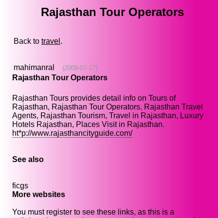
Rajasthan Tour Operators
Back to
travel
.
mahimanral
(2009-07-17)
Rajasthan Tour Operators
Rajasthan Tours provides detail info on Tours of
Rajasthan, Rajasthan Tour Operators, Rajasthan Travel
Agents, Rajasthan Tourism, Travel in Rajasthan, Luxury
Hotels Rajasthan, Places Visit in Rajasthan.
ht*p://www.rajasthancityguide.com/
See also
ficgs
More websites
You must register to see these links, as this is a