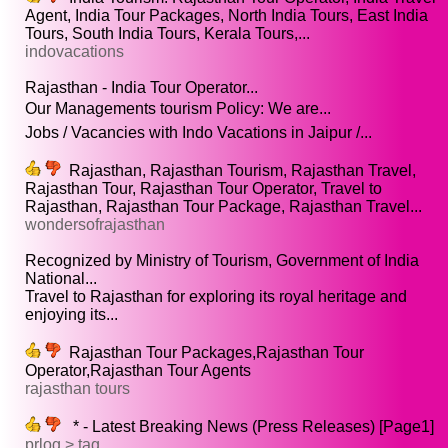
Agent, India Tour Packages, North India Tours, East India
Tours, South India Tours, Kerala Tours,...
indovacations
Rajasthan - India Tour Operator...
Our Managements tourism Policy: We are...
Jobs / Vacancies with Indo Vacations in Jaipur /...
Rajasthan, Rajasthan Tourism, Rajasthan Travel,
Rajasthan Tour, Rajasthan Tour Operator, Travel to
Rajasthan, Rajasthan Tour Package, Rajasthan Travel...
wondersofrajasthan
Recognized by Ministry of Tourism, Government of India
National...
Travel to Rajasthan for exploring its royal heritage and
enjoying its...
Rajasthan Tour Packages,Rajasthan Tour
Operator,Rajasthan Tour Agents
rajasthan tours
* - Latest Breaking News (Press Releases) [Page1]
prlog > tag