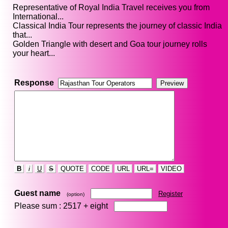
Representative of Royal India Travel receives you from
International...
Classical India Tour represents the journey of classic India
that...
Golden Triangle with desert and Goa tour journey rolls
your heart...
Response
B
i
U
S
QUOTE
CODE
URL
URL=
VIDEO
Guest name
Register
(option)
Please sum : 2517 +
eight