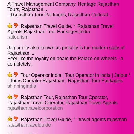
A Travel Management Company, Heritage Rajasthan
Tours, Rajasthan...
...Rajasthan Tour Packages, Rajasthan Cultural...
Rajasthan Travel Guide, * ,Rajasthan Travel
Agents,Rajasthan Tour Packages,India
rajtourism
Jaipur city also known as pinkcity is the modern state of
Rajasthan,...
Feel like the royalty on board the Palace on Wheels - a
completely...
Tour Operator India | Tour Operator in India | Jaipur *
| Tours Operator Rajasthan | Rajasthan Tour Packages
shinningindia
Rajasthan Tour, Rajasthan Tour Operator,
Rajasthan Travel Operator, Rajasthan Travel Agents
rajasthantravelcorporation
Rajasthan Travel Guide, * , travel agents rajasthan
rajasthantravelguide