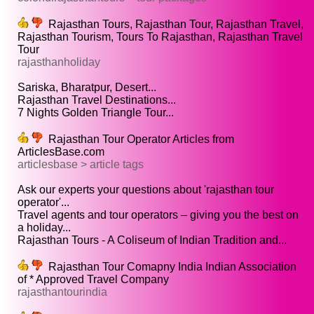
Rajasthan Tours, Rajasthan Tour, Rajasthan Travel,
Rajasthan Tourism, Tours To Rajasthan, Rajasthan Travel
Tour
rajasthanholiday
Sariska, Bharatpur, Desert...
Rajasthan Travel Destinations...
7 Nights Golden Triangle Tour...
Rajasthan Tour Operator Articles from
ArticlesBase.com
articlesbase > article tags
Ask our experts your questions about 'rajasthan tour
operator'...
Travel agents and tour operators – giving you the best on
a holiday...
Rajasthan Tours - A Coliseum of Indian Tradition and...
Rajasthan Tour Comapny India Indian Association
of * Approved Travel Company
rajasthantourindia