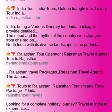
India Tour, India Tours, Golden triangle tour, Luxury
Tour India.
india rajasthan tour
India, being a Various Itinerary tour India packages
provide detailed...
The mood and the rhythm of the country side changes
from one region...
North India with its diverse landscape is the perfect...
Rajasthan Tour Operator | Rajasthan Travel Agents |
Tour to Rajasthan
heritageindiatourtravels
...Rajasthan travel Packages ,Rajasthan Travel Agents,
The Jaipur...
Tours to Rajasthan, Rajasthan Tourism and Travel
Package - * India
rajasthantour travels
Looking for a complete holiday journey? Travel to India to
experience...