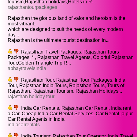
tourism,Rajasthan holidays,Hotels in R...
rajasthantourpackages
Rajasthan the glorious land of valor and heroism is the
most vibrant...
which are designed to suit the needs of every modern
day...
Rajasthan is the ultimate tourist destination in...
Rajasthan Travel Packages, Rajasthan Tours
Packages, * , Rajasthan Travel Agents, Colorful Rajasthan
Tour,Golden Triangle Trip,R...
abhaytravelsindia
Rajasthan Tour, Rajasthan Tour Packages, India
Tour, Rajasthan India Tours, Rajasthan Tours, Tours of
Rajasthan, Rajasthan Tourism, Rajasthan Holidays...
rajasthan holiday tour
India Car Rentals, Rajasthan Car Rental, India rent
a Car, Cheap India Car Rental Services, Car Rental jaipur,
Car Rental Agents in India
indiacarrentals
India Tourism: Rajasthan Tour Operator, India Travel