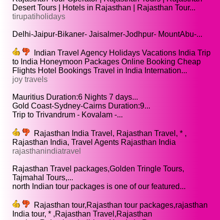
Desert Tours | Hotels in Rajasthan | Rajasthan Tour...
tirupatiholidays
Delhi-Jaipur-Bikaner- Jaisalmer-Jodhpur- MountAbu-...
Indian Travel Agency Holidays Vacations India Trip
to India Honeymoon Packages Online Booking Cheap
Flights Hotel Bookings Travel in India Internation...
joy travels
Mauritius Duration:6 Nights 7 days...
Gold Coast-Sydney-Cairns Duration:9...
Trip to Trivandrum - Kovalam -...
Rajasthan India Travel, Rajasthan Travel, * ,
Rajasthan India, Travel Agents Rajasthan India
rajasthanindiatravel
Rajasthan Travel packages,Golden Tringle Tours,
Tajmahal Tours,...
north Indian tour packages is one of our featured...
Rajasthan tour,Rajasthan tour packages,rajasthan
India tour, * ,Rajasthan Travel,Rajasthan