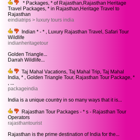
* Packages, * of Rajasthan,Rajasthan Heritage
Travel Packages, * in Rajasthan,Heritage Travel to
Rajasthan
eindiatrips > luxury tours india
Indian * - * , Luxury Rajasthan Travel, Safari Tour
Wildlife
indianheritagetour
Golden Triangle...
Darrah Wildlife...
Taj Mahal Vacations, Taj Mahal Trip, Taj Mahal
India, * , Golden Triangle Tour, Rajasthan Tour Package, *
, ...
packageindia
India is a unique country in so many ways that it is...
Rajasthan Tour Packages - * s - Rajasthan Tour
Operators
rajasthantourist
Rajasthan is the prime destination of India for the...