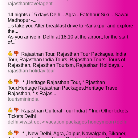
rajasthantravelagent
14 nights / 15 days Delhi - Agra - Fatehpur Sikri - Sawai
Madhopur -...
...s take you After breakfast drive to Ranakpur and explore
the...
As you arrive in Delhi at 18:10 at the airport, for the start
of...
Rajasthan Tour, Rajasthan Tour Packages, India
Tour, Rajasthan India Tours, Rajasthan Tours, Tours of
Rajasthan, Rajasthan Tourism, Rajasthan Holidays...
rajasthan holiday tour
* ,Heritage Rajasthan Tour, * Rjasthan
Tour,Heritage Rajasthan Packages,Heritage Travel
Rajasthan, * s Rajas...
tourisminindia
Rajasthan Cultural Tour India | * Indi Other tickets
Tickets Delhi
delhi.vivastreet > vacation packages honeymoon+delhi
* , New Delhi, Agra, Jaipur, Nawalgarh, Bikaner,