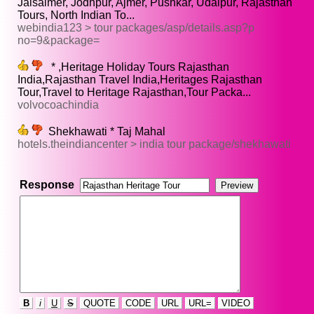
Jaisalmer, Jodhpur, Ajmer, Pushkar, Udaipur, Rajasthan
Tours, North Indian To...
webindia123 > tour packages/asp/details.asp?p
no=9&package=
* ,Heritage Holiday Tours Rajasthan
India,Rajasthan Travel India,Heritages Rajasthan
Tour,Travel to Heritage Rajasthan,Tour Packa...
volvocoachindia
Shekhawati * Taj Mahal
hotels.theindiancenter > india tour package/shekhawati
Response
B
i
U
S
QUOTE
CODE
URL
URL=
VIDEO