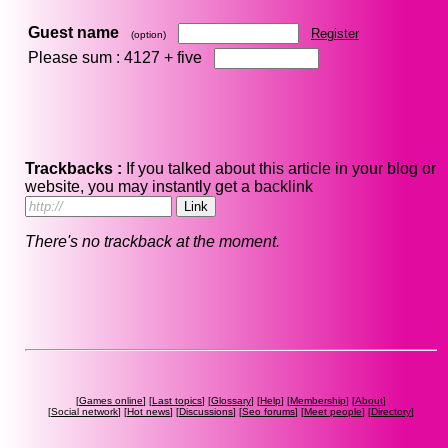
Guest name
Register
(option)
Please sum : 4127 +
five
Trackbacks :
If you talked about this article in your blog or
website, you may instantly get a backlink
There's no trackback at the moment.
[
Games online
] [
Last topics
] [
Glossary
] [
Help
] [
Membership
] [
About
]
[
Social network
] [
Hot news
] [
Discussions
] [
Seo forums
] [
Meet people
] [
Directory
]