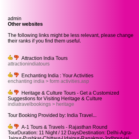
admin
Other websites
The following links might be less relevant, please change
their ranks if you find them useful.
Attraction India Tours
attractionindiatours
Enchanting India : Your Activities
enchanting india > form activities.asp
Heritage & Culture Tours - Get a Customized
Suggestions for Visiting Heritage & Culture
indiatravelbookings > heritage
Tour Booking Provided by: India Travel...
A-1 Tours & Travels - Rajasthan Round
TourDuration: 11 Night / 12 DaysDestination: Delhi-Agra-
Jaipur-Pushkar-Chittaur-Udaipur-Ranakpur-Jodhpur-jai...