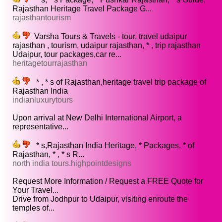
Rajasthan Heritage Travel Package G...
rajasthantourism
Varsha Tours & Travels - tour, travel udaipur
rajasthan , tourism, udaipur rajasthan, * , trip rajasthan
Udaipur, tour packages,car re...
heritagetourrajasthan
* , * s of Rajasthan,heritage travel trip package of
Rajasthan India
indianluxurytours
Upon arrival at New Delhi International Airport, a
representative...
* s,Rajasthan India Heritage, * Packages, * of
Rajasthan, * , * s R...
north india tours.highpointdesigns
Request More Information / Request a FREE Quote for
Your Travel...
Drive from Jodhpur to Udaipur, visiting enroute the
temples of...