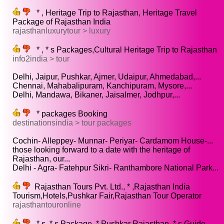
* , Heritage Trip to Rajasthan, Heritage Travel
Package of Rajasthan India
rajasthanluxurytour > luxury
* , * s Packages,Cultural Heritage Trip to Rajasthan
info2india > tour
Delhi, Jaipur, Pushkar, Ajmer, Udaipur, Ahmedabad,...
Chennai, Mahabalipuram, Kanchipuram, Mysore,...
Delhi, Mandawa, Bikaner, Jaisalmer, Jodhpur,...
* packages Booking
destinationsindia > tour packages
Cochin- Alleppey- Munnar- Periyar- Cardamom House-...
those looking forward to a date with the heritage of
Rajasthan, our...
Delhi - Agra- Fatehpur Sikri- Ranthambore National Park...
Rajasthan Tours Pvt. Ltd., * ,Rajasthan India
Tourism,Hotels,Pushkar Fair,Rajasthan Tour Operator
rajasthantouronline
* s, * s Package, * Pushkar Rajasthan, * s Guide,