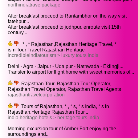
northindiatravelpackage
After breakfast proceed to Rantambhor on the way visit
fatehpur...
After breakfast proceed to jodhpur, enroute visit 15th
century...
* , * Rajasthan,Rajasthan Heritage Travel, *
ism,Tour Travel Rajasthan Heritage
incredibleindiatourism > luxury tours india
Delhi - Agra - Jaipur - Udaipur - Nathwada - Eklingji...
Transfer to airport for flight home with sweet memories of...
Rajasthan Tour, Rajasthan Tour Operator,
Rajasthan Travel Operator, Rajasthan Travel Agents
rajasthantravelcorporation
Tours of Rajasthan, * , * s, * s India, * s in
Rajasthan,Heritage Rajasthan Tour...
india heritage hotels > heritage tours india
Morning excursion tour of Amber Fort enjoying the
surroundings and...