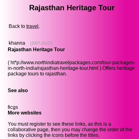
Rajasthan Heritage Tour
Back to
travel
.
khanna
(2007-10-07)
Rajasthan Heritage Tour
( ht*p://www.northindiatravelpackages.com/tour-packages-
in-north-india/rajasthan-heritage-tour.html ) Offers heritage
package tours to rajasthan.
See also
ficgs
More websites
You must register to see these links, as this is a
collaborative page, then you may change the order of the
links by clicking the icons before the titles.