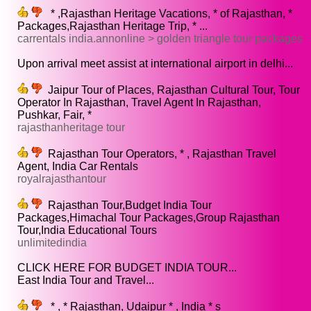
* ,Rajasthan Heritage Vacations, * of Rajasthan, *
Packages,Rajasthan Heritage Trip, * ...
carrentals india.annonline > golden triangle tour packages
Upon arrival meet assist at international airport in delhi...
Jaipur Tour of Places, Rajasthan Cultural Tour, Tour
Operator In Rajasthan, Travel Agent In Rajasthan,
Pushkar, Fair, *
rajasthanheritage tour
Rajasthan Tour Operators, * , Rajasthan Travel
Agent, India Car Rentals
royalrajasthantour
Rajasthan Tour,Budget India Tour
Packages,Himachal Tour Packages,Group Rajasthan
Tour,India Educational Tours
unlimitedindia
CLICK HERE FOR BUDGET INDIA TOUR...
East India Tour and Travel...
* , * Rajasthan, Udaipur * , India * s