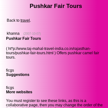
Pushkar Fair Tours
Back to
travel
.
khanna
(2007-10-07)
Pushkar Fair Tours
( ht*p://www.taj-mahal-travel-india.co.in/rajasthan-
tours/pushkar-fair-tours.html ) Offers pushkar camel fair
tours.
ficgs
Suggestions
ficgs
More websites
You must register to see these links, as this is a
collaborative page, then you may change the order of the