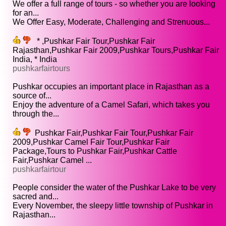
We offer a full range of tours - so whether you are looking
for an...
We Offer Easy, Moderate, Challenging and Strenuous...
* ,Pushkar Fair Tour,Pushkar Fair
Rajasthan,Pushkar Fair 2009,Pushkar Tours,Pushkar Fair
India, * India
pushkarfairtours
Pushkar occupies an important place in Rajasthan as a
source of...
Enjoy the adventure of a Camel Safari, which takes you
through the...
Pushkar Fair,Pushkar Fair Tour,Pushkar Fair
2009,Pushkar Camel Fair Tour,Pushkar Fair
Package,Tours to Pushkar Fair,Pushkar Cattle
Fair,Pushkar Camel ...
pushkarfairtour
People consider the water of the Pushkar Lake to be very
sacred and...
Every November, the sleepy little township of Pushkar in
Rajasthan...