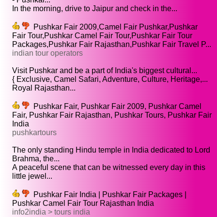
In the morning, drive to Jaipur and check in the...
Pushkar Fair 2009,Camel Fair Pushkar,Pushkar
Fair Tour,Pushkar Camel Fair Tour,Pushkar Fair Tour
Packages,Pushkar Fair Rajasthan,Pushkar Fair Travel P...
indian tour operators
Visit Pushkar and be a part of India's biggest cultural...
{ Exclusive, Camel Safari, Adventure, Culture, Heritage,...
Royal Rajasthan...
Pushkar Fair, Pushkar Fair 2009, Pushkar Camel
Fair, Pushkar Fair Rajasthan, Pushkar Tours, Pushkar Fair
India
pushkartours
The only standing Hindu temple in India dedicated to Lord
Brahma, the...
A peaceful scene that can be witnessed every day in this
little jewel...
Pushkar Fair India | Pushkar Fair Packages |
Pushkar Camel Fair Tour Rajasthan India
info2india > tours india