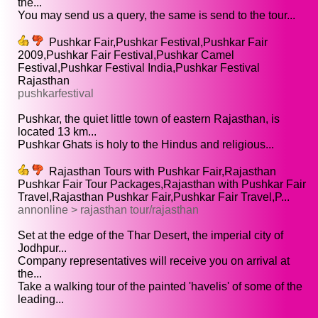
the...
You may send us a query, the same is send to the tour...
Pushkar Fair,Pushkar Festival,Pushkar Fair
2009,Pushkar Fair Festival,Pushkar Camel
Festival,Pushkar Festival India,Pushkar Festival
Rajasthan
pushkarfestival
Pushkar, the quiet little town of eastern Rajasthan, is
located 13 km...
Pushkar Ghats is holy to the Hindus and religious...
Rajasthan Tours with Pushkar Fair,Rajasthan
Pushkar Fair Tour Packages,Rajasthan with Pushkar Fair
Travel,Rajasthan Pushkar Fair,Pushkar Fair Travel,P...
annonline > rajasthan tour/rajasthan
Set at the edge of the Thar Desert, the imperial city of
Jodhpur...
Company representatives will receive you on arrival at
the...
Take a walking tour of the painted 'havelis' of some of the
leading...