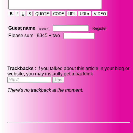
B
i
U
S
QUOTE
CODE
URL
URL=
VIDEO
Guest name
Register
(option)
Please sum : 8345 +
two
Trackbacks :
If you talked about this article in your blog or
website, you may instantly get a backlink
There's no trackback at the moment.