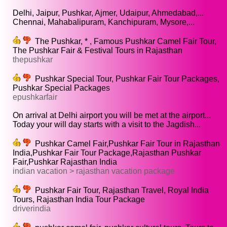
Delhi, Jaipur, Pushkar, Ajmer, Udaipur, Ahmedabad,...
Chennai, Mahabalipuram, Kanchipuram, Mysore,...
The Pushkar, * , Famous Pushkar Camel Fair Tour,
The Pushkar Fair & Festival Tours in Rajasthan
thepushkar
Pushkar Special Tour, Pushkar Fair Tour Packages,
Pushkar Special Packages
epushkarfair
On arrival at Delhi airport you will be met at the airport...
Today your will day starts with a visit to the Jagdish...
Pushkar Camel Fair,Pushkar Fair Tour in Rajasthan
India,Pushkar Fair Tour Package,Rajasthan Pushkar
Fair,Pushkar Rajasthan India
indian vacation > rajasthan vacation package
Pushkar Fair Tour, Rajasthan Travel, Royal India
Tours, Rajasthan India Tour Package
driverindia