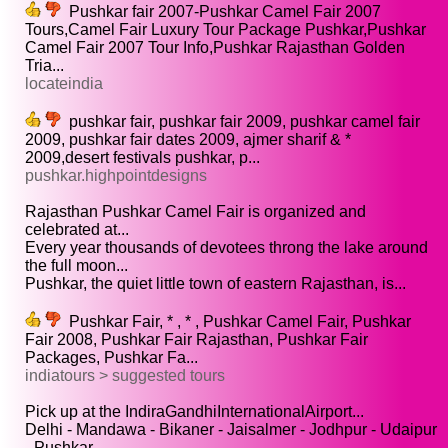
Pushkar fair 2007-Pushkar Camel Fair 2007
Tours,Camel Fair Luxury Tour Package Pushkar,Pushkar
Camel Fair 2007 Tour Info,Pushkar Rajasthan Golden
Tria...
locateindia
pushkar fair, pushkar fair 2009, pushkar camel fair
2009, pushkar fair dates 2009, ajmer sharif & *
2009,desert festivals pushkar, p...
pushkar.highpointdesigns
Rajasthan Pushkar Camel Fair is organized and
celebrated at...
Every year thousands of devotees throng the lake around
the full moon...
Pushkar, the quiet little town of eastern Rajasthan, is...
Pushkar Fair, * , * , Pushkar Camel Fair, Pushkar
Fair 2008, Pushkar Fair Rajasthan, Pushkar Fair
Packages, Pushkar Fa...
indiatours > suggested tours
Pick up at the IndiraGandhiInternationalAirport...
Delhi - Mandawa - Bikaner - Jaisalmer - Jodhpur - Udaipur
- Pushkar...