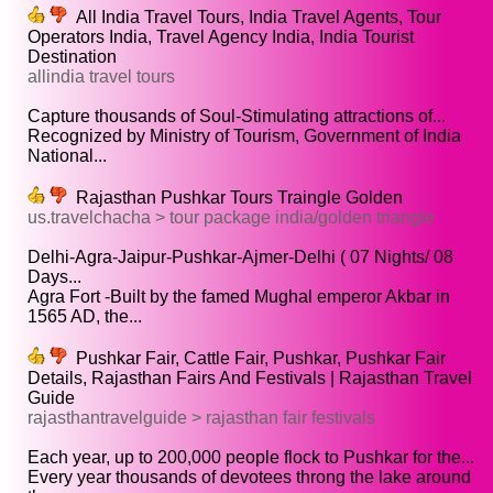
All India Travel Tours, India Travel Agents, Tour
Operators India, Travel Agency India, India Tourist
Destination
allindia travel tours
Capture thousands of Soul-Stimulating attractions of...
Recognized by Ministry of Tourism, Government of India
National...
Rajasthan Pushkar Tours Traingle Golden
us.travelchacha > tour package india/golden triangle
Delhi-Agra-Jaipur-Pushkar-Ajmer-Delhi ( 07 Nights/ 08
Days...
Agra Fort -Built by the famed Mughal emperor Akbar in
1565 AD, the...
Pushkar Fair, Cattle Fair, Pushkar, Pushkar Fair
Details, Rajasthan Fairs And Festivals | Rajasthan Travel
Guide
rajasthantravelguide > rajasthan fair festivals
Each year, up to 200,000 people flock to Pushkar for the...
Every year thousands of devotees throng the lake around