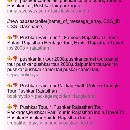
pushkar camel fair, pushkar cultural tours, Tours to
Pushkar fair, Pushkar fair packages
indiatravelvacation > fairs festivals india
//new pausescroller(name_of_message_array, CSS_ID,
CSS_classname,...
Pushkar Fair Tour, * , Famous Rajasthan Camel
Safari, Rajasthan Heritage Tour, Exotic Rajasthan Travel
ipsf2008 > rajasthan
pushkar fair tour 2008,pushkar camel tour,camel
tour pushkar,pushkar tour 2008,udaipur fort tour,tour to
pushkar,pushkar camel fair,puskar camel fair,...
sejwalholidays
Pushkar Fair Tour Package with Golden Triangle
Tour Pushkar Rajasthan
bookmytrip > packages/golden triangle and
Pushkar Tour, * ,Pushkar Rajasthan Tour
Packages,Pushkar Fair Tour In Rajasthan India,Travel To
Pushkar,Pushkar Fair In Rajasthan India
tirupatiholidays > jaipurcity puskar tour.htm