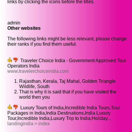
links by clicking the icons before the titles.
admin
Other websites
The following links might be less relevant, please change
their ranks if you find them useful.
Traveler Choice India - Government Approved Tour
Operators India
www.travelerchoiceindia.com
Rajasthan, Kerala, Taj Mahal, Golden Triangle
Wildlife, South
That is why it is said that if you have visited the
world then you
Luxury Tours of India,Incredible India Tours,Tour
Packages in India,India Destinations,India Luxury
Tour,Incredible India,Luxury Trip to India,Holiday...
landingindia > index