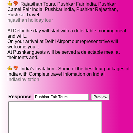
Rajasthan Tours, Pushkar Fair India, Pushkar
Camel Fair India, Pushkar India, Pushkar Rajasthan,
Pushkar Travel
rajasthan holiday tour
At Delhi the day will start with a delectable morning meal
and will...
On your arrival at Delhi Airport our representative will
welcome you...
At Pushkar guests will be served a delectable meal at
their tents and...
India's Invitation - Some of the best tour packages of
India with Complete travel Infomation on India!
indiasinvitation
Response