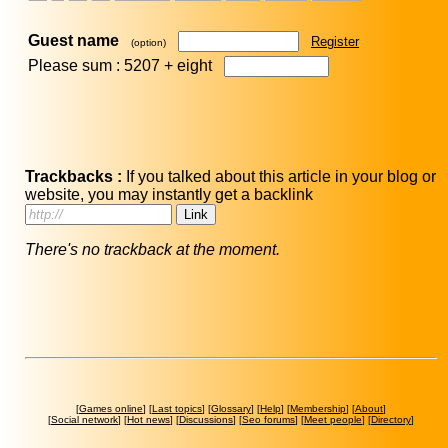
Guest name
Register
(option)
Please sum : 5207 +
eight
Trackbacks :
If you talked about this article in your blog or
website, you may instantly get a backlink
There's no trackback at the moment.
[
Games online
] [
Last topics
] [
Glossary
] [
Help
] [
Membership
] [
About
]
[
Social network
] [
Hot news
] [
Discussions
] [
Seo forums
] [
Meet people
] [
Directory
]