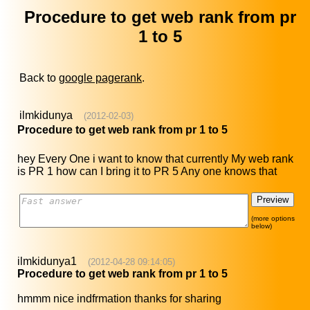
Procedure to get web rank from pr
1 to 5
Back to
google pagerank
.
ilmkidunya
(2012-02-03)
Procedure to get web rank from pr 1 to 5
hey Every One i want to know that currently My web rank
is PR 1 how can I bring it to PR 5 Any one knows that
(more options
below)
ilmkidunya1
(2012-04-28 09:14:05)
Procedure to get web rank from pr 1 to 5
hmmm nice indfrmation thanks for sharing