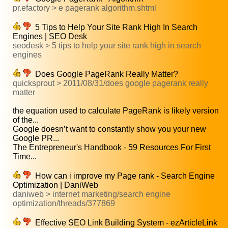
pr.efactory > e pagerank algorithm.shtml
5 Tips to Help Your Site Rank High In Search
Engines | SEO Desk
seodesk > 5 tips to help your site rank high in search
engines
Does Google PageRank Really Matter?
quicksprout > 2011/08/31/does google pagerank really
matter
the equation used to calculate PageRank is likely version
of the...
Google doesn’t want to constantly show you your new
Google PR...
The Entrepreneur's Handbook - 59 Resources For First
Time...
How can i improve my Page rank - Search Engine
Optimization | DaniWeb
daniweb > internet marketing/search engine
optimization/threads/377869
Effective SEO Link Building System - ezArticleLink