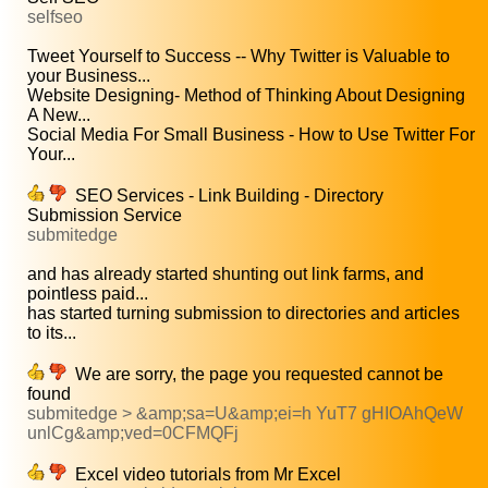
selfseo
Tweet Yourself to Success -- Why Twitter is Valuable to
your Business...
Website Designing- Method of Thinking About Designing
A New...
Social Media For Small Business - How to Use Twitter For
Your...
SEO Services - Link Building - Directory
Submission Service
submitedge
and has already started shunting out link farms, and
pointless paid...
has started turning submission to directories and articles
to its...
We are sorry, the page you requested cannot be
found
submitedge > &amp;sa=U&amp;ei=h YuT7 gHIOAhQeW
unlCg&amp;ved=0CFMQFj
Excel video tutorials from Mr Excel