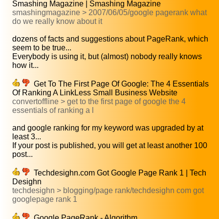
Smashing Magazine | Smashing Magazine
smashingmagazine > 2007/06/05/google pagerank what
do we really know about it
dozens of facts and suggestions about PageRank, which
seem to be true...
Everybody is using it, but (almost) nobody really knows
how it...
Get To The First Page Of Google: The 4 Essentials
Of Ranking A LinkLess Small Business Website
convertoffline > get to the first page of google the 4
essentials of ranking a l
and google ranking for my keyword was upgraded by at
least 3...
If your post is published, you will get at least another 100
post...
Techdesighn.com Got Google Page Rank 1 | Tech
Desighn
techdesighn > blogging/page rank/techdesighn com got
googlepage rank 1
Google PageRank - Algorithm