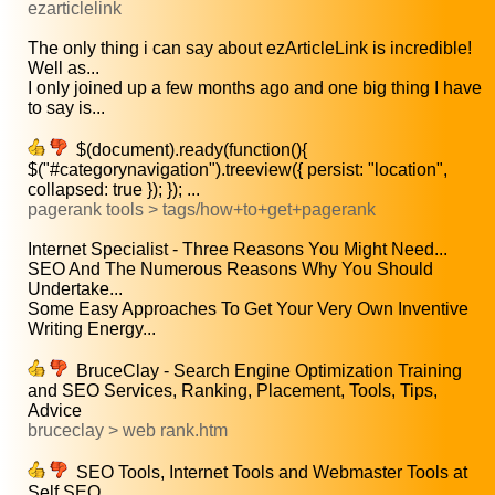
ezarticlelink
The only thing i can say about ezArticleLink is incredible!
Well as...
I only joined up a few months ago and one big thing I have
to say is...
$(document).ready(function(){
$("#categorynavigation").treeview({ persist: "location",
collapsed: true }); }); ...
pagerank tools > tags/how+to+get+pagerank
Internet Specialist - Three Reasons You Might Need...
SEO And The Numerous Reasons Why You Should
Undertake...
Some Easy Approaches To Get Your Very Own Inventive
Writing Energy...
BruceClay - Search Engine Optimization Training
and SEO Services, Ranking, Placement, Tools, Tips,
Advice
bruceclay > web rank.htm
SEO Tools, Internet Tools and Webmaster Tools at
Self SEO