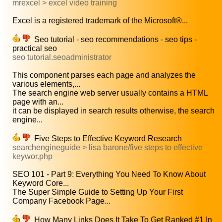
mrexcel > excel video training
Excel is a registered trademark of the Microsoft®...
Seo tutorial - seo recommendations - seo tips -
practical seo
seo tutorial.seoadministrator
This component parses each page and analyzes the
various elements,...
The search engine web server usually contains a HTML
page with an...
it can be displayed in search results otherwise, the search
engine...
Five Steps to Effective Keyword Research
searchengineguide > lisa barone/five steps to effective
keywor.php
SEO 101 - Part 9: Everything You Need To Know About
Keyword Core...
The Super Simple Guide to Setting Up Your First
Company Facebook Page...
How Many Links Does It Take To Get Ranked #1 In