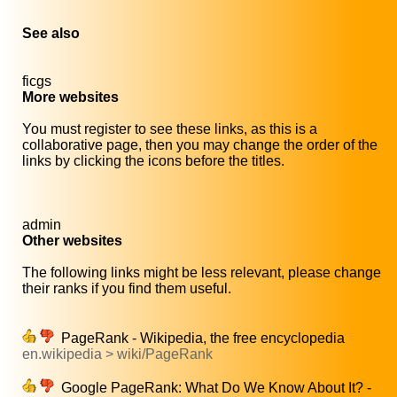
See also
ficgs
More websites
You must register to see these links, as this is a
collaborative page, then you may change the order of the
links by clicking the icons before the titles.
admin
Other websites
The following links might be less relevant, please change
their ranks if you find them useful.
PageRank - Wikipedia, the free encyclopedia
en.wikipedia > wiki/PageRank
Google PageRank: What Do We Know About It? -