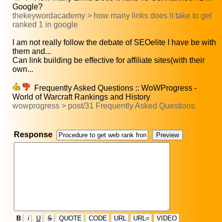
Google?
thekeywordacademy > how many links does it take to get
ranked 1 in google
I am not really follow the debate of SEOelite I have be with
them and...
Can link building be effective for affiliate sites(with their
own...
Frequently Asked Questions :: WoWProgress -
World of Warcraft Rankings and History
wowprogress > post/31 Frequently Asked Questions
Response
B
i
U
S
QUOTE
CODE
URL
URL=
VIDEO