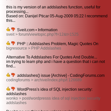
this is my version of an addslashes function, useful for
processing...
Based on: Danijel Pticar 05-Aug-2009 05:22 I recommend
this...
Sveit.com • Information
sveit > forum/viewtopic.php?f=12&t=1525
PHP :: Addslashes Problem, Magic Quotes On
bigresource > PHP Addslashes
Alternative To Addslashes For Quotes And Double...
im trying to learn php and i have a question that i can not
find...
addslashes() issue [Archive] - CodingForums.com
codingforums > archive/index.php/t 126689
WordPress's idea of SQL injection security:
addslashes
wonko > post/wordpresss idea of sql injection security
addslashes