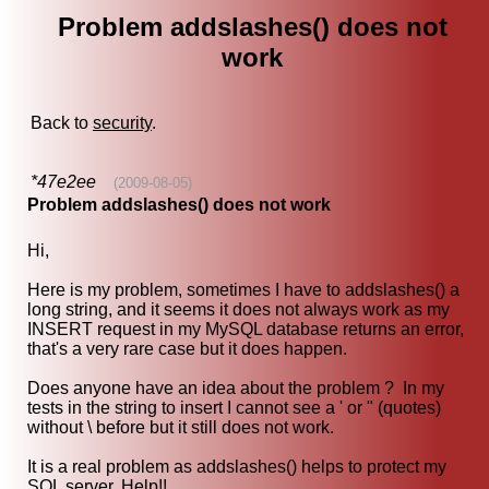
Problem addslashes() does not
work
Back to
security
.
*47e2ee
(2009-08-05)
Problem addslashes() does not work
Hi,
Here is my problem, sometimes I have to addslashes() a
long string, and it seems it does not always work as my
INSERT request in my MySQL database returns an error,
that's a very rare case but it does happen.
Does anyone have an idea about the problem ? In my
tests in the string to insert I cannot see a ' or " (quotes)
without \ before but it still does not work.
It is a real problem as addslashes() helps to protect my
SQL server. Help!!