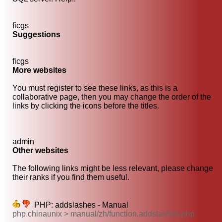
ficgs
Suggestions
ficgs
More websites
You must register to see these links, as this is a
collaborative page, then you may change the order of the
links by clicking the icons before the titles.
admin
Other websites
The following links might be less relevant, please change
their ranks if you find them useful.
PHP: addslashes - Manual
php.chinaunix > manual/zh/function.addslashes.php