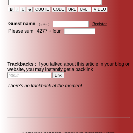
B
i
U
S
QUOTE
CODE
URL
URL=
VIDEO
Guest name
Register
(option)
Please sum : 4277 +
four
Trackbacks :
If you talked about this article in your blog or
website, you may instantly get a backlink
There's no trackback at the moment.
[
Games online
] [
Last topics
] [
Glossary
] [
Help
] [
Membership
] [
About
]