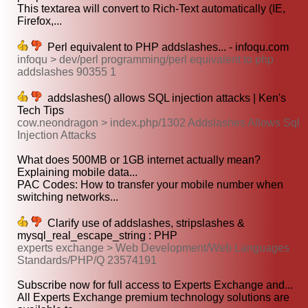
This textarea will convert to Rich-Text automatically (IE,
Firefox,...
Perl equivalent to PHP addslashes... - infoqu.com
infoqu > dev/perl programming/perl equivalent to php
addslashes 90355 1
addslashes() allows SQL injection attacks | Ken's
Tech Tips
cow.neondragon > index.php/1302 Addslashes Allows Sql
Injection Attacks
What does 500MB or 1GB internet actually mean?
Explaining mobile data...
PAC Codes: How to transfer your mobile number when
switching networks...
Clarify use of addslashes, stripslashes &
mysql_real_escape_string : PHP
experts exchange > Web Development/Web Languages
Standards/PHP/Q 23574191
Subscribe now for full access to Experts Exchange and...
All Experts Exchange premium technology solutions are