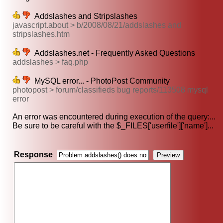
Addslashes and Stripslashes
javascript.about > b/2008/08/21/addslashes and
stripslashes.htm
Addslashes.net - Frequently Asked Questions
addslashes > faq.php
MySQL error... - PhotoPost Community
photopost > forum/classifieds bug reports/113508 mysql
error
An error was encountered during execution of the query:...
Be sure to be careful with the $_FILES['userfile']['name']...
Response