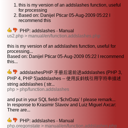
this is my version of an addslashes function, useful
for processing
Based on: Danijel Pticar 05-Aug-2009 05:22 I
recommend this
PHP: addslashes - Manual
us2.php > manual/en/function.addslashes.php
this is my version of an addslashes function, useful for
processing...
Based on: Danijel Pticar 05-Aug-2009 05:22 I recommend
this...
addslashesPHP 手册后退前进addslashes (PHP 3,
PHP 4, PHP 5)addslashes -- 使用反斜线引用字符串描述
string addslashes ( str...
php > php/function.addslashes
and put in your SQL field='$chrData' ! please remark...
In response to Krasimir Slavov and Luiz Miguel Axcar:
There are...
PHP: addslashes - Manual
php.oregonstate > manual/en/function.addslashes.php