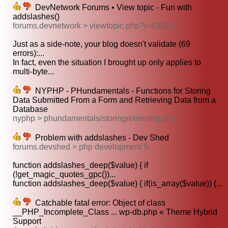
DevNetwork Forums • View topic - Fun with
addslashes()
forums.devnetwork > viewtopic.php?t=43203
Just as a side-note, your blog doesn't validate (69
errors):...
In fact, even the situation I brought up only applies to
multi-byte...
NYPHP - PHundamentals - Functions for Storing
Data Submitted From a Form and Retrieving Data from a
Database
nyphp > phundamentals/storingretrieving.php
Problem with addslashes - Dev Shed
forums.devshed > php development 5
function addslashes_deep($value) { if
(!get_magic_quotes_gpc())...
function addslashes_deep($value) { if(is_array($value)) {...
Catchable fatal error: Object of class
__PHP_Incomplete_Class ... wp-db.php « Theme Hybrid
Support