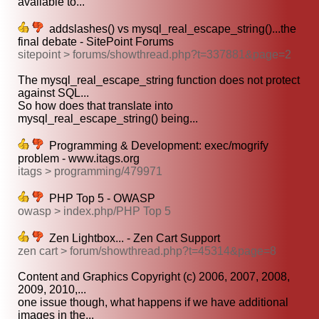
available to...
addslashes() vs mysql_real_escape_string()...the
final debate - SitePoint Forums
sitepoint > forums/showthread.php?t=337881&page=2
The mysql_real_escape_string function does not protect
against SQL...
So how does that translate into
mysql_real_escape_string() being...
Programming & Development: exec/mogrify
problem - www.itags.org
itags > programming/479971
PHP Top 5 - OWASP
owasp > index.php/PHP Top 5
Zen Lightbox... - Zen Cart Support
zen cart > forum/showthread.php?t=45314&page=8
Content and Graphics Copyright (c) 2006, 2007, 2008,
2009, 2010,...
one issue though, what happens if we have additional
images in the...