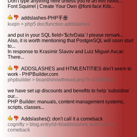
Don't type anything here unless you're an evil robot:...
Font Squirrel | Create Your Own @font-face Kits...
addslashes-PHP手册
kuqin > php5 doc/function.addslashes
and put in your SQL field='$chrData' ! please remark...
Also, it is worth mentioning that PostgreSQL will soon start
to...
In response to Krasimir Slavov and Luiz Miguel Axcar:
There...
ADDSLASHES and HTMLENTITIES don't seem to
work - PHPBuilder.com
phpbuilder > board/showthread.php?t=10348914
we have set up discounts and benefits to help 'subsidise'
our...
PHP Builder: manuals, content management systems,
scripts, classes...
Addslashes(): don't call it a comeback
cognifty > blog.entry/id=6/addslashes dont call it a
comeback