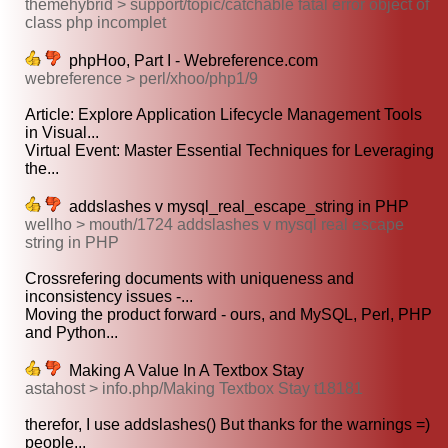
themehybrid > support/topic/catchable fatal error object of
class php incomplet
phpHoo, Part I - Webreference.com
webreference > perl/xhoo/php1/9
Article: Explore Application Lifecycle Management Tools
in Visual...
Virtual Event: Master Essential Techniques for Leveraging
the...
addslashes v mysql_real_escape_string in PHP
wellho > mouth/1724 addslashes v mysql real escape
string in PHP
Crossrefering documents with uniqueness and
inconsistency issues -...
Moving the product forward - ours, and MySQL, Perl, PHP
and Python...
Making A Value In A Textbox Stay
astahost > info.php/Making Textbox Stay t18181
therefor, I use addslashes() But thanks for the warnings =)
people...