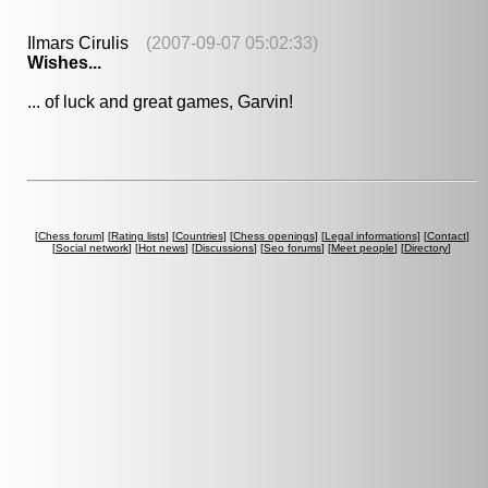
Ilmars Cirulis
(2007-09-07 05:02:33)
Wishes...
... of luck and great games, Garvin!
[
Chess forum
] [
Rating lists
] [
Countries
] [
Chess openings
] [
Legal informations
] [
Contact
]
[
Social network
] [
Hot news
] [
Discussions
] [
Seo forums
] [
Meet people
] [
Directory
]