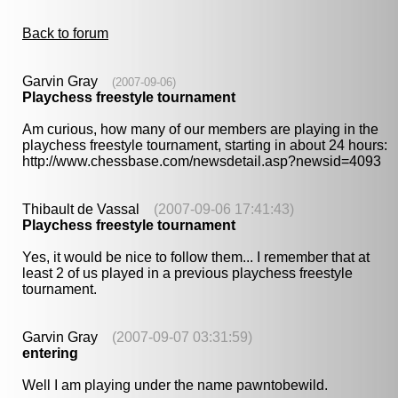
Back to forum
Garvin Gray
(2007-09-06)
Playchess freestyle tournament
Am curious, how many of our members are playing in the
playchess freestyle tournament, starting in about 24 hours:
http://www.chessbase.com/newsdetail.asp?newsid=4093
Thibault de Vassal
(2007-09-06 17:41:43)
Playchess freestyle tournament
Yes, it would be nice to follow them... I remember that at
least 2 of us played in a previous playchess freestyle
tournament.
Garvin Gray
(2007-09-07 03:31:59)
entering
Well I am playing under the name pawntobewild.