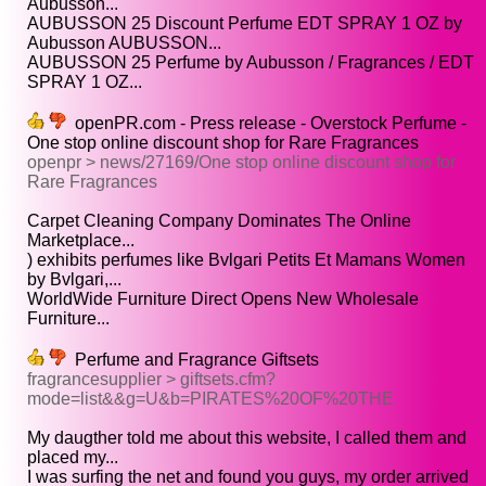
Aubusson...
AUBUSSON 25 Discount Perfume EDT SPRAY 1 OZ by
Aubusson AUBUSSON...
AUBUSSON 25 Perfume by Aubusson / Fragrances / EDT
SPRAY 1 OZ...
openPR.com - Press release - Overstock Perfume -
One stop online discount shop for Rare Fragrances
openpr > news/27169/One stop online discount shop for
Rare Fragrances
Carpet Cleaning Company Dominates The Online
Marketplace...
) exhibits perfumes like Bvlgari Petits Et Mamans Women
by Bvlgari,...
WorldWide Furniture Direct Opens New Wholesale
Furniture...
Perfume and Fragrance Giftsets
fragrancesupplier > giftsets.cfm?
mode=list&&g=U&b=PIRATES%20OF%20THE
My daugther told me about this website, I called them and
placed my...
I was surfing the net and found you guys, my order arrived