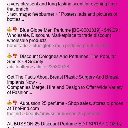
a very pleasent and long lasting scent for evening time
that enrich...
', textImage: feebburner + ' Posters, ads and pictures of
bottles...
Blue Globe Men Perfume [BG-8001319] - $49.29 :
Wholesale, Discount, Marketplace to trade discount
wholesale products
hohotrade > blue globe men perfume product 3824
Discount Colognes And Perfumes, The Popular
Smells Of Society
articlealley > article 225309 28
Get The Facts About Breast Plastic Surgery And Breast
Implants Now -...
Companies Merge, Hire and Design to Offer Wide Variety
of Fashion...
Aubusson 25 perfume - Shop sales, stores & prices
at TheFind.com
thefind > beauty/browse aubusson 25 perfume
AUBUSSON 25 Discount Perfume EDT SPRAY 1 OZ by