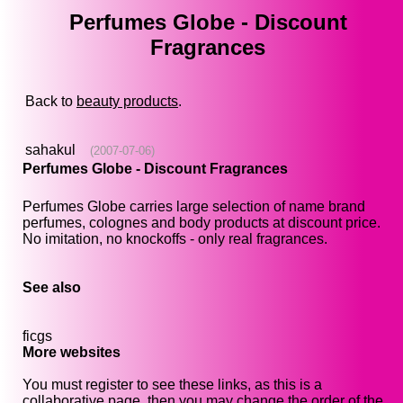
Perfumes Globe - Discount
Fragrances
Back to
beauty products
.
sahakul
(2007-07-06)
Perfumes Globe - Discount Fragrances
Perfumes Globe carries large selection of name brand
perfumes, colognes and body products at discount price.
No imitation, no knockoffs - only real fragrances.
See also
ficgs
More websites
You must register to see these links, as this is a
collaborative page, then you may change the order of the