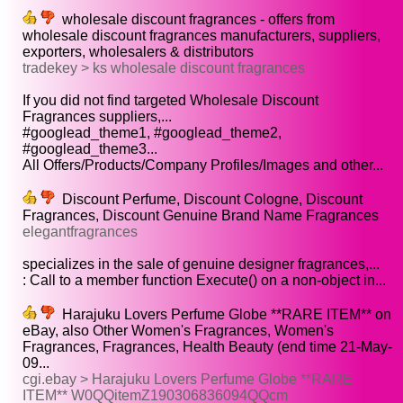
wholesale discount fragrances - offers from
wholesale discount fragrances manufacturers, suppliers,
exporters, wholesalers & distributors
tradekey > ks wholesale discount fragrances
If you did not find targeted Wholesale Discount
Fragrances suppliers,...
#googlead_theme1, #googlead_theme2,
#googlead_theme3...
All Offers/Products/Company Profiles/Images and other...
Discount Perfume, Discount Cologne, Discount
Fragrances, Discount Genuine Brand Name Fragrances
elegantfragrances
specializes in the sale of genuine designer fragrances,...
: Call to a member function Execute() on a non-object in...
Harajuku Lovers Perfume Globe **RARE ITEM** on
eBay, also Other Women's Fragrances, Women's
Fragrances, Fragrances, Health Beauty (end time 21-May-
09...
cgi.ebay > Harajuku Lovers Perfume Globe **RARE
ITEM** W0QQitemZ190306836094QQcm