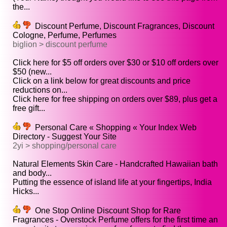
the...
Discount Perfume, Discount Fragrances, Discount
Cologne, Perfume, Perfumes
biglion > discount perfume
Click here for $5 off orders over $30 or $10 off orders over
$50 (new...
Click on a link below for great discounts and price
reductions on...
Click here for free shipping on orders over $89, plus get a
free gift...
Personal Care « Shopping « Your Index Web
Directory - Suggest Your Site
2yi > shopping/personal care
Natural Elements Skin Care - Handcrafted Hawaiian bath
and body...
Putting the essence of island life at your fingertips, India
Hicks...
One Stop Online Discount Shop for Rare
Fragrances - Overstock Perfume offers for the first time an