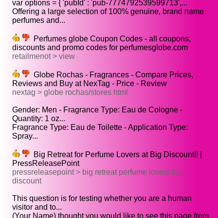
var options = { 'pubId' : 'pub-7774792539599713',...
Offering a large selection of 100% genuine, brand name
perfumes and...
Perfumes globe Coupon Codes - all coupons,
discounts and promo codes for perfumesglobe.com
retailmenot > view
Globe Rochas - Fragrances - Compare Prices,
Reviews and Buy at NexTag - Price - Review
nextag > globe rochas/stores html
Gender: Men - Fragrance Type: Eau de Cologne -
Quantity: 1 oz...
Fragrance Type: Eau de Toilette - Application Type:
Spray...
Big Retreat for Perfume Lovers at Big Discount!! |
PressReleasePoint
pressreleasepoint > big retreat perfume lovers big
discount
This question is for testing whether you are a human
visitor and to...
(Your Name) thought you would like to see this page from