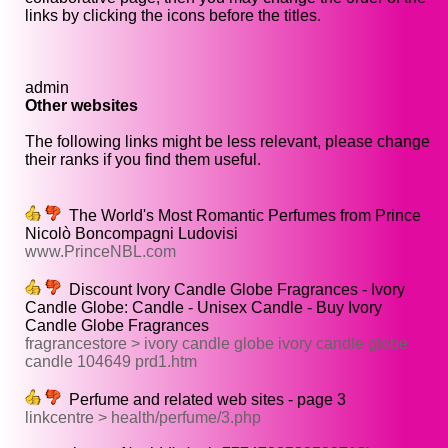
links by clicking the icons before the titles.
admin
Other websites
The following links might be less relevant, please change
their ranks if you find them useful.
The World's Most Romantic Perfumes from Prince
Nicolò Boncompagni Ludovisi
www.PrinceNBL.com
Discount Ivory Candle Globe Fragrances - Ivory
Candle Globe: Candle - Unisex Candle - Buy Ivory
Candle Globe Fragrances
fragrancestore > ivory candle globe ivory candle globe
candle 104649 prd1.htm
Perfume and related web sites - page 3
linkcentre > health/perfume/3.php