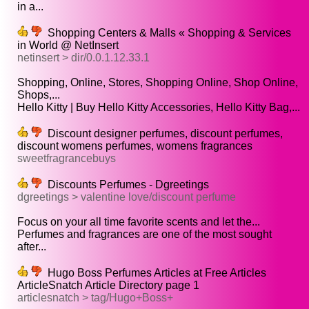
in a...
Shopping Centers & Malls « Shopping & Services
in World @ NetInsert
netinsert > dir/0.0.1.12.33.1
Shopping, Online, Stores, Shopping Online, Shop Online,
Shops,...
Hello Kitty | Buy Hello Kitty Accessories, Hello Kitty Bag,...
Discount designer perfumes, discount perfumes,
discount womens perfumes, womens fragrances
sweetfragrancebuys
Discounts Perfumes - Dgreetings
dgreetings > valentine love/discount perfume
Focus on your all time favorite scents and let the...
Perfumes and fragrances are one of the most sought
after...
Hugo Boss Perfumes Articles at Free Articles
ArticleSnatch Article Directory page 1
articlesnatch > tag/Hugo+Boss+