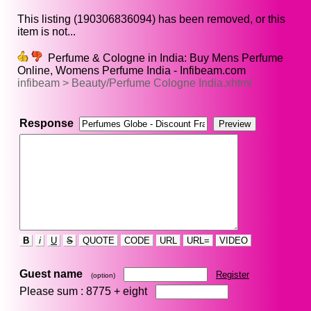
This listing (190306836094) has been removed, or this
item is not...
Perfume & Cologne in India: Buy Mens Perfume
Online, Womens Perfume India - Infibeam.com
infibeam > Beauty/Perfume Cologne India.xhtml
Response
B
i
U
S
QUOTE
CODE
URL
URL=
VIDEO
Guest name
Register
(option)
Please sum : 8775 +
eight