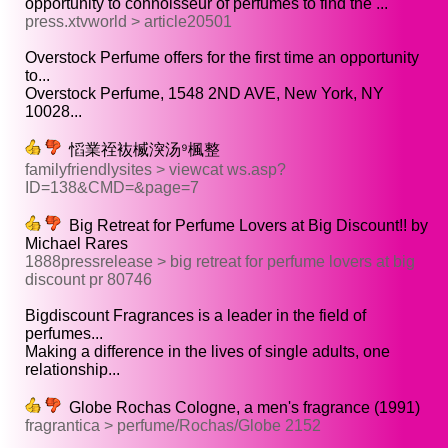
opportunity to connoisseur of perfumes to find the ...
press.xtvworld > article20501
Overstock Perfume offers for the first time an opportunity
to...
Overstock Perfume, 1548 2ND AVE, New York, NY
10028...
慆業祬䘠楲湥汤⁹楓整
familyfriendlysites > viewcat ws.asp?
ID=138&CMD=&page=7
Big Retreat for Perfume Lovers at Big Discount!! by
Michael Rares
1888pressrelease > big retreat for perfume lovers at big
discount pr 80746
Bigdiscount Fragrances is a leader in the field of
perfumes...
Making a difference in the lives of single adults, one
relationship...
Globe Rochas Cologne, a men's fragrance (1991)
fragrantica > perfume/Rochas/Globe 2152