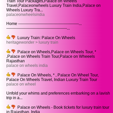
Train Tour Packages,Palace on Wheels
Travel,Palaceonwheels Luxury Train India,Palace on
Wheels Luxury Tra...
palaceonwheelsindia
Home ------------------------------------------------...
------------------------------------------------...
Luxury Train: Palace On Wheels
heritagewonder > luxury train
Palace on Wheels,Palace on Wheels Tour, *
,Palace on Wheels Train Tour,Palace on Wheeels
Rajasthan
palace on wheels india
Palace On Wheels, * , Palace On Wheel Tour,
Palace On Wheels Travel, Indian Luxury Train Tour
palace on wheel
Unfold your whims and preferences embarking on a lavish
trip in a...
Palace on Wheels - Book tickets for luxury train tour
in Rajasthan, India