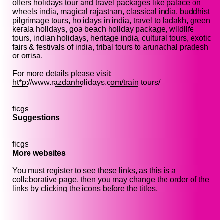
offers holidays tour and travel packages like palace on
wheels india, magical rajasthan, classical india, buddhist
pilgrimage tours, holidays in india, travel to ladakh, green
kerala holidays, goa beach holiday package, wildlife
tours, indian holidays, heritage india, cultural tours, exotic
fairs & festivals of india, tribal tours to arunachal pradesh
or orrisa.
For more details please visit:
ht*p://www.razdanholidays.com/train-tours/
ficgs
Suggestions
ficgs
More websites
You must register to see these links, as this is a
collaborative page, then you may change the order of the
links by clicking the icons before the titles.