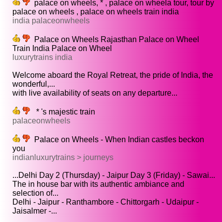
palace on wheels, * , palace on wheela tour, tour by
palace on wheels , palace on wheels train india
india palaceonwheels
Palace on Wheels Rajasthan Palace on Wheel
Train India Palace on Wheel
luxurytrains india
Welcome aboard the Royal Retreat, the pride of India, the
wonderful,...
with live availability of seats on any departure...
* 's majestic train
palaceonwheels
Palace on Wheels - When Indian castles beckon
you
indianluxurytrains > journeys
...Delhi Day 2 (Thursday) - Jaipur Day 3 (Friday) - Sawai...
The in house bar with its authentic ambiance and
selection of...
Delhi - Jaipur - Ranthambore - Chittorgarh - Udaipur -
Jaisalmer -...