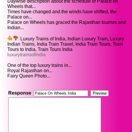
Daywise description about the schedule of Palace on
Wheels that...
Times have changed and the winds have shifted, the
Palace on...
Palace on Wheels has graced the Rajasthan tourism and
Indian...
Luxury Trains of India, Indian Luxury Train, Luxury
Indian Trains, India Train Travel, India Train Tours, Train
Tours to India, Train Tours India
luxurytrainsofindia
One of the top luxury trains in...
Royal Rajasthan on...
Fairy Queen Photo...
Response