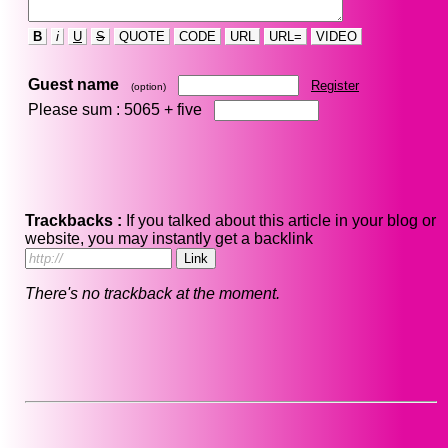
B
i
U
S
QUOTE
CODE
URL
URL=
VIDEO
Guest name
Register
(option)
Please sum : 5065 +
five
Trackbacks :
If you talked about this article in your blog or
website, you may instantly get a backlink
There's no trackback at the moment.