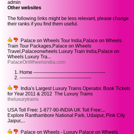
admin
Other websites
The following links might be less relevant, please change
their ranks if you find them useful.
Palace on Wheels Tour India,Palace on Wheels
Train Tour Packages,Palace on Wheels
Travel,Palaceonwheels Luxury Train India,Palace on
Wheels Luxury Tra...
PalaceOnWheelsindia.com
Home ------------------------------------------------
------------------------------------------------
India's Largest Luxury Trains Operator. Book Tickets
for Year 2011 & 2012 ­ The Luxury Trains
theluxurytrains
USA Toll Free: 1-877-90-INDIA UK Toll Free:...
Explore Ranthambore National Park, Udaipur, Pink City
Jaipur,...
Palace on Wheels - Luxury Palace on Wheels