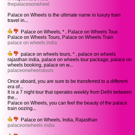
thepalacesonwheel
Palace on Wheels is the ultimate name in luxury train
travel in...
Palace on Wheels, * , Palace on Wheels Tour,
Palace on Wheels Tours, Palace on Wheels Train
palace on wheels india
palace on wheels tours, * , palace on wheels
rajasthan india, palace on wheels tour package, palace on
wheels booking, palace on w...
palaceonwheelstours
Once aboard, you are sure to be transferred to a different
era of...
It is a 7 night tour that operates weekly from Delhi between
the...
Palace on Wheels, you can feel the beauty of the palace
train oozing...
Palace on Wheels, India, Rajasthan
palaceonwheels india