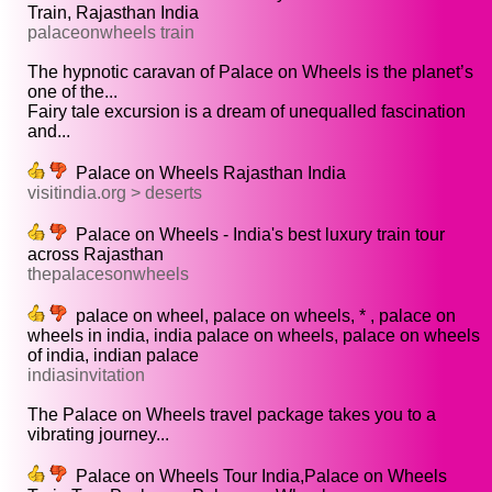
Train, Rajasthan India
palaceonwheels train
The hypnotic caravan of Palace on Wheels is the planet’s
one of the...
Fairy tale excursion is a dream of unequalled fascination
and...
Palace on Wheels Rajasthan India
visitindia.org > deserts
Palace on Wheels - India's best luxury train tour
across Rajasthan
thepalacesonwheels
palace on wheel, palace on wheels, * , palace on
wheels in india, india palace on wheels, palace on wheels
of india, indian palace
indiasinvitation
The Palace on Wheels travel package takes you to a
vibrating journey...
Palace on Wheels Tour India,Palace on Wheels