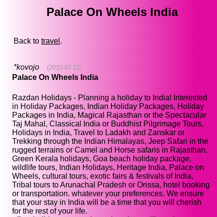
Palace On Wheels India
Back to
travel
.
*kovojo
(2010-07-21)
Palace On Wheels India
Razdan Holidays - Planning a holiday to India! Interested
in Holiday Packages, Indian Holiday Packages, Holiday
Packages in India, Magical Rajasthan or the Spectacular
Taj Mahal, Classical India or Buddhist Pilgrimage Tours,
Holidays in India, Travel to Ladakh and Zanskar or
Trekking through the Indian Himalayas, Jeep Safari in the
rugged terrains or Camel and Horse safaris in Rajasthan,
Green Kerala holidays, Goa beach holiday package,
wildlife tours, Indian Holidays, Heritage India, Palace on
Wheels, cultural tours, exotic fairs & festivals of India,
Tribal tours to Arunachal Pradesh or Orissa, hotel booking
or transportation. whatever your preferences. We ensure
that your stay in India will be a time that you will cherish
for the rest of your life.