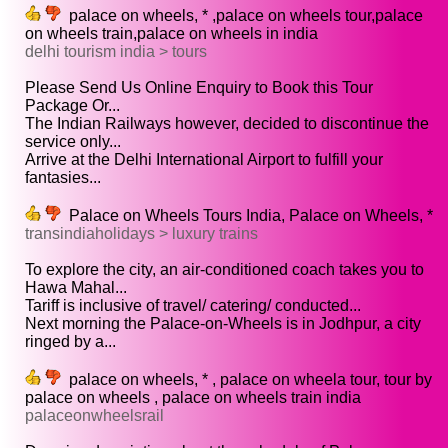
palace on wheels, * ,palace on wheels tour,palace
on wheels train,palace on wheels in india
delhi tourism india > tours
Please Send Us Online Enquiry to Book this Tour
Package Or...
The Indian Railways however, decided to discontinue the
service only...
Arrive at the Delhi International Airport to fulfill your
fantasies...
Palace on Wheels Tours India, Palace on Wheels, *
transindiaholidays > luxury trains
To explore the city, an air-conditioned coach takes you to
Hawa Mahal...
Tariff is inclusive of travel/ catering/ conducted...
Next morning the Palace-on-Wheels is in Jodhpur, a city
ringed by a...
palace on wheels, * , palace on wheela tour, tour by
palace on wheels , palace on wheels train india
palaceonwheelsrail