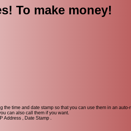
es! To make money!
ng the time and date stamp so that you can use them in an auto-
u can also call them if you want.
IP Address , Date Stamp .