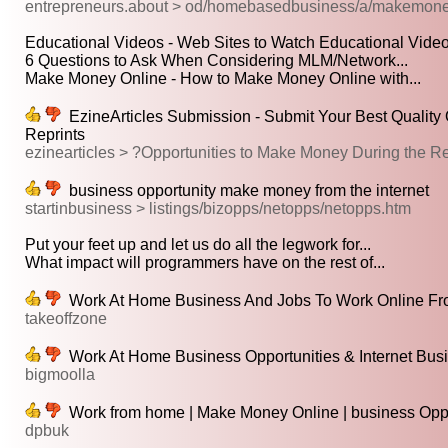
entrepreneurs.about > od/homebasedbusiness/a/makemone
Educational Videos - Web Sites to Watch Educational Video
6 Questions to Ask When Considering MLM/Network...
Make Money Online - How to Make Money Online with...
EzineArticles Submission - Submit Your Best Quality O
Reprints
ezinearticles > ?Opportunities to Make Money During the
business opportunity make money from the internet
startinbusiness > listings/bizopps/netopps/netopps.htm
Put your feet up and let us do all the legwork for...
What impact will programmers have on the rest of...
Work At Home Business And Jobs To Work Online F
takeoffzone
Work At Home Business Opportunities & Internet Bus
bigmoolla
Work from home | Make Money Online | business Oppor
dpbuk