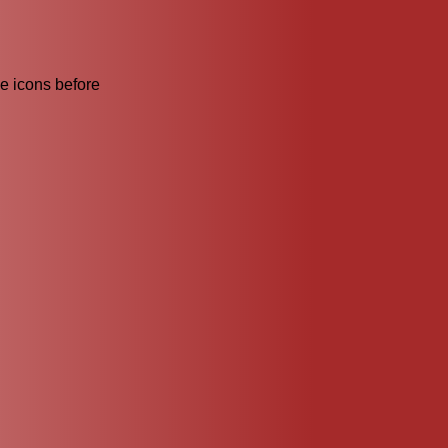
he icons before