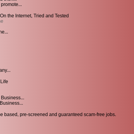
 promote...
 the Internet, Tried and Tested
ne
e...
any...
Life
Business...
Business...
 based, pre-screened and guaranteed scam-free jobs.