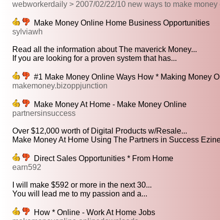
webworkerdaily > 2007/02/22/10 new ways to make money 
Make Money Online Home Business Opportunities
sylviawh
Read all the information about The maverick Money...
If you are looking for a proven system that has...
#1 Make Money Online Ways How * Making Money Op
makemoney.bizoppjunction
Make Money At Home - Make Money Online
partnersinsuccess
Over $12,000 worth of Digital Products w/Resale...
Make Money At Home Using The Partners in Success Ezine!
Direct Sales Opportunities * From Home
earn592
I will make $592 or more in the next 30...
You will lead me to my passion and a...
How * Online - Work At Home Jobs