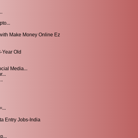
..
to...
 with Make Money Online Ez
-Year Old
cial Media...
...
..
...
 Entry Jobs-India
p...