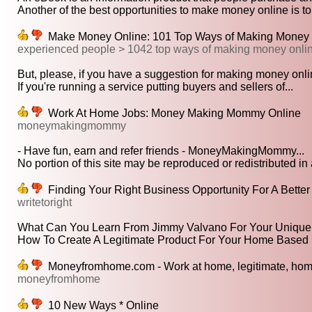
Another of the best opportunities to make money online is to
Make Money Online: 101 Top Ways of Making Money On
experienced people > 1042 top ways of making money onli
But, please, if you have a suggestion for making money onlin
If you're running a service putting buyers and sellers of...
Work At Home Jobs: Money Making Mommy Online
moneymakingmommy
- Have fun, earn and refer friends - MoneyMakingMommy...
No portion of this site may be reproduced or redistributed in 
Finding Your Right Business Opportunity For A Better 
writetoright
What Can You Learn From Jimmy Valvano For Your Unique 
How To Create A Legitimate Product For Your Home Based 
Moneyfromhome.com - Work at home, legitimate, home
moneyfromhome
10 New Ways * Online