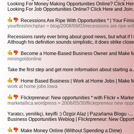
Looking For Money Making Opportunities Online? Click Here
Looking For Job Opportunities Online? Click Here and Join..
Recessions Are Ripe With Opportunities * | Your Fini
yourfinishrichplan > blog/2008/09/03/recessions are ripe wit
Recessions rarely ever bring about good news, but what if I t
Although his definition sounds simplistic, it does strike closer
Become a Home-Based Business Owner and Make M
miningoldonline
Take the first step and get more information about starting a..
Home Based Business | Work at Home Jobs | Make 
work at home jobs iowa
Flickrpreneur: New opportunities * with Flickr « Market
marketallica.wordpress > 2006/05/30/flickrpreneur new opp
Yaratıcı, yenilikçi, keyifli :) Özgür Alaz | Pazarlama Blogu -...
Business Opportunities Weblog | Flickrpreneur: New Opportun
Make Money Online (Without Spending a Dime)