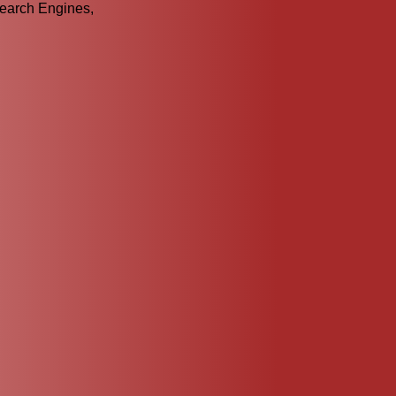
Search Engines,