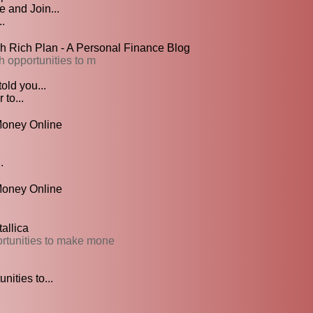
 and Join...
.
sh Rich Plan - A Personal Finance Blog
h opportunities to m
old you...
 to...
oney Online
.
Money Online
allica
ortunities to make mone
ities to...