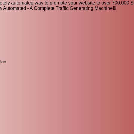
letely automated way to promote your website to over 700,000 
0% Automated - A Complete Traffic Generating Machine!!!
low)