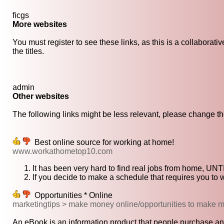
ficgs
More websites
You must register to see these links, as this is a collaborat
the titles.
admin
Other websites
The following links might be less relevant, please change the
Best online source for working at home!
www.workathometop10.com
It has been very hard to find real jobs from home, UN
If you decide to make a schedule that requires you to 
Opportunities * Online
marketingtips > make money online/opportunities to make 
An eBook is an information product that people purchase and