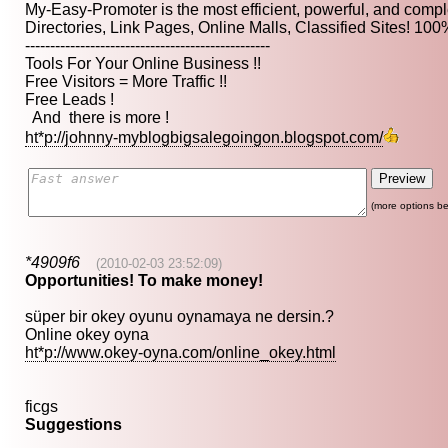
My-Easy-Promoter is the most efficient, powerful, and comp
Directories, Link Pages, Online Malls, Classified Sites! 10
-------------------------------------------------
Tools For Your Online Business !!
Free Visitors = More Traffic !!
Free Leads !
And there is more !
ht*p://johnny-myblogbigsalegoingon.blogspot.com/
(more options be
*4909f6
(2010-02-03 23:52:09)
Opportunities! To make money!
süper bir okey oyunu oynamaya ne dersin.?
Online okey oyna
ht*p://www.okey-oyna.com/online_okey.html
ficgs
Suggestions