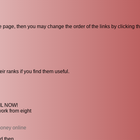
ive page, then you may change the order of the links by clicking t
ir ranks if you find them useful.
TIL NOW!
work from eight
money online
 then...