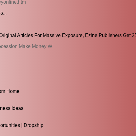
yonline.htm
s...
riginal Articles For Massive Exposure, Ezine Publishers Get 25
 Recession Make Money W
rom Home
iness Ideas
tunities | Dropship