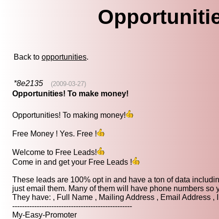
Opportuniti
Back to
opportunities
.
*8e2135
(2009-03-27)
Opportunities! To make money!
Opportunities! To making money!
Free Money ! Yes. Free !
Welcome to Free Leads!
Come in and get your Free Leads !
These leads are 100% opt in and have a ton of data includi
just email them. Many of them will have phone numbers so yo
They have: , Full Name , Mailing Address , Email Address , 
-------------------------------------------------
My-Easy-Promoter