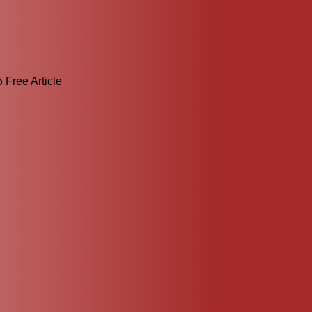
 Free Article