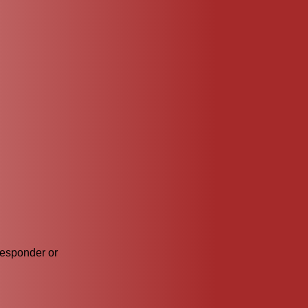
responder or