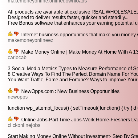
makemoneyonline.onlinedownloads
All products are available at exclusive REAL WHOLESALE.
Designed to deliver results faster, quicker and steadily...
Free Bonus software that enhances your earning potential up
Internet business opportunities that make you money
makemoneyonlineez
Make Money Online | Make Money At Home With A 13
carlocab
3 Social Media Metrics Types to Measure Performance of So
8 Creative Ways To Find The Perfect Domain Name For Your
You Want Traffic, Fame and Fortune? Ways to Improve Your.
NewOpps.com : New Business Opportunities
newopps
function wp_attempt_focus() { setTimeout( function() { try { d =
Online Jobs-Part Time Jobs-Work Home-Freshers Data
clickonlinejobs
Start Making Money Online Without Investment- Step By Ste