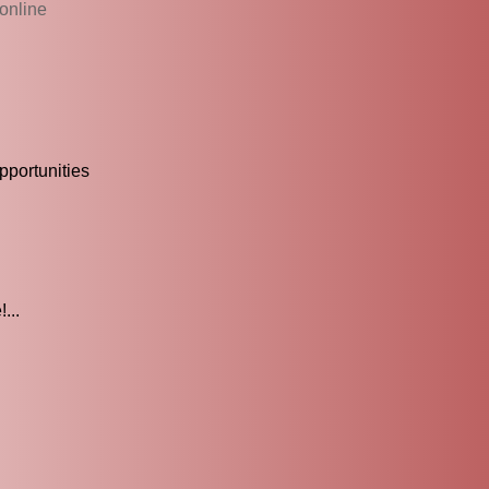
online
portunities
...