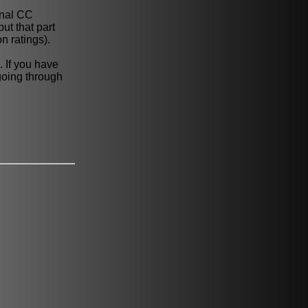
onal CC
ut that part
n ratings).
 If you have
 going through