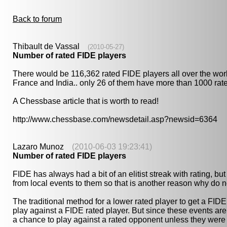
Back to forum
Thibault de Vassal
(2010-05-27)
Number of rated FIDE players
There would be 116,362 rated FIDE players all over the wor
France and India.. only 26 of them have more than 1000 rated
A Chessbase article that is worth to read!
http://www.chessbase.com/newsdetail.asp?newsid=6364
Lazaro Munoz
(2010-06-03 19:23:41)
Number of rated FIDE players
FIDE has always had a bit of an elitist streak with rating, b
from local events to them so that is another reason why do no
The traditional method for a lower rated player to get a FI
play against a FIDE rated player. But since these events are
a chance to play against a rated opponent unless they were 