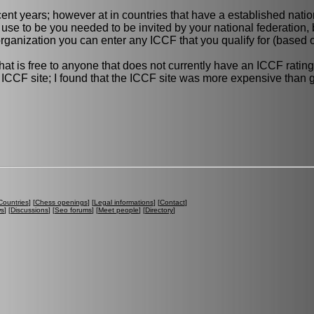
ecent years; however at in countries that have a established nati
 use to be you needed to be invited by your national federation, b
anization you can enter any ICCF that you qualify for (based o
is free to anyone that does not currently have an ICCF rating.
he ICCF site; I found that the ICCF site was more expensive than
Countries
] [
Chess openings
] [
Legal informations
] [
Contact
]
ws
] [
Discussions
] [
Seo forums
] [
Meet people
] [
Directory
]