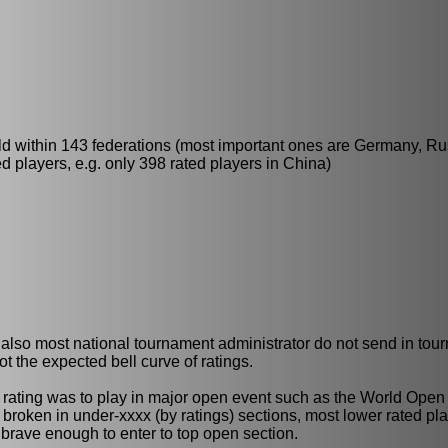
ld within 143 federations (most important ones are Germany, Ru
 players, e.g. only 398 rated players in China)
ut also most national tournament administrator do not send in tou
t the expected bell curve of ratings.
DE rating was to play in major open event such as the World Open
 broken in under-xxxx (by ratings) sections, most lower rated pl
brave enough to enter to top open section.