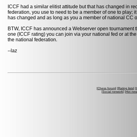
ICCF had a similar elitist attitude but that has changed in r
federation, you use to need to be a member of one to play; it
has changed and as long as you a member of national CC org
BTW, ICCF has announced a Webserver open tournament that 
one (ICCF rating) you can join via your national fed or at t
the national federation.
--laz
[
Chess forum
] [
Rating lists
] [
[
Social network
] [
Hot ne