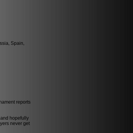
ssia, Spain,
rnament reports
 and hopefully
ayers never get