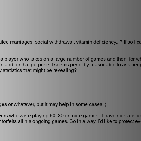
.
led marriages, social withdrawal, vitamin deficiency...? If so I c
 a player who takes on a large number of games and then, for w
n and for that purpose it seems perfectly reasonable to ask peop
statistics that might be revealing?
iages or whatever, but it may help in some cases :)
yers who were playing 60, 80 or more games.. I have no statistic
forfeits all his ongoing games. So in a way, I'd like to protect e