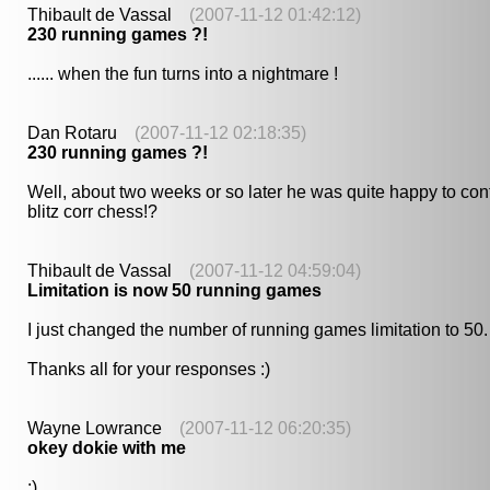
Thibault de Vassal
(2007-11-12 01:42:12)
230 running games ?!
...... when the fun turns into a nightmare !
Dan Rotaru
(2007-11-12 02:18:35)
230 running games ?!
Well, about two weeks or so later he was quite happy to conf
blitz corr chess!?
Thibault de Vassal
(2007-11-12 04:59:04)
Limitation is now 50 running games
I just changed the number of running games limitation to 50. W
Thanks all for your responses :)
Wayne Lowrance
(2007-11-12 06:20:35)
okey dokie with me
:)