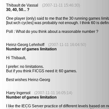
Thibault de Vassal
(2007-11-11 15:46:30)
30, 40, 50... ?
One player (only) said to me that the 30 running games limi
[but wch cycles] was probably not enough. I think 60 is defini
Poll : What do you think about a reasonable number ?
Heinz-Georg Lehnhoff
(2007-11-11 16:04:50)
Number of games limitation
Hi Thibault,
I prefer: no limitations.
But if you think FICGS need it: 60 games.
Best wishes Heinz-Georg
Harry Ingersol
(2007-11-11 16:05:14)
Number of games limitation
I like the IECG Server practice of different levels based o