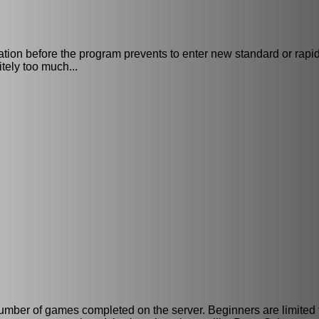
tation before the program prevents to enter new standard or rap
tely too much...
n number of games completed on the server. Beginners are limited