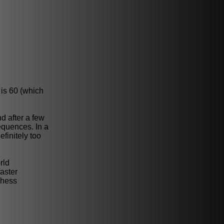
 is 60 (which
d after a few
equences. In a
finitely too
rld
aster
chess