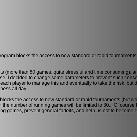
program blocks the access to new standard or rapid tournaments
s (more than 80 games, quite stressful and time consuming), an
ose, I decided to change some parameters to prevent such cons
each player to manage this and eventually to take the risk, but de
ess all day.
blocks the access to new standard or rapid tournaments (but wo
the number of running games will be limited to 30... Of course f
ning games, prevent general forfeits, and help us not to become 