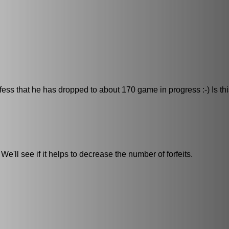
ess that he has dropped to about 170 game in progress :-) Is th
e'll see if it helps to decrease the number of forfeits.