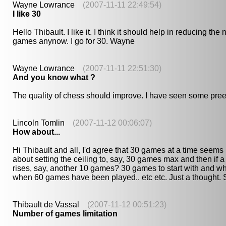
Wayne Lowrance
(2007-11-11 22:49:54)
I like 30
Hello Thibault. I like it. I think it should help in reducing th
games anynow. I go for 30. Wayne
Wayne Lowrance
(2007-11-11 22:51:30)
And you know what ?
The quality of chess should improve. I have seen some pr
Lincoln Tomlin
(2007-11-12 00:06:07)
How about...
Hi Thibault and all, I'd agree that 30 games at a time seems 
about setting the ceiling to, say, 30 games max and then if a 
rises, say, another 10 games? 30 games to start with and 
when 60 games have been played.. etc etc. Just a thought.
Thibault de Vassal
(2007-11-12 00:51:23)
Number of games limitation