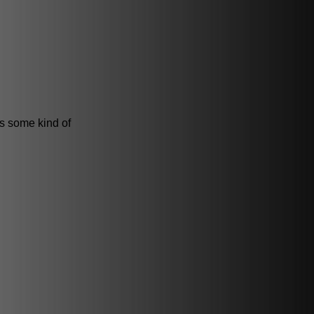
is some kind of