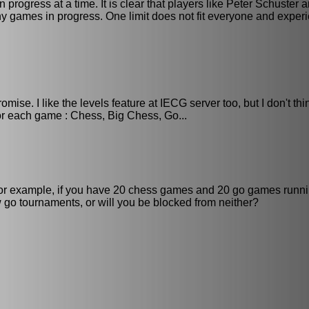
ogress at a time. It is clear that players like Peter Schuster a
 games in progress. One limit does not fit everyone and exper
ise. I like the levels feature at IECG server too, but I don't thi
for each game : Chess, Big Chess, Go...
 For example, if you have 20 chess games and 20 go games runni
go tournaments, or will you be blocked from neither?