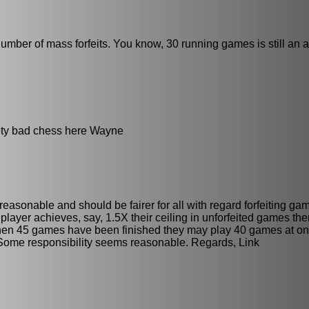
e number of mass forfeits. You know, 30 running games is still an a
eety bad chess here Wayne
reasonable and should be fairer for all with regard forfeiting g
player achieves, say, 1.5X their ceiling in unforfeited games the
when 45 games have been finished they may play 40 games at on
 Some responsibility seems reasonable. Regards, Link