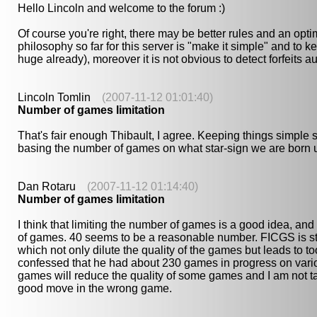
Hello Lincoln and welcome to the forum :)
Of course you're right, there may be better rules and an opti
philosophy so far for this server is "make it simple" and to k
huge already), moreover it is not obvious to detect forfeits au
Lincoln Tomlin
(2007-11-12 01:01:40)
Number of games limitation
That's fair enough Thibault, I agree. Keeping things simple s
basing the number of games on what star-sign we are born u
Dan Rotaru
(2007-11-12 01:14:40)
Number of games limitation
I think that limiting the number of games is a good idea, and I
of games. 40 seems to be a reasonable number. FICGS is sti
which not only dilute the quality of the games but leads to 
confessed that he had about 230 games in progress on variou
games will reduce the quality of some games and I am not ta
good move in the wrong game.