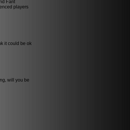
nd Farit
ienced players
nk it could be ok
ng, will you be