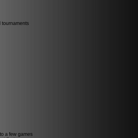
id tournaments
 to a few games