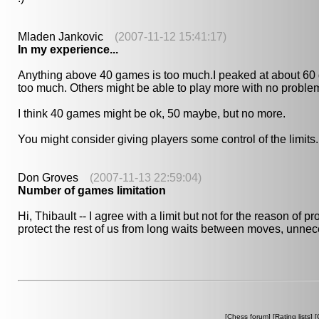
Mladen Jankovic
(2007-11-12 15:41:17)
In my experience...
Anything above 40 games is too much.I peaked at about 60 g
too much. Others might be able to play more with no problem, b
I think 40 games might be ok, 50 maybe, but no more.
You might consider giving players some control of the limits.
Don Groves
(2007-11-13 22:59:04)
Number of games limitation
Hi, Thibault -- I agree with a limit but not for the reason of 
protect the rest of us from long waits between moves, unneces
[
Chess forum
] [
Rating lists
] [