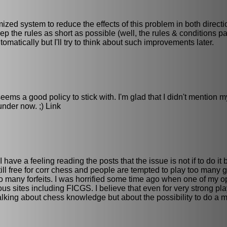
mized system to reduce the effects of this problem in both directi
eep the rules as short as possible (well, the rules & conditions pa
tomatically but I'll try to think about such improvements later.
eems a good policy to stick with. I'm glad that I didn't mention m
nder now. ;) Link
 have a feeling reading the posts that the issue is not if to do it
ll free for corr chess and people are tempted to play too many
too many forfeits. I was horrified some time ago when one of my 
s sites including FICGS. I believe that even for very strong pl
lking about chess knowledge but about the possibility to do a m