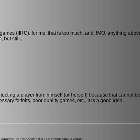
ames (IIRC), for me, that is too much, and, IMO, anything abo
ut still...
protecting a player from himself (or herself) because that cannot be
sary forfeits, poor quality games, etc., it is a good idea.
Countries
] [
Chess openings
] [
Legal informations
] [
Contact
]