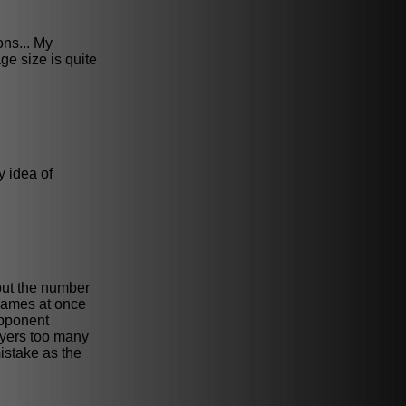
ons... My
ge size is quite
y idea of
 but the number
 games at once
opponent
ayers too many
istake as the