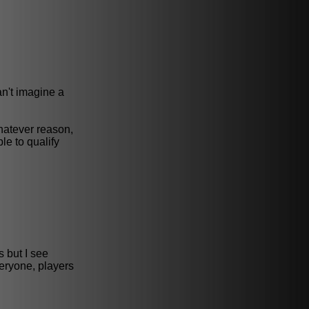
an't imagine a
hatever reason,
le to qualify
s but I see
veryone, players