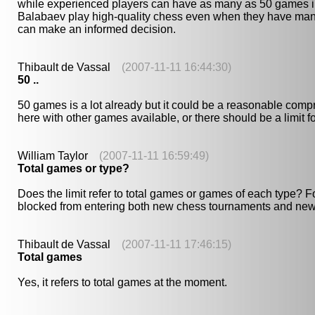
while experienced players can have as many as 50 games in pr
Balabaev play high-quality chess even when they have many
can make an informed decision.
Thibault de Vassal
(2007-11-11 16:44:30)
50 ..
50 games is a lot already but it could be a reasonable comprom
here with other games available, or there should be a limit 
William Taylor
(2007-11-11 16:59:49)
Total games or type?
Does the limit refer to total games or games of each type?
blocked from entering both new chess tournaments and new 
Thibault de Vassal
(2007-11-11 17:46:15)
Total games
Yes, it refers to total games at the moment.