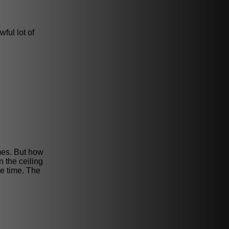
wful lot of
ames. But how
n the ceiling
e time. The