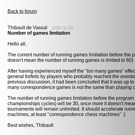
Back to forum
Thibault de Vassal
(2007-11-11)
Number of games limitation
Hello all.
The current number of running games limitation before the 
doesn't mean the number of running games is limited to 60)
After having experienced myself the "too many games" effect
general forfeits by players who probably reached the overd
previous discussion, it had been concluded that it was up to 
many correspondence games is not the same than playing ch
The number of running games limitation before the program 
championships cycles) will be 30, once more it doesn't mean 
tournaments will remain unlimited. It should accelerate run
machines, at least "correspondence chess machines" :)
Best wishes, Thibault