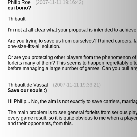
Philip Roe
(2007-11-11 19:16:42)
cui bono?
Thibault,
I'm not at all clear what your proposal is intended to achieve
Are you trying to save us from ourselves? Ruined careers, fai
one-size-fits-all solution.
Or are you protecting other players from the phenomenon of
forfeits many of them? This seems to happen regrettably ofte
before managing a large number of games. Can you pull any 
Thibault de Vassal
(2007-11-11 19:33:21)
Save our souls :)
Hi Philip... No, the aim is not exactly to save carriers, marr
The main problem is to see general forfeits from serious pla
every game result, so it is quite obvious to me when a player 
and their opponents, from this.