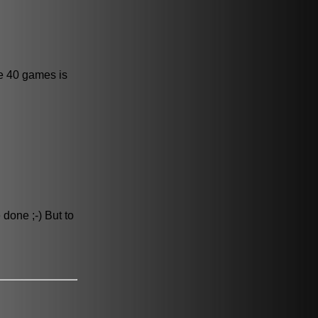
ve 40 games is
 done ;-) But to