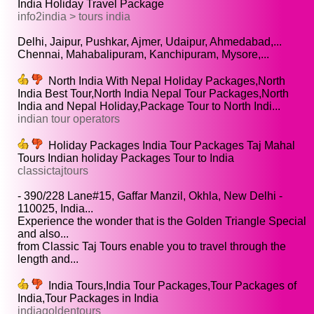
India Holiday Travel Package
info2india > tours india
Delhi, Jaipur, Pushkar, Ajmer, Udaipur, Ahmedabad,...
Chennai, Mahabalipuram, Kanchipuram, Mysore,...
North India With Nepal Holiday Packages,North
India Best Tour,North India Nepal Tour Packages,North
India and Nepal Holiday,Package Tour to North Indi...
indian tour operators
Holiday Packages India Tour Packages Taj Mahal
Tours Indian holiday Packages Tour to India
classictajtours
- 390/228 Lane#15, Gaffar Manzil, Okhla, New Delhi -
110025, India...
Experience the wonder that is the Golden Triangle Special
and also...
from Classic Taj Tours enable you to travel through the
length and...
India Tours,India Tour Packages,Tour Packages of
India,Tour Packages in India
indiagoldentours