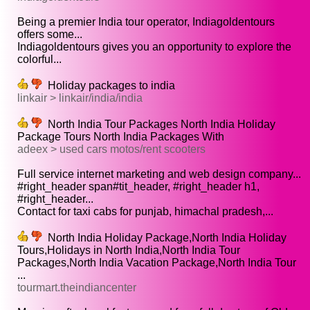
Being a premier India tour operator, Indiagoldentours
offers some...
Indiagoldentours gives you an opportunity to explore the
colorful...
Holiday packages to india
linkair > linkair/india/india
North India Tour Packages North India Holiday
Package Tours North India Packages With
adeex > used cars motos/rent scooters
Full service internet marketing and web design company...
#right_header span#tit_header, #right_header h1,
#right_header...
Contact for taxi cabs for punjab, himachal pradesh,...
North India Holiday Package,North India Holiday
Tours,Holidays in North India,North India Tour
Packages,North India Vacation Package,North India Tour
...
tourmart.theindiancenter