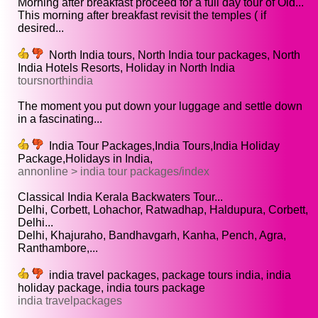
Morning after breakfast proceed for a full day tour of Old...
This morning after breakfast revisit the temples ( if
desired...
North India tours, North India tour packages, North
India Hotels Resorts, Holiday in North India
toursnorthindia
The moment you put down your luggage and settle down
in a fascinating...
India Tour Packages,India Tours,India Holiday
Package,Holidays in India,
annonline > india tour packages/index
Classical India Kerala Backwaters Tour...
Delhi, Corbett, Lohachor, Ratwadhap, Haldupura, Corbett,
Delhi...
Delhi, Khajuraho, Bandhavgarh, Kanha, Pench, Agra,
Ranthambore,...
india travel packages, package tours india, india
holiday package, india tours package
india travelpackages