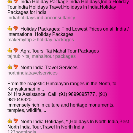
India Holiday Package,India Holidays,India Holiday
Tour,India Holidays Travel,Holidays In India,Holiday
Packages for India
indiaholidays.indianconsultancy
Holiday Packages: Find Lowest Prices on all India /
International Holiday Packages
makemytrip > holiday packages
Agra Tours, Taj Mahal Tour Packages
tajhub > taj mahal/tour packages
North India Travel Services
northindiatravelservices
From the majestic Himalayan ranges in the North, to
Kanyakumari in...
24 Hrs Assistance: Call: (91) 9899095777 , (91)
9810483201...
Immensely rich in culture and heritage monuments,
temples, wildlife,...
North India Holidays, * ,Holidays In North India,Best
North India Tour,Travel In North India
123northindia