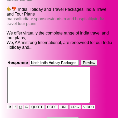
India Holiday and Travel Packages, India Travel
and Tour Plans
mapsofindia > sponsors/tourism and hospitality/india
travel tour plans
We offer virtually the complete range of India travel and
tour plans,...
We, AArmstrong International, are renowned for our India
Holiday and...
Response
B
i
U
S
QUOTE
CODE
URL
URL=
VIDEO