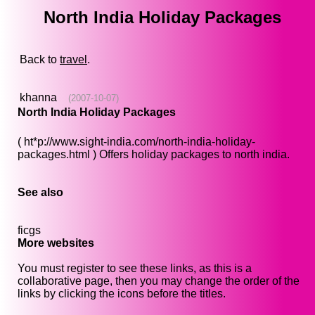
North India Holiday Packages
Back to
travel
.
khanna
(2007-10-07)
North India Holiday Packages
( ht*p://www.sight-india.com/north-india-holiday-
packages.html ) Offers holiday packages to north india.
See also
ficgs
More websites
You must register to see these links, as this is a
collaborative page, then you may change the order of the
links by clicking the icons before the titles.