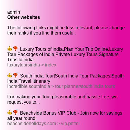
admin
Other websites
The following links might be less relevant, please change
their ranks if you find them useful.
Luxury Tours of India,Plan Your Trip Online,Luxury
Tour Packages of India,Private Luxury Tours,Signature
Trips to India
luxurytoursindia > index
South India Tour|South India Tour Packages|South
India Travel Itinenary
incredible southindia > tour planner/south india tours
For making your Tour pleasurable and hassle free, we
request you to...
Beachside Bonus VIP Club - Join now for savings
all year round.
beachsideholidays.com > vip.phtml