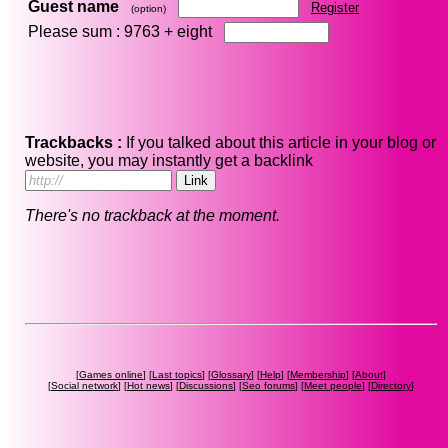
Guest name
Register
(option)
Please sum : 9763 +
eight
Trackbacks :
If you talked about this article in your blog or
website, you may instantly get a backlink
There's no trackback at the moment.
[
Games online
] [
Last topics
] [
Glossary
] [
Help
] [
Membership
] [
About
]
[
Social network
] [
Hot news
] [
Discussions
] [
Seo forums
] [
Meet people
] [
Directory
]