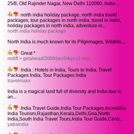
25/8, Old Rajinder Nagar, New Delhi 110060, India...
north india holiday package, north india travel
packages, tour packages in north india, travel in india,
holiday packages in north india, adventure in...
north india holiday package
North India is much known for its Pilgrimages, Wildlife,...
Great *
rediff > getahead/2008/jan/04iycu1.htm
India : Hotels in India, Tours to India, Travel
Packages India, Tour Packages India
travelmaxx
India is a magical land full of diversity and India tour is
an...
India Travel Guide,India Tour Packages,Incredible
India Tourism,Rajasthan,Kerala,Delhi,Goa,North
India,South India Travel Tours,India Tour Guide,Centr...
yatraindia