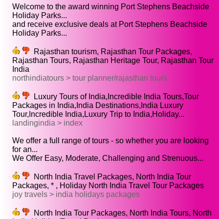
Welcome to the award winning Port Stephens Beachside
Holiday Parks...
and receive exclusive deals at Port Stephens Beachside
Holiday Parks...
Rajasthan tourism, Rajasthan Tour Packages,
Rajasthan Tours, Rajasthan Heritage Tour, Rajasthan Tour
India
northindiatours > tour planner/rajasthan tours
Luxury Tours of India,Incredible India Tours,Tour
Packages in India,India Destinations,India Luxury
Tour,Incredible India,Luxury Trip to India,Holiday...
landingindia > index
We offer a full range of tours - so whether you are looking
for an...
We Offer Easy, Moderate, Challenging and Strenuous...
North India Travel Packages, North India Tour
Packages, * , Holiday North India Travel Tour Packages
joy travels > india holidays packages
North India Tour Packages, North India Tours, North