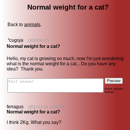
Normal weight for a cat?
Back to
animals
.
*cugoja
(2010-06-17)
Normal weight for a cat?
Hello, my cat is growing so much, now I'm just wondering
what is the normal weight for a cat... Do you have any
idea? Thank you.
(more options
below)
ferragus
(2012-12-24 13:06:13)
Normal weight for a cat?
I think 2Kg. What you say?