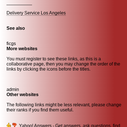
__________
Delivery Service Los Angeles
See also
ficgs
More websites
You must register to see these links, as this is a
collaborative page, then you may change the order of the
links by clicking the icons before the titles.
admin
Other websites
The following links might be less relevant, please change
their ranks if you find them useful.
Yahoo! Answers - Get answers, ask questions, find