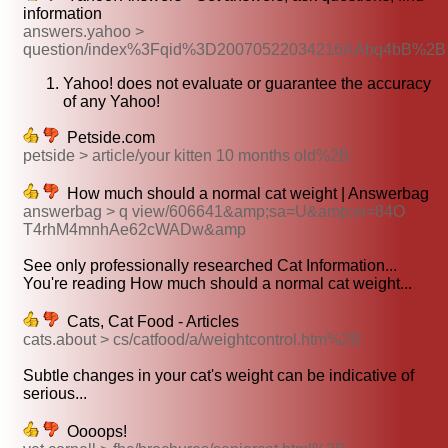
information
answers.yahoo >
question/index%3Fqid%3D20070522034216AAbq4bB%2B
Yahoo! does not evaluate or guarantee the accuracy
of any Yahoo!
Petside.com
petside > article/your kitten 10 months old%2B
How much should a normal cat weight | Answerbag
answerbag > q view/606641&amp;sa=U&amp;ei=84O
T4rhM4mnhAe62cWADw&amp
See only professionally researched Cat Information...
You're reading How much should a normal cat weight...
Cats, Cat Food - Articles
cats.about > cs/catfood/a/weightcontrol.htm%2B
Subtle changes in your cat's weight can be indicative of
serious...
Oooops!