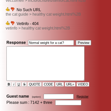
vet.cornell > fhc/brochures/seniorcat.html%2B
No Such URL
the cat guide > healthy cat weight.html%2B
VetInfo - 404
vetinfo > healthy cat weight.html%2B
Response
B
i
U
S
QUOTE
CODE
URL
URL=
VIDEO
Guest name
Register
(option)
Please sum : 7142 +
three