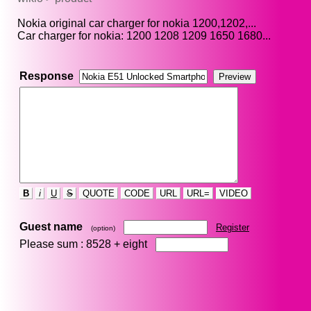
Nokia original car charger for nokia 1200,1202,...
Car charger for nokia: 1200 1208 1209 1650 1680...
Response
B
i
U
S
QUOTE
CODE
URL
URL=
VIDEO
Guest name
Register
(option)
Please sum : 8528 +
eight