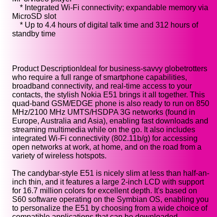
* Integrated Wi-Fi connectivity; expandable memory via
MicroSD slot
* Up to 4.4 hours of digital talk time and 312 hours of
standby time
Product DescriptionIdeal for business-savvy globetrotters
who require a full range of smartphone capabilities,
broadband connectivity, and real-time access to your
contacts, the stylish Nokia E51 brings it all together. This
quad-band GSM/EDGE phone is also ready to run on 850
MHz/2100 MHz UMTS/HSDPA 3G networks (found in
Europe, Australia and Asia), enabling fast downloads and
streaming multimedia while on the go. It also includes
integrated Wi-Fi connectivity (802.11b/g) for accessing
open networks at work, at home, and on the road from a
variety of wireless hotspots.
The candybar-style E51 is nicely slim at less than half-an-
inch thin, and it features a large 2-inch LCD with support
for 16.7 million colors for excellent depth. It's based on
S60 software operating on the Symbian OS, enabling you
to personalize the E51 by choosing from a wide choice of
compatible applications that can be downloaded--