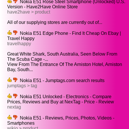
Nokia E51 Rose Steel Smartphone (Unlocked) U.S.
Version - Have2Have Online Store
have2have > product
All of our supplying stores are currently out of...
Nokia E51 Edge Phone - Find It Cheap On Ebay |
Travel Happy
travelhappy
Great White Shark, South Australia, Seen Below From
The Scuba Cage -...
View From The Entrance Of The Arniston Hotel, Arniston
Bay, South...
Nokia E51 - Jumptags.com search results
jumptags > tag
Nokia E51 Unlocked - Electronics - Compare
Prices, Reviews and Buy at NexTag - Price - Review
nextag
Nokia E51 - Reviews, Prices, Photos, Videos -
Smartphones
wikio > product