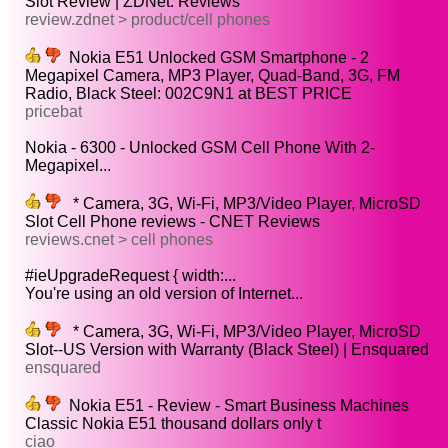
Slot Review | ZDNet: Reviews
review.zdnet > product/cell phones
Nokia E51 Unlocked GSM Smartphone - 2
Megapixel Camera, MP3 Player, Quad-Band, 3G, FM
Radio, Black Steel: 002C9N1 at BEST PRICE
pricebat
Nokia - 6300 - Unlocked GSM Cell Phone With 2-
Megapixel...
* Camera, 3G, Wi-Fi, MP3/Video Player, MicroSD
Slot Cell Phone reviews - CNET Reviews
reviews.cnet > cell phones
#ieUpgradeRequest { width:...
You're using an old version of Internet...
* Camera, 3G, Wi-Fi, MP3/Video Player, MicroSD
Slot--US Version with Warranty (Black Steel) | Ensquared
ensquared
Nokia E51 - Review - Smart Business Machines
Classic Nokia E51 thousand dollars only t
ciao