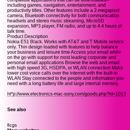
including games, navigation, entertainment, and
productivity titles. Other features include a 2-megapixel
camera, Bluetooth connectivity for both communication
headsets and stereo music streaming, MicroSD
expansion, MP3 player, FM radio, and up to 4.4 hours of
talk time.
Product Description
Nokia E51 Black. Works with AT&T and T Mobile service
only. Thin design loaded with features to help balance
your business and leisure time Access your email while
on the go with support for most leading corporate and
personal email applications Browse the web and email
with high speed 3G, HSDPA, or WLAN connection Make
lower cost voice calls over the internet with the built-in
WLAN Stay connected to the people and information you
need with a long battery life and large internal memory
ht*p://www.electronics-mac-sony.com/goods.php?id=1013
See also
ficgs