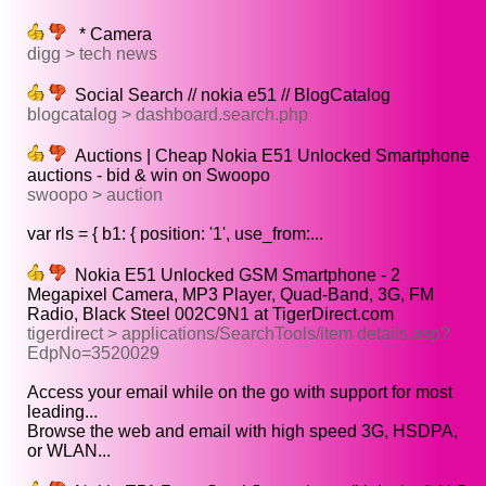
* Camera
digg > tech news
Social Search // nokia e51 // BlogCatalog
blogcatalog > dashboard.search.php
Auctions | Cheap Nokia E51 Unlocked Smartphone
auctions - bid & win on Swoopo
swoopo > auction
var rls = { b1: { position: '1', use_from:...
Nokia E51 Unlocked GSM Smartphone - 2
Megapixel Camera, MP3 Player, Quad-Band, 3G, FM
Radio, Black Steel 002C9N1 at TigerDirect.com
tigerdirect > applications/SearchTools/item details.asp?
EdpNo=3520029
Access your email while on the go with support for most
leading...
Browse the web and email with high speed 3G, HSDPA,
or WLAN...