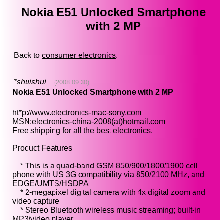
Nokia E51 Unlocked Smartphone
with 2 MP
Back to
consumer electronics
.
*shuishui
(2008-09-30)
Nokia E51 Unlocked Smartphone with 2 MP
ht*p://www.electronics-mac-sony.com
MSN:electronics-china-2008(at)hotmail.com
Free shipping for all the best electronics.
Product Features
* This is a quad-band GSM 850/900/1800/1900 cell
phone with US 3G compatibility via 850/2100 MHz, and
EDGE/UMTS/HSDPA
* 2-megapixel digital camera with 4x digital zoom and
video capture
* Stereo Bluetooth wireless music streaming; built-in
MP3/video player