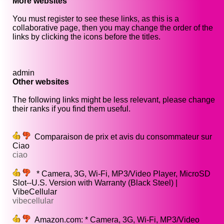
More websites
You must register to see these links, as this is a
collaborative page, then you may change the order of the
links by clicking the icons before the titles.
admin
Other websites
The following links might be less relevant, please change
their ranks if you find them useful.
Comparaison de prix et avis du consommateur sur
Ciao
ciao
* Camera, 3G, Wi-Fi, MP3/Video Player, MicroSD
Slot--U.S. Version with Warranty (Black Steel) |
VibeCellular
vibecellular
Amazon.com: * Camera, 3G, Wi-Fi, MP3/Video