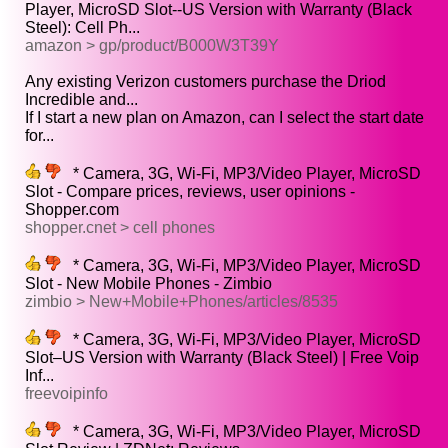
Player, MicroSD Slot--US Version with Warranty (Black
Steel): Cell Ph...
amazon > gp/product/B000W3T39Y
Any existing Verizon customers purchase the Driod
Incredible and...
If I start a new plan on Amazon, can I select the start date
for...
* Camera, 3G, Wi-Fi, MP3/Video Player, MicroSD
Slot - Compare prices, reviews, user opinions -
Shopper.com
shopper.cnet > cell phones
* Camera, 3G, Wi-Fi, MP3/Video Player, MicroSD
Slot - New Mobile Phones - Zimbio
zimbio > New+Mobile+Phones/articles/8535
* Camera, 3G, Wi-Fi, MP3/Video Player, MicroSD
Slot–US Version with Warranty (Black Steel) | Free Voip
Inf...
freevoipinfo
* Camera, 3G, Wi-Fi, MP3/Video Player, MicroSD