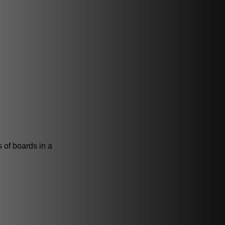
s of boards in a