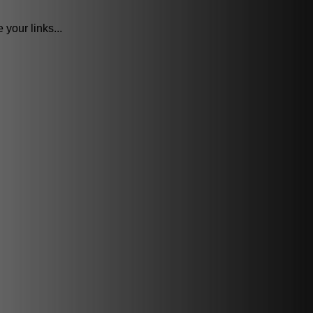
your links...