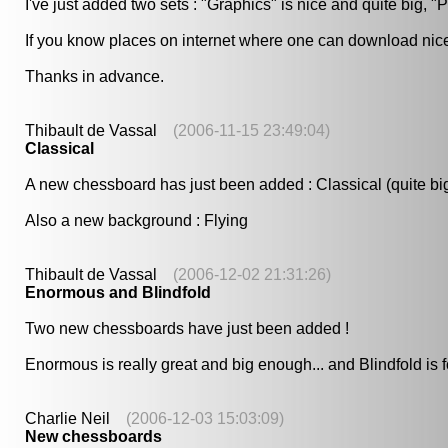
I've just added two sets : "Graphics" is nice and quite big, "P
If you know places on internet where one can download nice f
Thanks in advance.
Thibault de Vassal
(2006-11-15 23:49:04)
Classical
A new chessboard has just been added : Classical (quite bi
Also a new background : Flying
Thibault de Vassal
(2006-12-02 21:31:26)
Enormous and Blindfold
Two new chessboards have just been added !
Enormous is really great and big enough... and Blindfold is 
Charlie Neil
(2006-12-03 15:03:09)
New chessboards