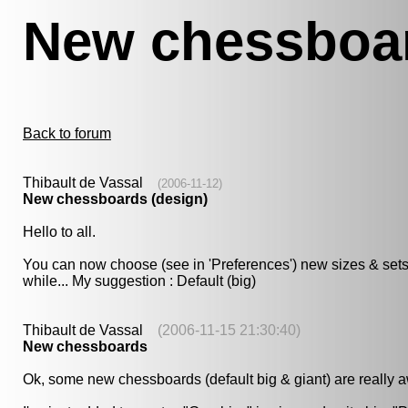
New chessboar
Back to forum
Thibault de Vassal
(2006-11-12)
New chessboards (design)
Hello to all.
You can now choose (see in 'Preferences') new sizes & sets of c
while... My suggestion : Default (big)
Thibault de Vassal
(2006-11-15 21:30:40)
New chessboards
Ok, some new chessboards (default big & giant) are really aw