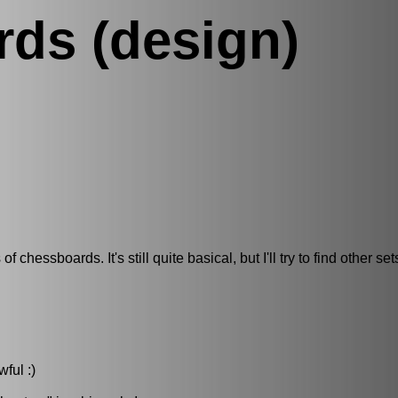
ds (design)
hessboards. It's still quite basical, but I'll try to find other set
ful :)