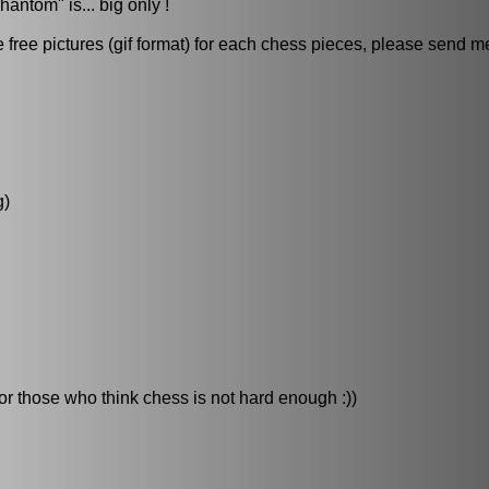
hantom" is... big only !
ree pictures (gif format) for each chess pieces, please send me 
g)
for those who think chess is not hard enough :))