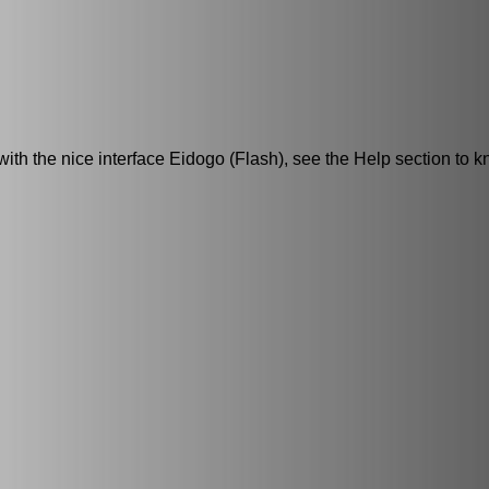
h the nice interface Eidogo (Flash), see the Help section to k