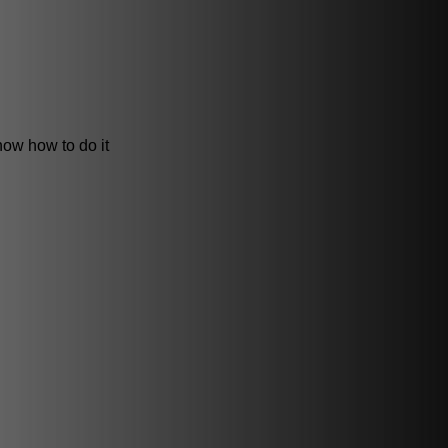
now how to do it