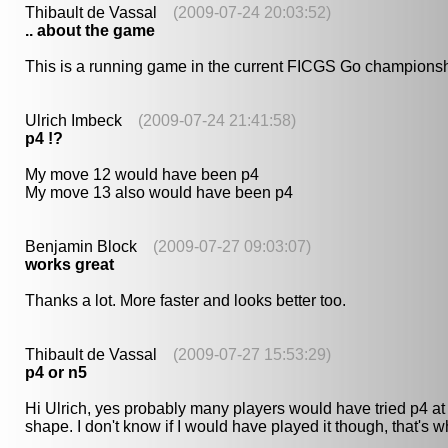
Thibault de Vassal
(2009-07-24 20:03:52)
.. about the game
This is a running game in the current FICGS Go championsh
Ulrich Imbeck
(2009-07-24 21:41:58)
p4 !?
My move 12 would have been p4
My move 13 also would have been p4
Benjamin Block
(2009-07-27 09:03:07)
works great
Thanks a lot. More faster and looks better too.
Thibault de Vassal
(2009-07-27 15:53:29)
p4 or n5
Hi Ulrich, yes probably many players would have tried p4 at m
shape. I don't know if I would have played it though, that's 