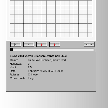
Lu,Ke 2483 vs von Erichsen,Svante Carl 2653
Game:
Lu,Ke-von Erichsen,Svante Carl
Handicap:
0
Komi:
7.5
Date:
February 28 3:6:11 CET 2009
Ruleset:
Chinese
Created with:
Ficgs