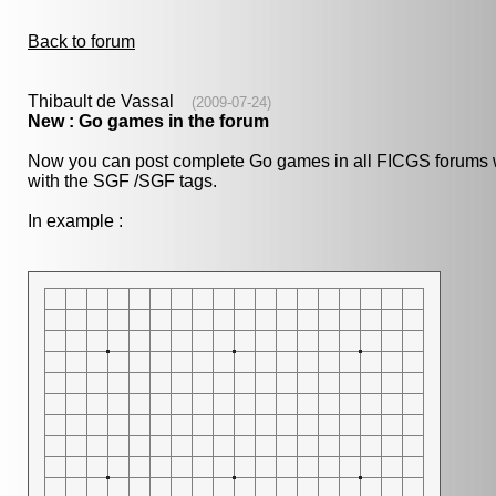
Back to forum
Thibault de Vassal
(2009-07-24)
New : Go games in the forum
Now you can post complete Go games in all FICGS forums wit
with the SGF /SGF tags.
In example :