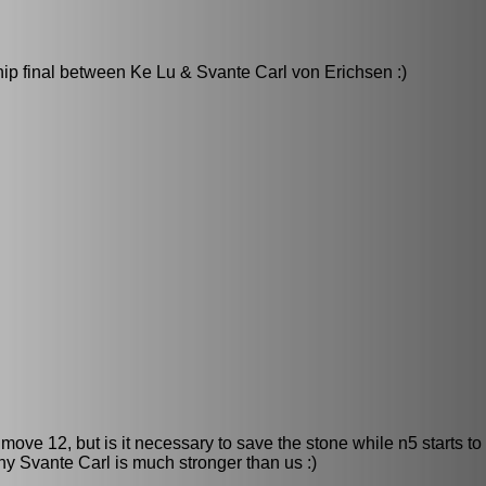
ip final between Ke Lu & Svante Carl von Erichsen :)
ove 12, but is it necessary to save the stone while n5 starts to
why Svante Carl is much stronger than us :)