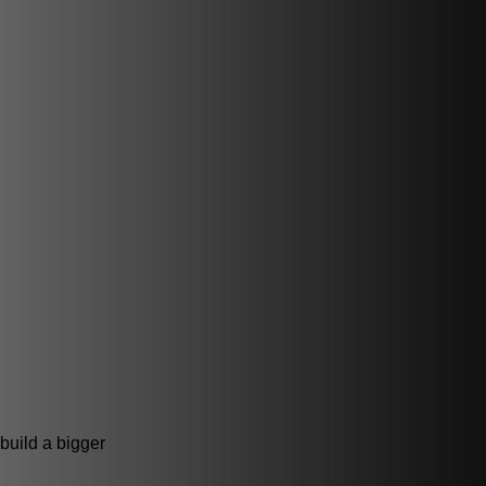
 build a bigger