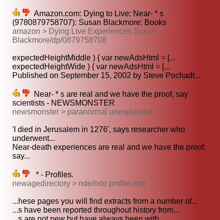
Amazon.com: Dying to Live: Near- * s
(9780879758707): Susan Blackmore: Books
amazon > Dying Live Experiences Susan
Blackmore/dp/0879758708
expectedHeightMiddle ) { var newAdsHtml = [...
expectedHeightWide ) { var newAdsHtml = [...
Published on September 15, 2002 by Steve Pochadt...
Near- * s are real and we have the proof, say
scientists - NEWSMONSTER
newsmonster > paranormal unexplained
'I died in Jerusalem in 1276', says researcher who
underwent...
Near-death experiences are real and we have the proof,
say...
* - Profiles.
newagedirectory > nde/nde profile.htm
...hese pages you will find extracts from a number of...
...s have been reported throughout history from...
...s are not new but have always been with...