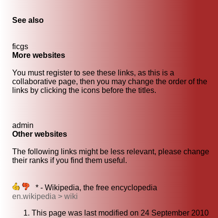
See also
ficgs
More websites
You must register to see these links, as this is a
collaborative page, then you may change the order of the
links by clicking the icons before the titles.
admin
Other websites
The following links might be less relevant, please change
their ranks if you find them useful.
* - Wikipedia, the free encyclopedia
en.wikipedia > wiki
This page was last modified on 24 September 2010