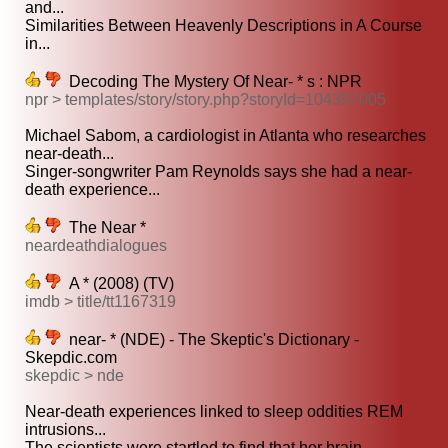
and...
Similarities Between Heavenly Descriptions in A Course
in...
Decoding The Mystery Of Near- * s : NPR
npr > templates/story/story.php?storyId=104397005
Michael Sabom, a cardiologist in Atlanta who researches
near-death...
Singer-songwriter Pam Reynolds says she had a near-
death experience...
The Near *
neardeathdialogues
A * (2008) (TV)
imdb > title/tt1167319
near- * (NDE) - The Skeptic's Dictionary -
Skepdic.com
skepdic > nde
Near-death experiences linked to sleep oddities REM
intrusions...
The scientists were startled to find that her brain