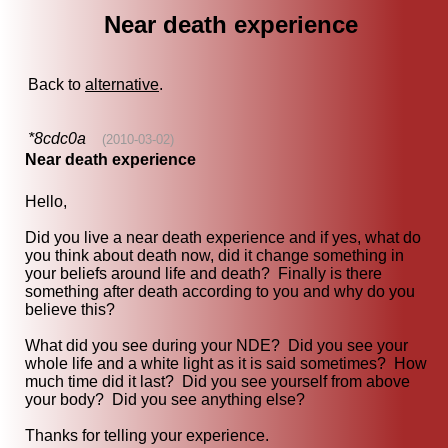
Near death experience
Back to
alternative
.
*8cdc0a
(2010-03-02)
Near death experience
Hello,
Did you live a near death experience and if yes, what do
you think about death now, did it change something in
your beliefs around life and death? Finally is there
something after death according to you and why do you
believe this?
What did you see during your NDE? Did you see your
whole life and a white light as it is said sometimes? How
much time did it last? Did you see yourself from above
your body? Did you see anything else?
Thanks for telling your experience.