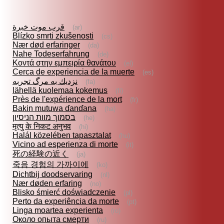
قرب موت خبرة
(ar)
Blízko smrti zkušenosti
(cs)
Nær død erfaringer
(da)
Nahe Todeserfahrung
(de)
Κοντά στην εμπειρία θανάτου
(el)
Cerca de experiencia de la muerte
(es)
نزديك به مرگ تجربه
(fa)
lähellä kuolemaa kokemus
(fi)
Près de l'expérience de la mort
(fr)
Bakin mutuwa ɗanɗana
(ha)
בסמוך מוות הניסיון
(he)
मृत्यु के निकट अनुभव
(hi)
Halál közelében tapasztalat
(hu)
Vicino ad esperienza di morte
(it)
死の経験の近く
(ja)
죽음 경험의 가까이에
(ko)
Dichtbij doodservaring
(nl)
Nær døden erfaring
(no)
Blisko śmierć doświadczenie
(pl)
Perto da experiência da morte
(pt)
Linga moartea experienta
(ro)
Около опыта смерти
(ru)