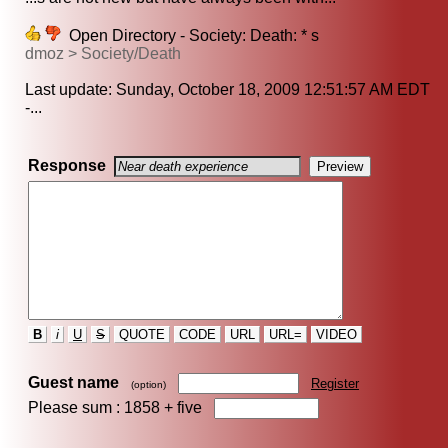
Open Directory - Society: Death: * s
dmoz > Society/Death
Last update: Sunday, October 18, 2009 12:51:57 AM EDT
-...
Response
B
i
U
S
QUOTE
CODE
URL
URL=
VIDEO
Guest name
Register
(option)
Please sum : 1858 +
five