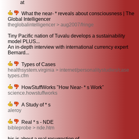
at
What the near- * reveals about consciousness | The
Global Intelligencer
theglobalintelligencer > aug2007/fringe
Tiny Pacific nation of Tuvalu develops a sustainability
model PLUS...
An in-depth interview with international currency expert
Bernard...
Types of Cases
healthsystem.virginia > internet/personalitystudies/case
types.cfm
HowStuffWorks "How Near- * s Work"
science.howstuffworks
A Study of * s
aleroy
Real * s - NDE
bibleprobe > nde.htm
his is about a real resurrection of...