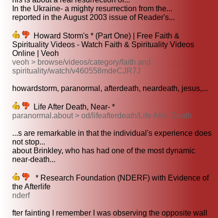
In the Ukraine- a mighty resurrection from the...
reported in the August 2003 issue of Reader's...
Howard Storm's * (Part One) | Free Faith &
Spirituality Videos - Watch Faith & Spirituality Videos
Online | Veoh
veoh > browse/videos/category/faith and
spirituality/watch/v460558mdeCJR7J
howardstorm, paranormal, afterdeath, neardeath, jesus,...
Life After Death, Near- *
paranormal.about > od/lifeafterdeath/Life After Death
...s are remarkable in that the individual's experience does
not stop...
about Brinkley, who has had one of the most dynamic
near-death...
* Research Foundation (NDERF) with Evidence of
the Afterlife
nderf
fter fainting I remember I was observing the opposite wall