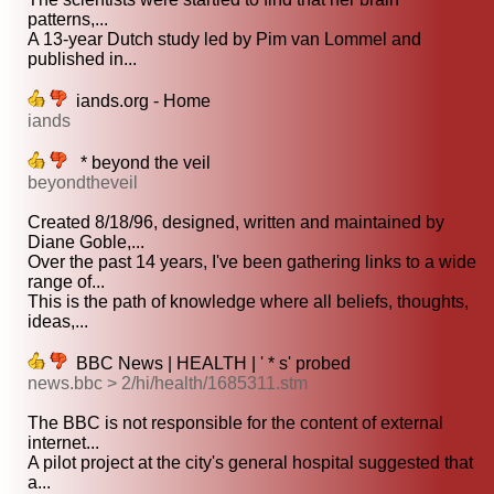
patterns,...
A 13-year Dutch study led by Pim van Lommel and
published in...
iands.org - Home
iands
* beyond the veil
beyondtheveil
Created 8/18/96, designed, written and maintained by
Diane Goble,...
Over the past 14 years, I've been gathering links to a wide
range of...
This is the path of knowledge where all beliefs, thoughts,
ideas,...
BBC News | HEALTH | ' * s' probed
news.bbc > 2/hi/health/1685311.stm
The BBC is not responsible for the content of external
internet...
A pilot project at the city's general hospital suggested that
a...