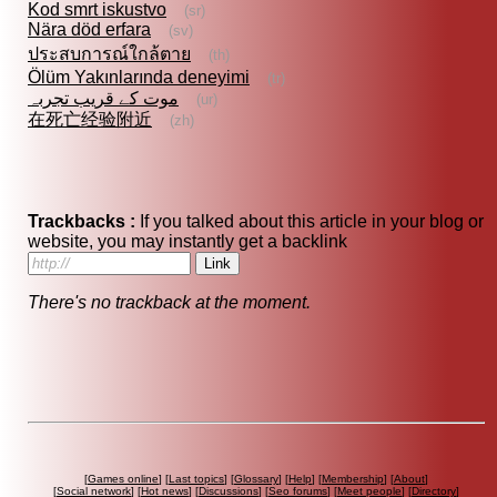
Kod smrt iskustvo
(sr)
Nära död erfara
(sv)
ประสบการณ์ใกล้ตาย
(th)
Ölüm Yakınlarında deneyimi
(tr)
موت کے قریب تجربہ
(ur)
在死亡经验附近
(zh)
Trackbacks :
If you talked about this article in your blog or
website, you may instantly get a backlink
There's no trackback at the moment.
[
Games online
] [
Last topics
] [
Glossary
] [
Help
] [
Membership
] [
About
]
[
Social network
] [
Hot news
] [
Discussions
] [
Seo forums
] [
Meet people
] [
Directory
]