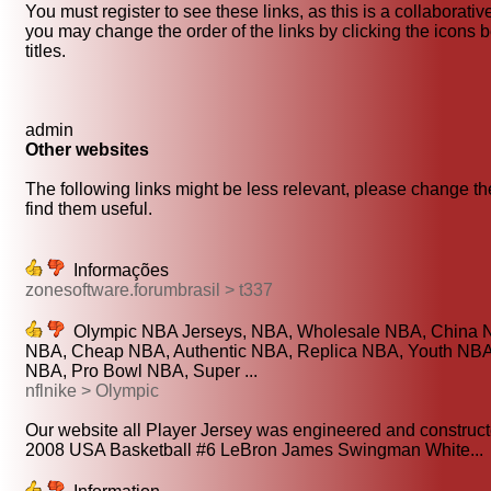
You must register to see these links, as this is a collaborati
you may change the order of the links by clicking the icons b
titles.
admin
Other websites
The following links might be less relevant, please change the
find them useful.
Informações
zonesoftware.forumbrasil > t337
Olympic NBA Jerseys, NBA, Wholesale NBA, China 
NBA, Cheap NBA, Authentic NBA, Replica NBA, Youth NBA, 
NBA, Pro Bowl NBA, Super ...
nflnike > Olympic
Our website all Player Jersey was engineered and constructe
2008 USA Basketball #6 LeBron James Swingman White...