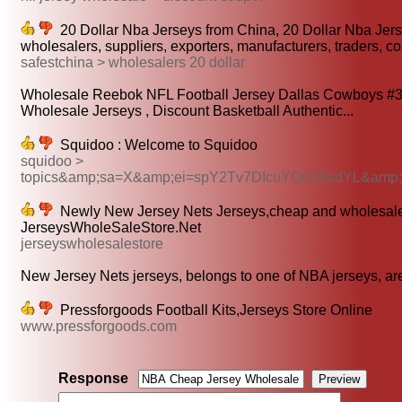
20 Dollar Nba Jerseys from China, 20 Dollar Nba Jer
wholesalers, suppliers, exporters, manufacturers, traders, 
safestchina > wholesalers 20 dollar
Wholesale Reebok NFL Football Jersey Dallas Cowboys #33
Wholesale Jerseys , Discount Basketball Authentic...
Squidoo : Welcome to Squidoo
squidoo >
topics&amp;sa=X&amp;ei=spY2Tv7DIcuYOoS0sdYL&am
Newly New Jersey Nets Jerseys,cheap and wholesale 
JerseysWholeSaleStore.Net
jerseyswholesalestore
New Jersey Nets jerseys, belongs to one of NBA jerseys, are
Pressforgoods Football Kits,Jerseys Store Online
www.pressforgoods.com
Response