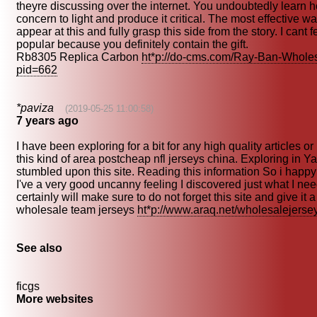
theyre discussing over the internet. You undoubtedly learn h
concern to light and produce it critical. The most effective wa
appear at this and fully grasp this side from the story. I cant 
popular because you definitely contain the gift.
Rb8305 Replica Carbon
ht*p://do-cms.com/Ray-Ban-Whole
pid=662
*paviza
(2019-05-25 11:00:58)
7 years ago
I have been exploring for a bit for any high quality articles o
this kind of area postcheap nfl jerseys china. Exploring in Ya
stumbled upon this site. Reading this information So i happy
I've a very good uncanny feeling I discovered just what I nee
certainly will make sure to do not forget this site and give it a
wholesale team jerseys
ht*p://www.araq.net/wholesalejerse
See also
ficgs
More websites