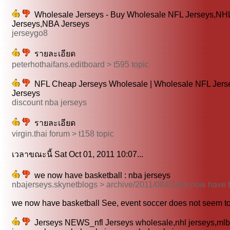
Wholesale Jerseys - Buy Wholesale NFL Jerseys,NH
Jerseys,NBA Jerseys
jerseygo8
รายละเอียด
peterhothaifans.editboard > t595 topic
NFL Cheap Jerseys Wholesale | Wholesale NFL Jer
Jerseys
discount nba jerseys
รายละเอียด
virgin.thai forum > t158 topic
เวลาขณะนี้ Sat Oct 01, 2011 10:07...
we now have basketball : nba jerseys
nbajerseys.skynetblogs > archive/2011/08/01/we now have 
we now have basketball See, event soccer does not seem to 
Jerseys NEWS_nfl Jerseys wholesale,nhl jerseys,mlb