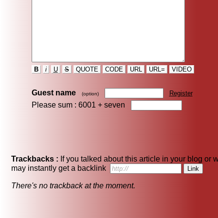
B
i
U
S
QUOTE
CODE
URL
URL=
VIDEO
Guest name
Register
(option)
Please sum : 6001 +
seven
Trackbacks :
If you talked about this article in your blog or 
may instantly get a backlink
There's no trackback at the moment.