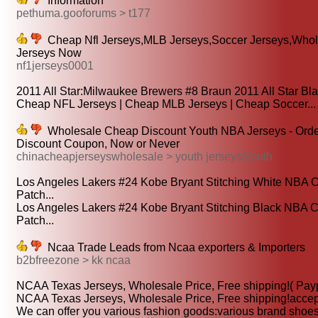
Information
pethuma.gooforums > t177
Cheap Nfl Jerseys,MLB Jerseys,Soccer Jerseys,Who
Jerseys Now
nf1jerseys0001
2011 All Star:Milwaukee Brewers #8 Braun 2011 All Star Blac
Cheap NFL Jerseys | Cheap MLB Jerseys | Cheap Soccer...
Wholesale Cheap Discount Youth NBA Jerseys - Orde
Discount Coupon, Now or Never
chinacheapjerseyswholesale > youth jerseys/youth
Los Angeles Lakers #24 Kobe Bryant Stitching White NBA
Patch...
Los Angeles Lakers #24 Kobe Bryant Stitching Black NBA
Patch...
Ncaa Trade Leads from Ncaa exporters & Importers
b2bfreezone > kk ncaa
NCAA Texas Jerseys, Wholesale Price, Free shipping!( Payp
NCAA Texas Jerseys, Wholesale Price, Free shipping!accept 
We can offer you various fashion goods:various brand shoes, 