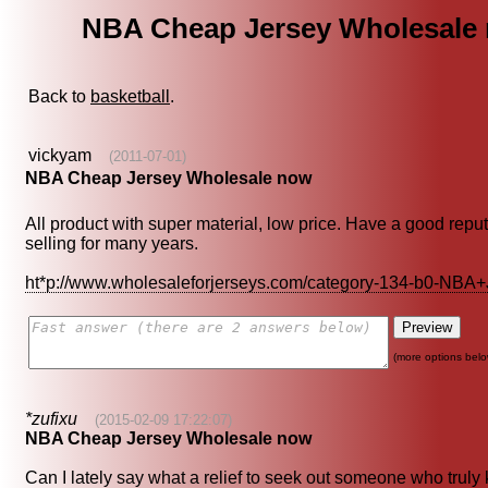
NBA Cheap Jersey Wholesale
Back to
basketball
.
vickyam
(2011-07-01)
NBA Cheap Jersey Wholesale now
All product with super material, low price. Have a good repu
selling for many years.
ht*p://www.wholesaleforjerseys.com/category-134-b0-NBA
(more options belo
*zufixu
(2015-02-09 17:22:07)
NBA Cheap Jersey Wholesale now
Can I lately say what a relief to seek out someone who trul