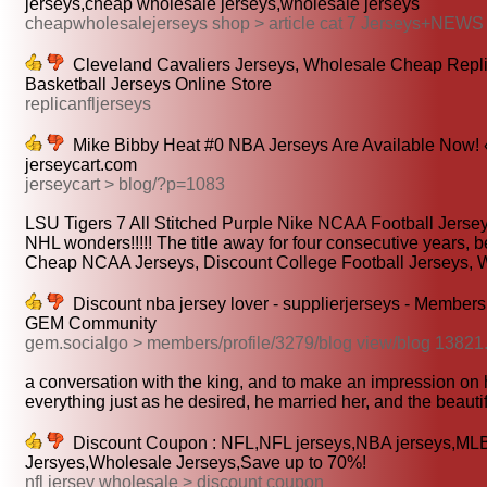
jerseys,cheap wholesale jerseys,wholesale jerseys
cheapwholesalejerseys shop > article cat 7 Jerseys+NEWS
Cleveland Cavaliers Jerseys, Wholesale Cheap Repl
Basketball Jerseys Online Store
replicanfljerseys
Mike Bibby Heat #0 NBA Jerseys Are Available Now! 
jerseycart.com
jerseycart > blog/?p=1083
LSU Tigers 7 All Stitched Purple Nike NCAA Football Jersey
NHL wonders!!!!! The title away for four consecutive years, be
Cheap NCAA Jerseys, Discount College Football Jerseys, W
Discount nba jersey lover - supplierjerseys - Member
GEM Community
gem.socialgo > members/profile/3279/blog view/blog 13821
a conversation with the king, and to make an impression on 
everything just as he desired, he married her, and the beautifu
Discount Coupon : NFL,NFL jerseys,NBA jerseys,ML
Jersyes,Wholesale Jerseys,Save up to 70%!
nfl jersey wholesale > discount coupon