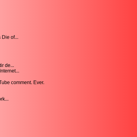
Die of...
r de...
nternet...
uTube comment. Ever.
k...