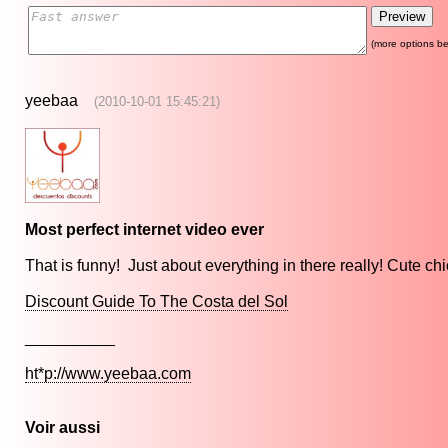
(more options be
yeebaa
(2010-10-01 15:45:21)
Most perfect internet video ever
That is funny! Just about everything in there really! Cute chic
Discount Guide To The Costa del Sol
__________
ht*p://www.yeebaa.com
Voir aussi