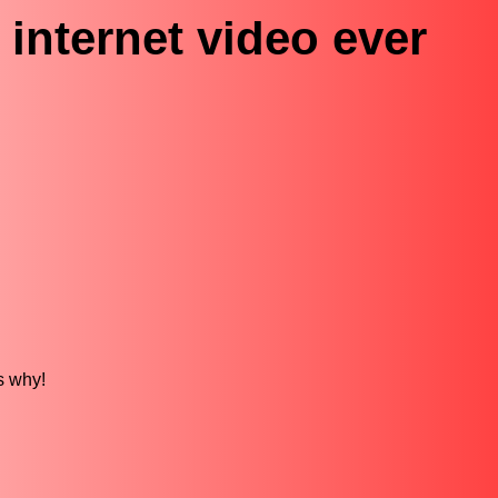
 internet video ever
is why!