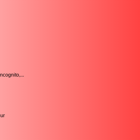
.
cognito,...
ur