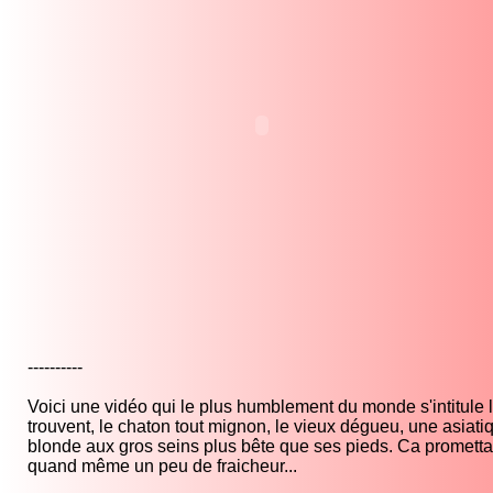
----------
Voici une vidéo qui le plus humblement du monde s'intitule la 
trouvent, le chaton tout mignon, le vieux dégueu, une asiatiq
blonde aux gros seins plus bête que ses pieds. Ca promettai
quand même un peu de fraicheur...