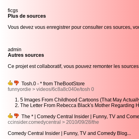
ficgs
Plus de sources
Vous devez vous enregistrer pour consulter ces sources, vou
admin
Autres sources
Ce projet est collaboratif, vous pouvez remonter les sources s
Tosh.0 - * from TheBootStore
funnyordie > videos/6c8a8c040e/tosh 0
5 Images From Childhood Cartoons (That May Actuall
The Letter From Rebecca Black's Mother Regarding H
The * | Comedy Central Insider | Funny, TV and Com
ccinsider.comedycentral > 2010/09/28/the
Comedy Central Insider | Funny, TV and Comedy Blog...