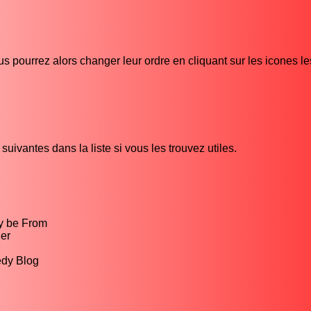
s pourrez alors changer leur ordre en cliquant sur les icones l
uivantes dans la liste si vous les trouvez utiles.
y be From
er
edy Blog