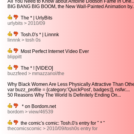
All You Need to Know about Antoine Dodson Fame in One..
BIG BANG BIG BOOM, the New Wall-Painted Animation by..
The * | UrlyBits
urlybits > 2010/09
Tosh.0′s * | Linnnk
linnnk > tosh 0s
Most Perfect Internet Video Ever
blippitt
The * ! [VIDEO]
buzzfeed > mmazzariol/the
Why Black Women Are Less Physically Attractive Than Other
var buzz_profile = {category:'QuickPost', badges:[], nsfw:...
50 Reasons Why The World Is Definitely Ending On...
* on Bordom.net
bordom > view/46539
the comic's comic: Tosh.0's entry for " * "
thecomicscomic > 2010/09/tosh0s entry for