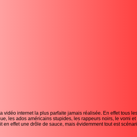
vidéo internet la plus parfaite jamais réalisée. En effet tous les
ue, les ados américains stupides, les rappeurs noirs, le vomi et 
t en effet une drôle de sauce, mais évidemment tout est scénar