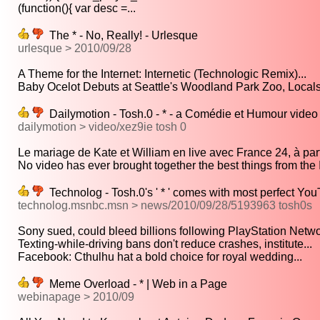
(function(){ var desc =...
The * - No, Really! - Urlesque
urlesque > 2010/09/28
A Theme for the Internet: Internetic (Technologic Remix)...
Baby Ocelot Debuts at Seattle's Woodland Park Zoo, Locals 
Dailymotion - Tosh.0 - * - a Comédie et Humour video
dailymotion > video/xez9ie tosh 0
Le mariage de Kate et William en live avec France 24, à parti
No video has ever brought together the best things from the I
Technolog - Tosh.0's ' * ' comes with most perfect Yo
technolog.msnbc.msn > news/2010/09/28/5193963 tosh0s
Sony sued, could bleed billions following PlayStation Networ
Texting-while-driving bans don't reduce crashes, institute...
Facebook: Cthulhu hat a bold choice for royal wedding...
Meme Overload - * | Web in a Page
webinapage > 2010/09