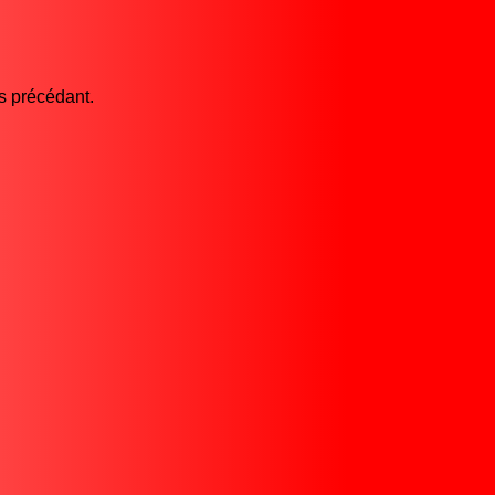
es précédant.