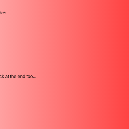
low)
k at the end too...