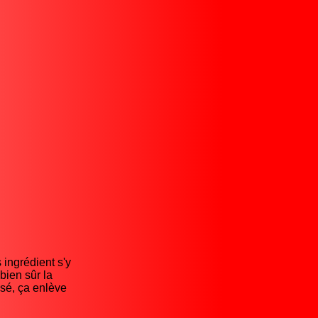
 ingrédient s'y
bien sûr la
isé, ça enlève