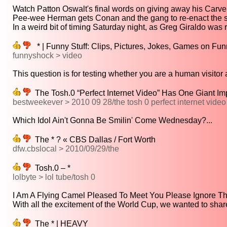
Watch Patton Oswalt's final words on giving away his Carvel
Pee-wee Herman gets Conan and the gang to re-enact the st
In a weird bit of timing Saturday night, as Greg Giraldo was 
* | Funny Stuff: Clips, Pictures, Jokes, Games on Fu
funnyshock > video
This question is for testing whether you are a human visitor a
The Tosh.0 “Perfect Internet Video” Has One Giant Im
bestweekever > 2010 09 28/the tosh 0 perfect internet video
Which Idol Ain't Gonna Be Smilin' Come Wednesday?...
The * ? « CBS Dallas / Fort Worth
dfw.cbslocal > 2010/09/29/the
Tosh.0 – *
lolbyte > lol tube/tosh 0
I Am A Flying Camel Pleased To Meet You Please Ignore The
With all the excitement of the World Cup, we wanted to share 
The * | HEAVY