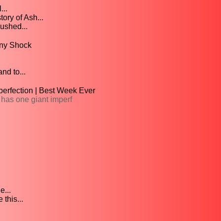
...
ory of Ash...
rushed...
nny Shock
nd to...
perfection | Best Week Ever
 has one giant imperf
...
this...