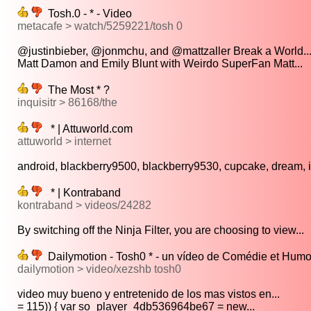
Tosh.0 - * - Video
metacafe > watch/5259221/tosh 0
@justinbieber, @jonmchu, and @mattzaller Break a World..
Matt Damon and Emily Blunt with Weirdo SuperFan Matt...
The Most * ?
inquisitr > 86168/the
* | Attuworld.com
attuworld > internet
android, blackberry9500, blackberry9530, cupcake, dream, in
* | Kontraband
kontraband > videos/24282
By switching off the Ninja Filter, you are choosing to view...
Dailymotion - Tosh0 * - un vídeo de Comédie et Humo
dailymotion > video/xezshb tosh0
video muy bueno y entretenido de los mas vistos en...
= 115)) { var so_player_4db536964be67 = new...