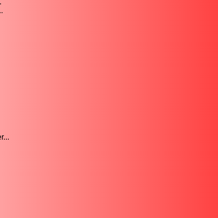
.
.
...