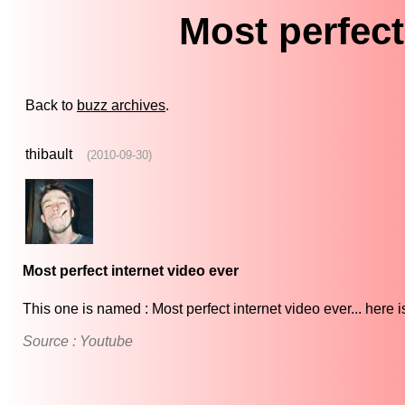
Most perfect
Back to
buzz archives
.
thibault
(2010-09-30)
Most perfect internet video ever
This one is named : Most perfect internet video ever... here 
Source : Youtube