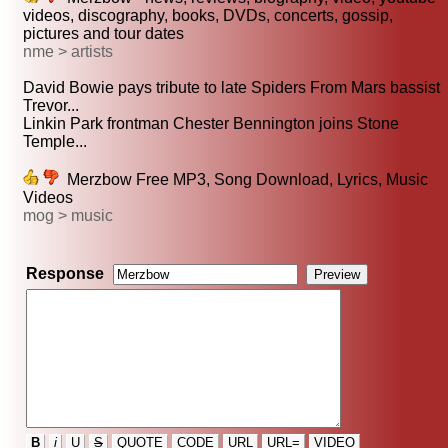
videos, discography, books, DVDs, concerts, gossip,
pictures and tour dates
nme > artists
David Bowie pays tribute to late Spiders From Mars bassist
Trevor...
Linkin Park frontman Chester Bennington joins Stone
Temple...
Merzbow Free MP3, Song Download, Lyrics, Music
Videos
mog > music
Response
B
i
U
S
QUOTE
CODE
URL
URL=
VIDEO