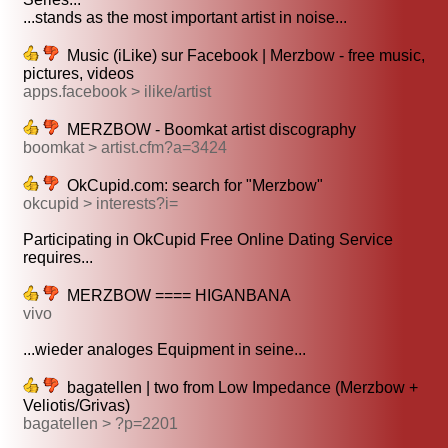
...stands as the most important artist in noise...
Music (iLike) sur Facebook | Merzbow - free music,
pictures, videos
apps.facebook > ilike/artist
MERZBOW - Boomkat artist discography
boomkat > artist.cfm?a=3424
OkCupid.com: search for "Merzbow"
okcupid > interests?i=
Participating in OkCupid Free Online Dating Service
requires...
MERZBOW ==== HIGANBANA
vivo
...wieder analoges Equipment in seine...
bagatellen | two from Low Impedance (Merzbow +
Veliotis/Grivas)
bagatellen > ?p=2201