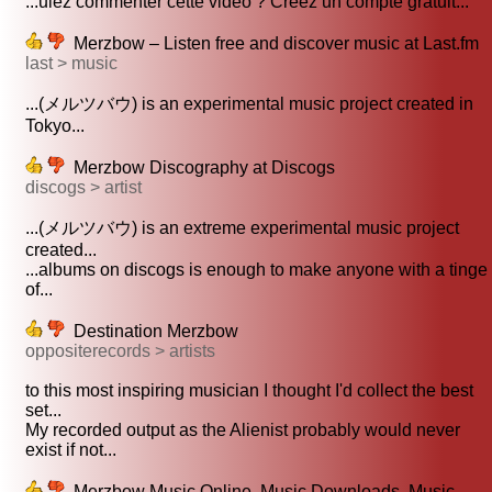
...ulez commenter cette vidéo ? Créez un compte gratuit...
Merzbow – Listen free and discover music at Last.fm
last > music
...(メルツバウ) is an experimental music project created in
Tokyo...
Merzbow Discography at Discogs
discogs > artist
...(メルツバウ) is an extreme experimental music project
created...
...albums on discogs is enough to make anyone with a tinge
of...
Destination Merzbow
oppositerecords > artists
to this most inspiring musician I thought I'd collect the best
set...
My recorded output as the Alienist probably would never
exist if not...
Merzbow Music Online, Music Downloads, Music