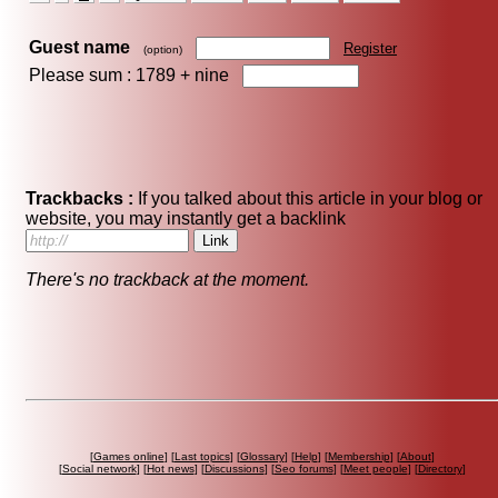
Guest name
Register
(option)
Please sum : 1789 +
nine
Trackbacks :
If you talked about this article in your blog or
website, you may instantly get a backlink
There's no trackback at the moment.
[
Games online
] [
Last topics
] [
Glossary
] [
Help
] [
Membership
] [
About
]
[
Social network
] [
Hot news
] [
Discussions
] [
Seo forums
] [
Meet people
] [
Directory
]