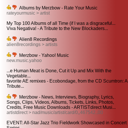
Albums by Merzbow - Rate Your Music
rateyourmusic > artist
My Top 100 Albums of all Time (if I was a disgraceful...
Viva Negativa! - A Tribute to the New Blockaders...
Alien8 Recordings
alien8recordings > artists
Merzbow - Yahoo! Music
new.music.yahoo
...e Human Meat is Done, Cut it Up and Mix With the
Vegetable...
favorite AE remixes - Ecobondage, from the CD Scumtron: A
Tribute...
Merzbow - News, Interviews, Biography, Lyrics,
Songs, Clips, Videos, Albums, Tickets, Links, Photos,
Credits, Free Music Downloads - ARTISTdirect Musi...
artistdirect > nad/music/artist/card/0,,467542.,00
EVENT: All-Star Jazz Trio Fieldwork Showcased in Concert
Series...