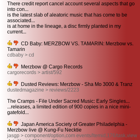
There credit report cancel account several aspects that go
into con...
is the latest slab of aleatoric music that has come to be
associated...
is at home in the lineage, a disc firmly planted in my
current...
CD Baby: MERZBOW VS. TAMARIN: Merzbow vs.
Tamarin
cdbaby > cd
Merzbow @ Cargo Records
cargorecords > artist/592
Dusted Reviews: Merzbow - Sha Mo 3000 & Tranz
dustedmagazine > reviews/2223
The Cramps - File Under Sacred Music: Early Singles...
...releases, a limited edition of 900 copies in a nice mini-
gatefold...
Japan America Society of Greater Philadelphia -
Merzbow live @ Kung-Fu Necktie
jasgp > component/option,com events/Itemid,176/task,view