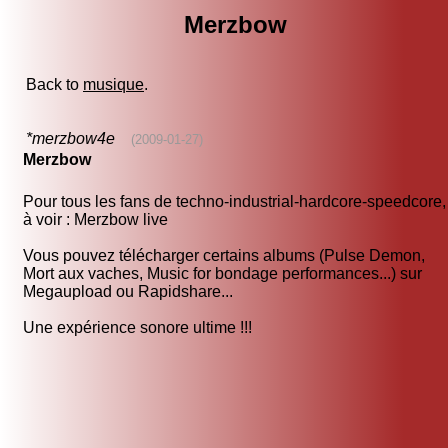
Merzbow
Back to
musique
.
*merzbow4e
(2009-01-27)
Merzbow
Pour tous les fans de techno-industrial-hardcore-speedcore,
à voir : Merzbow live
Vous pouvez télécharger certains albums (Pulse Demon,
Mort aux vaches, Music for bondage performances...) sur
Megaupload ou Rapidshare...
Une expérience sonore ultime !!!