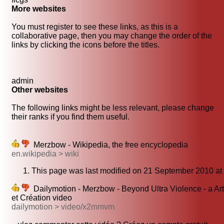
More websites
You must register to see these links, as this is a
collaborative page, then you may change the order of the
links by clicking the icons before the titles.
admin
Other websites
The following links might be less relevant, please change
their ranks if you find them useful.
Merzbow - Wikipedia, the free encyclopedia
en.wikipedia > wiki
This page was last modified on 21 September 2010 at
Dailymotion - Merzbow - Beyond Ultra Violence - a Art
et Création video
dailymotion > video/x2mmvm