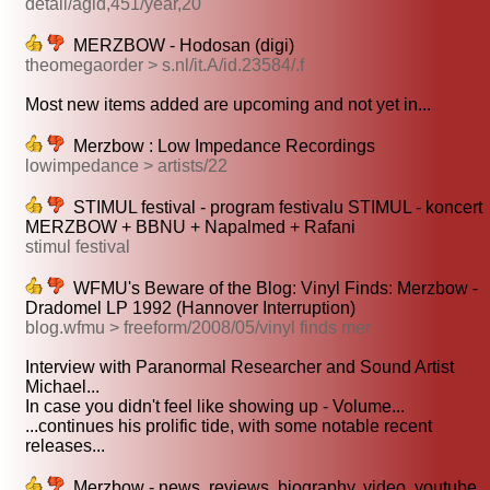
detail/agid,451/year,20
MERZBOW - Hodosan (digi)
theomegaorder > s.nl/it.A/id.23584/.f
Most new items added are upcoming and not yet in...
Merzbow : Low Impedance Recordings
lowimpedance > artists/22
STIMUL festival - program festivalu STIMUL - koncert
MERZBOW + BBNU + Napalmed + Rafani
stimul festival
WFMU's Beware of the Blog: Vinyl Finds: Merzbow -
Dradomel LP 1992 (Hannover Interruption)
blog.wfmu > freeform/2008/05/vinyl finds mer
Interview with Paranormal Researcher and Sound Artist
Michael...
In case you didn't feel like showing up - Volume...
...continues his prolific tide, with some notable recent
releases...
Merzbow - news, reviews, biography, video, youtube