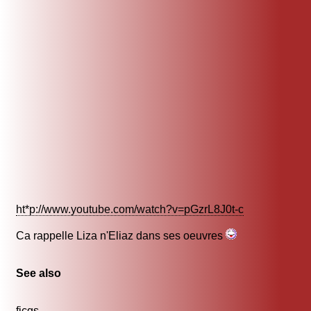
ht*p://www.youtube.com/watch?v=pGzrL8J0t-c
Ca rappelle Liza n'Eliaz dans ses oeuvres
See also
ficgs