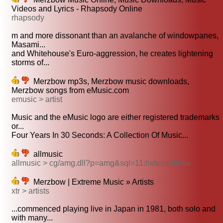
Videos and Lyrics - Rhapsody Online
rhapsody
m and more dissonant than an avalanche of windowpanes,
Masami...
and Whitehouse's Euro-aggression, he creates lightening
storms of...
Merzbow mp3s, Merzbow music downloads,
Merzbow songs from eMusic.com
emusic > artist
Music and the eMusic logo are either registered trademarks
or...
Four Years In 30 Seconds: A Collection Of Music...
allmusic
allmusic > cg/amg.dll?p=amg&sql=11:hxfexqr5ld6e
Merzbow | Extreme Music » Artists
xtr > artists
...commenced playing live in Japan in 1981, both solo and
with many...