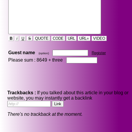
B
i
U
S
QUOTE
CODE
URL
URL=
VIDEO
Guest name
Register
(option)
Please sum : 8649 +
three
Trackbacks :
If you talked about this article in your blog or
website, you may instantly get a backlink
There's no trackback at the moment.