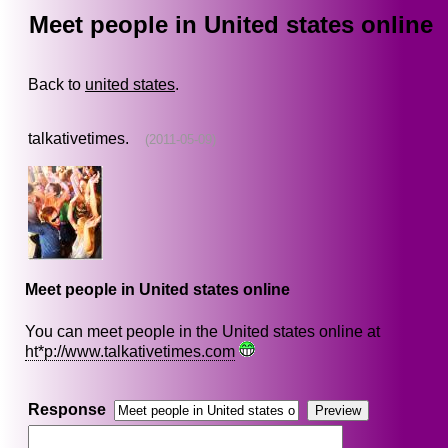
Meet people in United states online
Back to
united states
.
talkativetimes.
(2011-05-09)
Meet people in United states online
You can meet people in the United states online at
ht*p://www.talkativetimes.com
Response