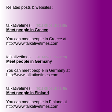
Related posts & websites :
talkativetimes.
(2011-05-06 15:28:06)
Meet people in Greece
You can meet people in Greece at
http://www.talkativetimes.com
talkativetimes.
(2011-05-06 15:27:29)
Meet people in Germany
You can meet people in Germany at
http://www.talkativetimes.com
talkativetimes.
(2011-05-06 15:25:46)
Meet people in Finland
You can meet people in Finland at
http://www.talkativetimes.com