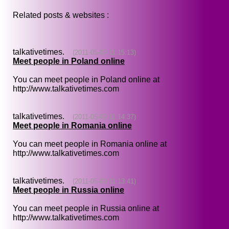
Related posts & websites :
talkativetimes.
(2011-05-09 11:15:13)
Meet people in Poland online
You can meet people in Poland online at
http://www.talkativetimes.com
talkativetimes.
(2011-05-09 11:14:37)
Meet people in Romania online
You can meet people in Romania online at
http://www.talkativetimes.com
talkativetimes.
(2011-05-09 11:13:41)
Meet people in Russia online
You can meet people in Russia online at
http://www.talkativetimes.com