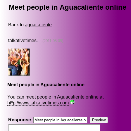
Meet people in Aguacaliente online
Back to
aguacaliente
.
talkativetimes.
(2011-05-09)
Meet people in Aguacaliente online
You can meet people in Aguacaliente online at
ht*p://www.talkativetimes.com
Response