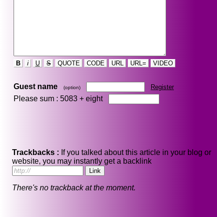
B
i
U
S
QUOTE
CODE
URL
URL=
VIDEO
Guest name
Register
(option)
Please sum : 5083 +
eight
Trackbacks :
If you talked about this article in your blog or
website, you may instantly get a backlink
There's no trackback at the moment.