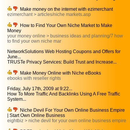
Make money on the internet with ezimerchant
ezimerchant > articles/niche markets.asp
How to Find Your Own Niche Market to Make
Money
your money online > business ideas and planning/7 how
to find your own niche mar
NetworkSolutions Web Hosting Coupons and Offers for
June...
TRUSTe Privacy Services: Build Trust and Increase...
Make Money Online with Niche eBooks
ebooks with reseller rights
Friday, July 17th, 2009 at 9:22...
How To More Traffic And Backlinks Using A Free Traffic
System...
Niche Devil For Your Own Online Business Empire
| Start Own Online Business
eightbiz > niche devil for your own online business empire