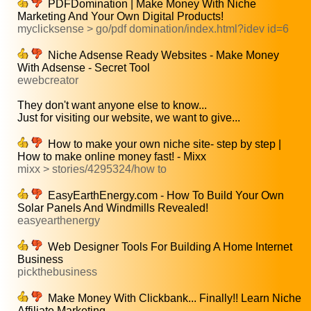
PDFDomination | Make Money With Niche
Marketing And Your Own Digital Products!
myclicksense > go/pdf domination/index.html?idev id=6
Niche Adsense Ready Websites - Make Money
With Adsense - Secret Tool
ewebcreator
They don't want anyone else to know...
Just for visiting our website, we want to give...
How to make your own niche site- step by step |
How to make online money fast! - Mixx
mixx > stories/4295324/how to
EasyEarthEnergy.com - How To Build Your Own
Solar Panels And Windmills Revealed!
easyearthenergy
Web Designer Tools For Building A Home Internet
Business
pickthebusiness
Make Money With Clickbank... Finally!! Learn Niche
Affiliate Marketing