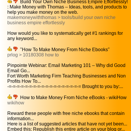
Build Your Own Niche Business Empire Effortlessly!
: Make Money with Thomas – Ideas, tools, and products to
help you make money on the web.
makemoneywiththomas > tools/build your own niche
business empire effortlessly
How would you like to systematically get #1 rankings for
any keyword...
"How To Make Money From Niche Ebooks"
prlog > 10180308 how to
Pinpointe Webinar: Email Marketing 101 – Why did Good
Email Go...
Fort Worth Marketing Firm Teaching Businesses and Non
Profits How To...
-=-=-=-=-=-=-=-=-=-=-=-=-=-=-=-=-=-= Brought to you by:...
How to Make Money From Niche eBooks - wikiHow
wikihow
Reward these people with free niche ebooks that contain
information...
Here is a list of suggested articles that have not yet been...
Embed this: Republish this entire article on your blog or...