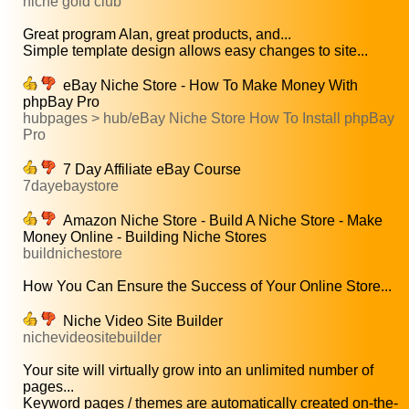
niche gold club
Great program Alan, great products, and...
Simple template design allows easy changes to site...
eBay Niche Store - How To Make Money With
phpBay Pro
hubpages > hub/eBay Niche Store How To Install phpBay
Pro
7 Day Affiliate eBay Course
7dayebaystore
Amazon Niche Store - Build A Niche Store - Make
Money Online - Building Niche Stores
buildnichestore
How You Can Ensure the Success of Your Online Store...
Niche Video Site Builder
nichevideositebuilder
Your site will virtually grow into an unlimited number of
pages...
Keyword pages / themes are automatically created on-the-