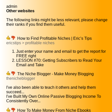
admin
Other websites
The following links might be less relevant, please change
their ranks if you find them useful.
How to Find Profitable Niches | Eric’s Tips
ericstips > profitable niches
Just enter your name and email to get the report for
FREE right
LESSON #70: Getting Subscribers to Read Your
Email and Take
The Niche Blogger - Make Money Blogging
thenicheblogger
I've also been able to teach it others and help them
succeed...
I've Built My Own Online Passive Blogging Income To
Consistently Over...
How To Make Money From Niche Ebooks