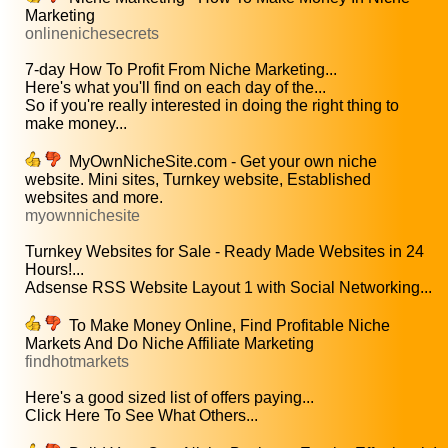
Marketing
onlinenichesecrets
7-day How To Profit From Niche Marketing...
Here's what you'll find on each day of the...
So if you're really interested in doing the right thing to
make money...
MyOwnNicheSite.com - Get your own niche
website. Mini sites, Turnkey website, Established
websites and more.
myownnichesite
Turnkey Websites for Sale - Ready Made Websites in 24
Hours!...
Adsense RSS Website Layout 1 with Social Networking...
To Make Money Online, Find Profitable Niche
Markets And Do Niche Affiliate Marketing
findhotmarkets
Here's a good sized list of offers paying...
Click Here To See What Others...