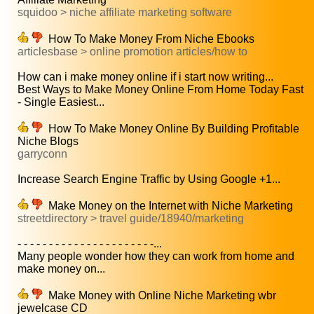
squidoo > niche affiliate marketing software
How To Make Money From Niche Ebooks
articlesbase > online promotion articles/how to
How can i make money online if i start now writing...
Best Ways to Make Money Online From Home Today Fast
- Single Easiest...
How To Make Money Online By Building Profitable
Niche Blogs
garryconn
Increase Search Engine Traffic by Using Google +1...
Make Money on the Internet with Niche Marketing
streetdirectory > travel guide/18940/marketing
- - - - - - - - - - - - - - - - - - - - - -...
Many people wonder how they can work from home and
make money on...
Make Money with Online Niche Marketing wbr
jewelcase CD