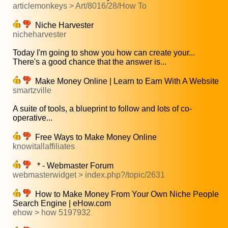
articlemonkeys > Art/8016/28/How To
Niche Harvester
nicheharvester
Today I'm going to show you how can create your...
There's a good chance that the answer is...
Make Money Online | Learn to Earn With A Website
smartzville
A suite of tools, a blueprint to follow and lots of co-
operative...
Free Ways to Make Money Online
knowitallaffiliates
* - Webmaster Forum
webmasterwidget > index.php?/topic/2631
How to Make Money From Your Own Niche People
Search Engine | eHow.com
ehow > how 5197932