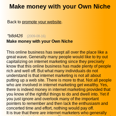
Make money with your Own Niche
Back to
promote your website
.
*b8d426
(2009-08-16)
Make money with your Own Niche
This online business has swept all over the place like a
great wave. Generally many people would like to try out
capitalizing on internet marketing since they precisely
know that this online business has made plenty of people
rich and well off. But what many individuals do not
understand is that internet marketing is not all about
putting up a web site. There is more to that. Not all people
who are involved in internet marketing get wealthy. Yes,
there is indeed money in internet marketing provided that
you know of the rightful things to do and dwell into. Yet if
you just ignore and overlook many of the important
pointers to remember and then lack the enthusiasm and
concerted time and effort, nothing would pay off.
It is true that there are internet marketers who generally