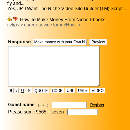
fly and...
Yes, JP, I Want The Niche Video Site Builder (TM) Script...
How To Make Money From Niche Ebooks
cvtips > career advice forum/How To
Response
B
i
U
S
QUOTE
CODE
URL
URL=
VIDEO
Guest name
Register
(option)
Please sum : 9565 +
seven