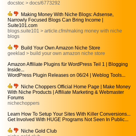
docstoc > docs/6773292
Making Money With Niche Blogs: Adsense,
Narrowly Focused Blogs Can Bring Income |
Suite101.com
blogs.suite101 > article.cfm/making money with niche
blogs
Build Your Own Amazon Niche Store
geeklad > build your own amazon niche store
Amazon Affiliate Plugins für WordPress Teil 1 | Blogging
Inside...
WordPress Plugin Releases on 06/24 | Weblog Tools...
Niche Choppers Official Home Page | Make Money
With Niche Products | Affiliate Marketing & Webmaster
Forums
nichechoppers
Learn How To Setup Your Sites With Killer Conversions...
Get Involved With HUGE Programs Not Seen In Public...
Niche Gold Club