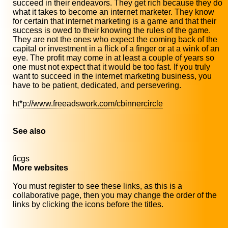
succeed in their endeavors. They get rich because they do
what it takes to become an internet marketer. They know
for certain that internet marketing is a game and that their
success is owed to their knowing the rules of the game.
They are not the ones who expect the coming back of the
capital or investment in a flick of a finger or at a wink of an
eye. The profit may come in at least a couple of years so
one must not expect that it would be too fast. If you truly
want to succeed in the internet marketing business, you
have to be patient, dedicated, and persevering.
ht*p://www.freeadswork.com/cbinnercircle
See also
ficgs
More websites
You must register to see these links, as this is a
collaborative page, then you may change the order of the
links by clicking the icons before the titles.