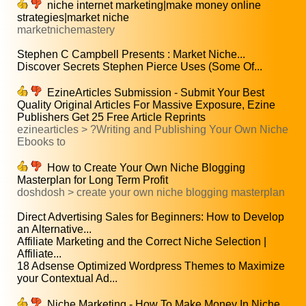
niche internet marketing|make money online
strategies|market niche
marketnichemastery
Stephen C Campbell Presents : Market Niche...
Discover Secrets Stephen Pierce Uses (Some Of...
EzineArticles Submission - Submit Your Best
Quality Original Articles For Massive Exposure, Ezine
Publishers Get 25 Free Article Reprints
ezinearticles > ?Writing and Publishing Your Own Niche
Ebooks to
How to Create Your Own Niche Blogging
Masterplan for Long Term Profit
doshdosh > create your own niche blogging masterplan
Direct Advertising Sales for Beginners: How to Develop
an Alternative...
Affiliate Marketing and the Correct Niche Selection |
Affiliate...
18 Adsense Optimized Wordpress Themes to Maximize
your Contextual Ad...
Niche Marketing - How To Make Money In Niche