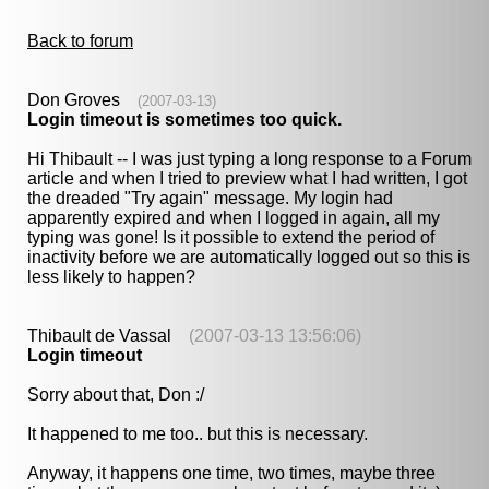
Back to forum
Don Groves
(2007-03-13)
Login timeout is sometimes too quick.
Hi Thibault -- I was just typing a long response to a Forum
article and when I tried to preview what I had written, I got
the dreaded "Try again" message. My login had
apparently expired and when I logged in again, all my
typing was gone! Is it possible to extend the period of
inactivity before we are automatically logged out so this is
less likely to happen?
Thibault de Vassal
(2007-03-13 13:56:06)
Login timeout
Sorry about that, Don :/
It happened to me too.. but this is necessary.
Anyway, it happens one time, two times, maybe three