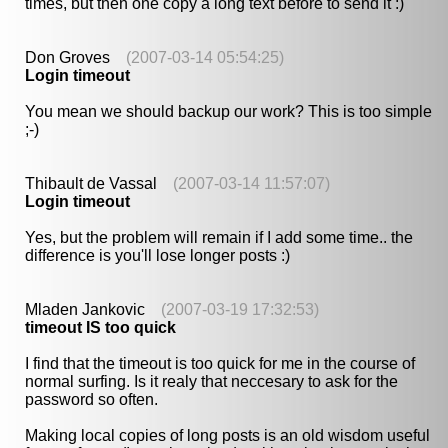
times, but then one copy a long text before to send it :)
Don Groves
(2007-03-14 05:54:25)
Login timeout
You mean we should backup our work? This is too simple
;-)
Thibault de Vassal
(2007-03-14 11:57:07)
Login timeout
Yes, but the problem will remain if I add some time.. the
difference is you'll lose longer posts :)
Mladen Jankovic
(2007-03-19 17:32:53)
timeout IS too quick
I find that the timeout is too quick for me in the course of
normal surfing. Is it realy that neccesary to ask for the
password so often.
Making local copies of long posts is an old wisdom useful