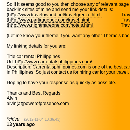
So if it seems good to you then choose any of relevant page 
backlink sites of mine and send me your link details:
(
ht*p://www.traveloworld.net/travelgreece.html
Travel
(
ht*p://www.partirquebec.com/travel.html
Travel 
(
ht*p://www.nightmareone.com/hotels.html
Travel 
(Let me know your theme if you want any other Theme's back
My linking details for you are:
Title:car rental Philippines
Url:
ht*p://www.carrentalsphilippines.com/
Description: Carrentalsphilippines.com is one of the best ca
in Phillipines. So just contact us for hiring car for your travel.
Hoping to have your response as quickly as possible.
Thanks and Best Regards,
Alvin
alvin(at)powerofpresence.com
*cirivu
(2012-11-04 10:36:43)
13 years ago