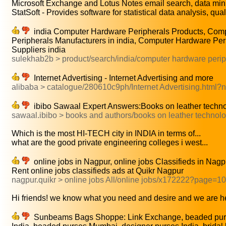
Microsoft Exchange and Lotus Notes email search, data mini
StatSoft - Provides software for statistical data analysis, quali
india Computer Hardware Peripherals Products, Com
Peripherals Manufacturers in india, Computer Hardware Per
Suppliers india
sulekhab2b > product/search/india/computer hardware perip
Internet Advertising - Internet Advertising and more
alibaba > catalogue/280610c9ph/Internet Advertising.html
ibibo Sawaal Expert Answers:Books on leather techn
sawaal.ibibo > books and authors/books on leather technol
Which is the most HI-TECH city in INDIA in terms of...
what are the good private engineering colleges i west...
online jobs in Nagpur, online jobs Classifieds in Nagpur
Rent online jobs classifieds ads at Quikr Nagpur
nagpur.quikr > online jobs All/online jobs/x172222?page=10
Hi friends! we know what you need and desire and we are he
Sunbeams Bags Shoppe: Link Exchange, beaded pur