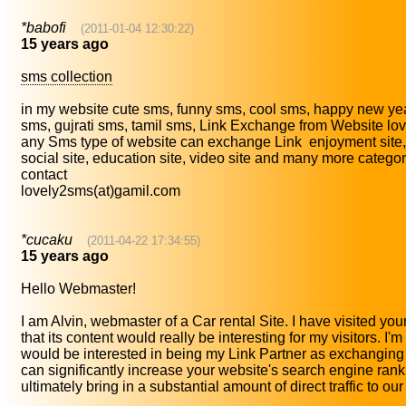
*babofi
(2011-01-04 12:30:22)
15 years ago
sms collection
in my website cute sms, funny sms, cool sms, happy new yea
sms, gujrati sms, tamil sms, Link Exchange from Website l
any Sms type of website can exchange Link enjoyment site, 
social site, education site, video site and many more catego
contact
lovely2sms(at)gamil.com
*cucaku
(2011-04-22 17:34:55)
15 years ago
Hello Webmaster!
I am Alvin, webmaster of a Car rental Site. I have visited you
that its content would really be interesting for my visitors. I'
would be interested in being my Link Partner as exchanging 
can significantly increase your website's search engine ran
ultimately bring in a substantial amount of direct traffic to ou