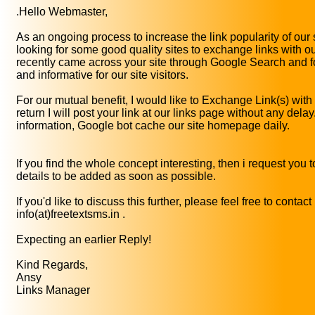
.Hello Webmaster,
As an ongoing process to increase the link popularity of our 
looking for some good quality sites to exchange links with ou
recently came across your site through Google Search and fo
and informative for our site visitors.
For our mutual benefit, I would like to Exchange Link(s) with
return I will post your link at our links page without any dela
information, Google bot cache our site homepage daily.
If you find the whole concept interesting, then i request you 
details to be added as soon as possible.
If you'd like to discuss this further, please feel free to contact
info(at)freetextsms.in .
Expecting an earlier Reply!
Kind Regards,
Ansy
Links Manager