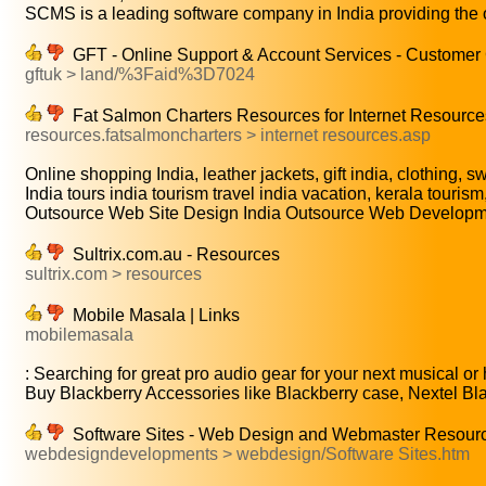
SCMS is a leading software company in India providing the o
GFT - Online Support & Account Services - Customer
gftuk > land/%3Faid%3D7024
Fat Salmon Charters Resources for Internet Resource
resources.fatsalmoncharters > internet resources.asp
Online shopping India, leather jackets, gift india, clothing, sw
India tours india tourism travel india vacation, kerala tourism,
Outsource Web Site Design India Outsource Web Developmen
Sultrix.com.au - Resources
sultrix.com > resources
Mobile Masala | Links
mobilemasala
: Searching for great pro audio gear for your next musical or
Buy Blackberry Accessories like Blackberry case, Nextel Blac
Software Sites - Web Design and Webmaster Resourc
webdesigndevelopments > webdesign/Software Sites.htm