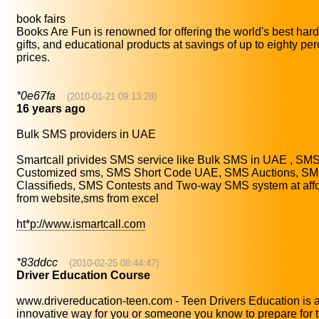
book fairs
Books Are Fun is renowned for offering the world's best har
gifts, and educational products at savings of up to eighty perc
prices.
*0e67fa
(2010-01-21 09:13:28)
16 years ago
Bulk SMS providers in UAE
Smartcall privides SMS service like Bulk SMS in UAE , SM
Customized sms, SMS Short Code UAE, SMS Auctions, S
Classifieds, SMS Contests and Two-way SMS system at aff
from website,sms from excel
ht*p://www.ismartcall.com
*83ddcc
(2010-02-25 08:44:47)
Driver Education Course
www.drivereducation-teen.com - Teen Drivers Education is 
innovative way for you or someone you know to prepare for