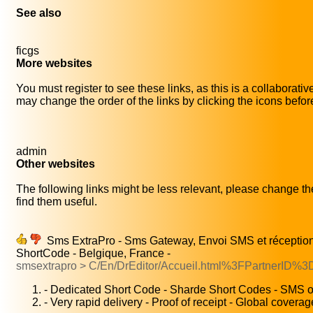
See also
ficgs
More websites
You must register to see these links, as this is a collaborati
may change the order of the links by clicking the icons before 
admin
Other websites
The following links might be less relevant, please change the
find them useful.
Sms ExtraPro - Sms Gateway, Envoi SMS et récepti
ShortCode - Belgique, France -
smsextrapro > C/En/DrEditor/Accueil.html%3FPartnerID%3
- Dedicated Short Code - Sharde Short Codes - SMS on
- Very rapid delivery - Proof of receipt - Global coverag