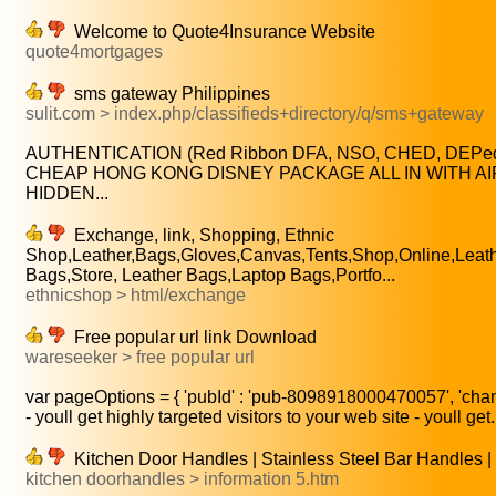
Welcome to Quote4Insurance Website
quote4mortgages
sms gateway Philippines
sulit.com > index.php/classifieds+directory/q/sms+gateway
AUTHENTICATION (Red Ribbon DFA, NSO, CHED, DEPed, 
CHEAP HONG KONG DISNEY PACKAGE ALL IN WITH AIR
HIDDEN...
Exchange, link, Shopping, Ethnic
Shop,Leather,Bags,Gloves,Canvas,Tents,Shop,Online,Leathe
Bags,Store, Leather Bags,Laptop Bags,Portfo...
ethnicshop > html/exchange
Free popular url link Download
wareseeker > free popular url
var pageOptions = { 'pubId' : 'pub-8098918000470057', 'chann
- youll get highly targeted visitors to your web site - youll get.
Kitchen Door Handles | Stainless Steel Bar Handles |
kitchen doorhandles > information 5.htm