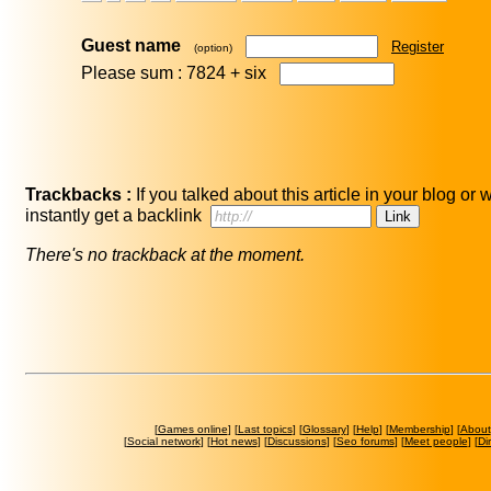
Guest name
Register
(option)
Please sum : 7824 +
six
Trackbacks :
If you talked about this article in your blog or
instantly get a backlink
There's no trackback at the moment.
[
Games online
] [
Last topics
] [
Glossary
] [
Help
] [
Membership
] [
About
[
Social network
] [
Hot news
] [
Discussions
] [
Seo forums
] [
Meet people
] [
Di