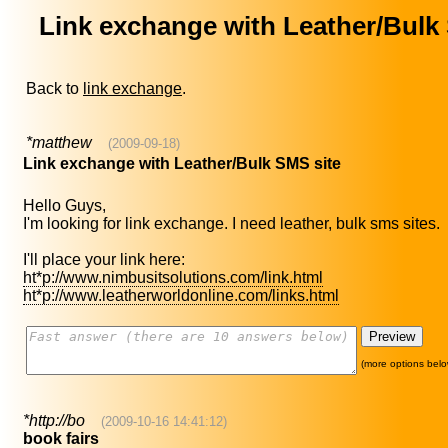
Link exchange with Leather/Bulk
Back to
link exchange
.
*matthew
(2009-09-18)
Link exchange with Leather/Bulk SMS site
Hello Guys,
I'm looking for link exchange. I need leather, bulk sms sites.
I'll place your link here:
ht*p://www.nimbusitsolutions.com/link.html
ht*p://www.leatherworldonline.com/links.html
(more options belo
*http://bo
(2009-10-16 14:41:12)
book fairs