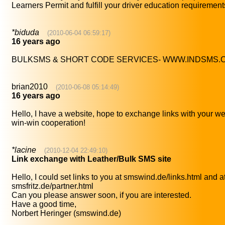
Learners Permit and fulfill your driver education requirement
*biduda
(2010-06-04 06:59:17)
16 years ago
BULKSMS & SHORT CODE SERVICES- WWW.INDSMS.
brian2010
(2010-06-08 05:14:49)
16 years ago
Hello, I have a website, hope to exchange links with your we
win-win cooperation!
*lacine
(2010-12-04 22:49:10)
Link exchange with Leather/Bulk SMS site
Hello, I could set links to you at smswind.de/links.html and a
smsfritz.de/partner.html
Can you please answer soon, if you are interested.
Have a good time,
Norbert Heringer (smswind.de)