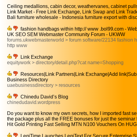
Ceiling medallions, cabin decor, weathervanes, cabinet pulls,
Link Market - Free Link Exchange, Link Swap and Link Trade
Bali furniture wholesale - Indonesia furniture export with disc
fashion handbags within http:// www .bol99.com - W
UK SEO SEM Webmaster Community Forum - UKWW
forums.ukwebmasterworld > forum software/22134 fashion 
http www
Link Exchange
equitywork > directory/detail.php?cat name=Shopping
Resources|Link Partners|Link Exchange|Add link|Sub
Business Directory
uaebusinessdirectory > resources
Chinedu David’s Blog
chinedudavid.wordpress
Do you want to know my own secrets, how I imported fast sell
the package plus all the FREE bonuses for just the seminar f
Hit Gold Printing Fast Selling MTN N100 Vouchers On HUGE
LegiTime Launches LegiText For Secure Enterprise S