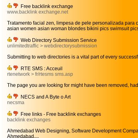
Free backlink exchange
www.backlink exchange.net
Tratamento facial zen, limpesa de pele personalizada para cor
asian women asian woman blondes bikini pics swimsuit pics c
Web Directory Submission Service
unlimitedtraffic > webdirectorysubmission
Submitting to web directories is a vital part of every successfu
RTE SMS : Acceuil
rtenetwork > fr/rtesms sms.asp
The page you are looking for might have been removed, had 
NECS and A Byte o Art
necsma
Free links - Free backlink exchanges
backlink exchanges
Ahmedabad Web Designing, Software Development Compa
Ahmedabad,...