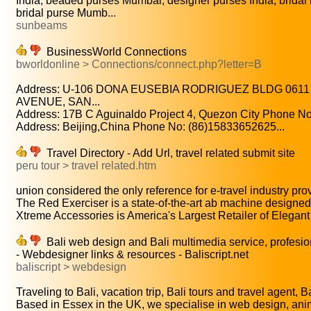
India, beaded purses Mumbai, designer purses India, brida
bridal purse Mumb...
sunbeams
BusinessWorld Connections
bworldonline > Connections/connect.php?letter=B
Address: U-106 DONA EUSEBIA RODRIGUEZ BLDG 0611
AVENUE, SAN...
Address: 17B C Aguinaldo Project 4, Quezon City Phone No:
Address: Beijing,China Phone No: (86)15833652625...
Travel Directory - Add Url, travel related submit site
peru tour > travel related.htm
union considered the only reference for e-travel industry prov
The Red Exerciser is a state-of-the-art ab machine designed 
Xtreme Accessories is America's Largest Retailer of Elegant
Bali web design and Bali multimedia service, profesi
- Webdesigner links & resources - Baliscript.net
baliscript > webdesign
Traveling to Bali, vacation trip, Bali tours and travel agent, Bal
Based in Essex in the UK, we specialise in web design, anim