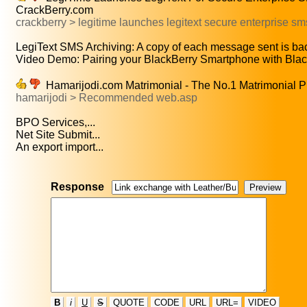
CrackBerry.com
crackberry > legitime launches legitext secure enterprise sm
LegiText SMS Archiving: A copy of each message sent is bac
Video Demo: Pairing your BlackBerry Smartphone with Black
Hamarijodi.com Matrimonial - The No.1 Matrimonial P
hamarijodi > Recommended web.asp
BPO Services,...
Net Site Submit...
An export import...
Response
B
i
U
S
QUOTE
CODE
URL
URL=
VIDEO