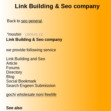
Link Building & Seo company
Back to
seo general
.
*moshin
(2009-01-21)
Link Building & Seo company
we provide following service
Link Building and Seo
Article
Forums
Directory
Blog
Social Bookmark
Search Engeen Submission
gochi
wholesale noni
freelife
See also