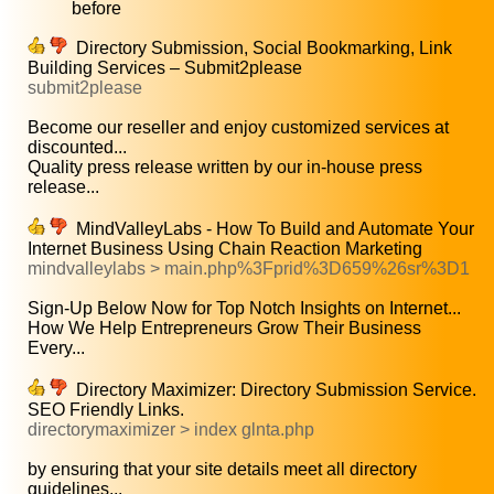
before
Directory Submission, Social Bookmarking, Link
Building Services – Submit2please
submit2please
Become our reseller and enjoy customized services at
discounted...
Quality press release written by our in-house press
release...
MindValleyLabs - How To Build and Automate Your
Internet Business Using Chain Reaction Marketing
mindvalleylabs > main.php%3Fprid%3D659%26sr%3D1
Sign-Up Below Now for Top Notch Insights on Internet...
How We Help Entrepreneurs Grow Their Business
Every...
Directory Maximizer: Directory Submission Service.
SEO Friendly Links.
directorymaximizer > index glnta.php
by ensuring that your site details meet all directory
guidelines...