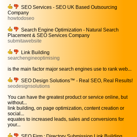
SEO Services - SEO UK Based Outsourcing
Company
howtodoseo
Search Engine Optimization - Natural Search
Placement & SEO Services Company
submitawebsite
Link Building
searchengineoptimising
is the main factor major search engines use to rank web...
SEO Design Solutions™ - Real SEO, Real Results!
seodesignsolutions
You can have the greatest product or service online, but
without...
link building, on page optimization, content creation or
social...
equates to increased leads, sales and conversions for
your...
SEO Firm : Directory Submission Link Building