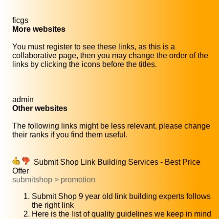
ficgs
More websites
You must register to see these links, as this is a
collaborative page, then you may change the order of the
links by clicking the icons before the titles.
admin
Other websites
The following links might be less relevant, please change
their ranks if you find them useful.
Submit Shop Link Building Services - Best Price
Offer
submitshop > promotion
Submit Shop 9 year old link building experts follows
the right link
Here is the list of quality guidelines we keep in mind