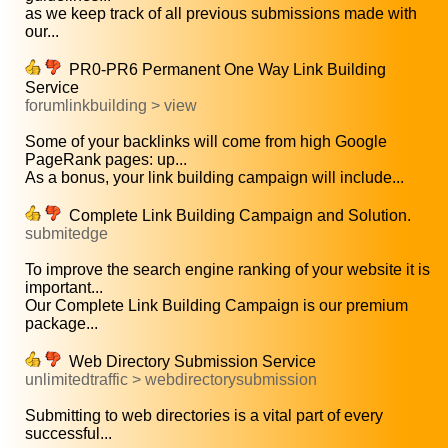
as we keep track of all previous submissions made with
our...
PR0-PR6 Permanent One Way Link Building
Service
forumlinkbuilding > view
Some of your backlinks will come from high Google
PageRank pages: up...
As a bonus, your link building campaign will include...
Complete Link Building Campaign and Solution.
submitedge
To improve the search engine ranking of your website it is
important...
Our Complete Link Building Campaign is our premium
package...
Web Directory Submission Service
unlimitedtraffic > webdirectorysubmission
Submitting to web directories is a vital part of every
successful...