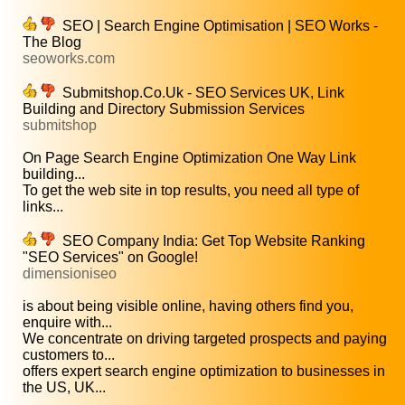
SEO | Search Engine Optimisation | SEO Works -
The Blog
seoworks.com
Submitshop.Co.Uk - SEO Services UK, Link
Building and Directory Submission Services
submitshop
On Page Search Engine Optimization One Way Link
building...
To get the web site in top results, you need all type of
links...
SEO Company India: Get Top Website Ranking
"SEO Services" on Google!
dimensioniseo
is about being visible online, having others find you,
enquire with...
We concentrate on driving targeted prospects and paying
customers to...
offers expert search engine optimization to businesses in
the US, UK...