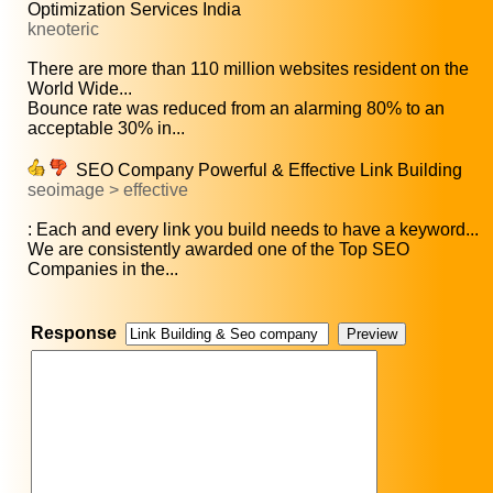
Optimization Services India
kneoteric
There are more than 110 million websites resident on the
World Wide...
Bounce rate was reduced from an alarming 80% to an
acceptable 30% in...
SEO Company Powerful & Effective Link Building
seoimage > effective
: Each and every link you build needs to have a keyword...
We are consistently awarded one of the Top SEO
Companies in the...
Response