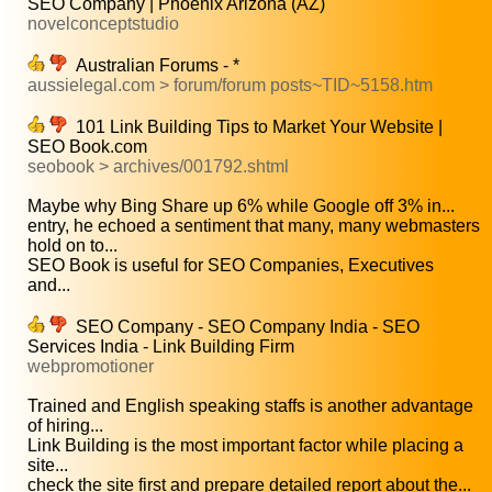
SEO Company | Phoenix Arizona (AZ)
novelconceptstudio
Australian Forums - *
aussielegal.com > forum/forum posts~TID~5158.htm
101 Link Building Tips to Market Your Website |
SEO Book.com
seobook > archives/001792.shtml
Maybe why Bing Share up 6% while Google off 3% in...
entry, he echoed a sentiment that many, many webmasters
hold on to...
SEO Book is useful for SEO Companies, Executives
and...
SEO Company - SEO Company India - SEO
Services India - Link Building Firm
webpromotioner
Trained and English speaking staffs is another advantage
of hiring...
Link Building is the most important factor while placing a
site...
check the site first and prepare detailed report about the...