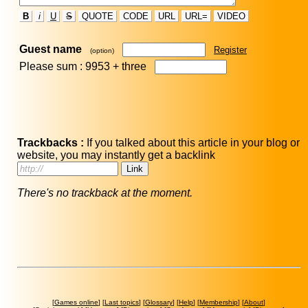
B
i
U
S
QUOTE
CODE
URL
URL=
VIDEO
Guest name
Register
(option)
Please sum : 9953 +
three
Trackbacks :
If you talked about this article in your blog or
website, you may instantly get a backlink
There's no trackback at the moment.
[
Games online
] [
Last topics
] [
Glossary
] [
Help
] [
Membership
] [
About
]