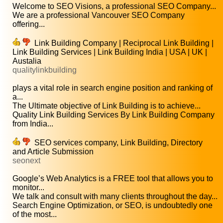
Welcome to SEO Visions, a professional SEO Company...
We are a professional Vancouver SEO Company
offering...
Link Building Company | Reciprocal Link Building |
Link Building Services | Link Building India | USA | UK |
Austalia
qualitylinkbuilding
plays a vital role in search engine position and ranking of
a...
The Ultimate objective of Link Building is to achieve...
Quality Link Building Services By Link Building Company
from India...
SEO services company, Link Building, Directory
and Article Submission
seonext
Google’s Web Analytics is a FREE tool that allows you to
monitor...
We talk and consult with many clients throughout the day...
Search Engine Optimization, or SEO, is undoubtedly one
of the most...