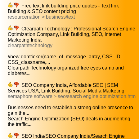
Free text link building price quotes - Text link
Building & SEO content pricing
resourcenation > business/text
Clearpath Technology : Professional Search Engine
Optimization Company, Link Building, SEO, Internet
Marketing India
clearpathtechnology
//new domticker(name_of_message_array, CSS_ID,
CSS_classname,...
Clearpath Technology organized free eyes camp and
diabetes...
SEO Company India, Affordable SEO | SEM
Services USA, Link Building, Social Media Marketing
semaphore software > seo/search engine optimization.htm
Businesses need to establish a strong online presence to
gain the...
Search Engine Optimization (SEO) deals in augmenting
the traffic...
SEO India/SEO Company India/Search Engine