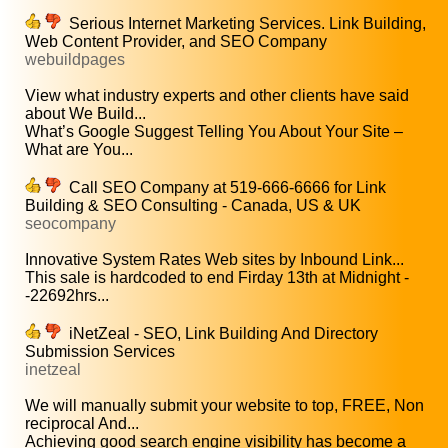
Serious Internet Marketing Services. Link Building,
Web Content Provider, and SEO Company
webuildpages
View what industry experts and other clients have said
about We Build...
What’s Google Suggest Telling You About Your Site –
What are You...
Call SEO Company at 519-666-6666 for Link
Building & SEO Consulting - Canada, US & UK
seocompany
Innovative System Rates Web sites by Inbound Link...
This sale is hardcoded to end Firday 13th at Midnight -
-22692hrs...
iNetZeal - SEO, Link Building And Directory
Submission Services
inetzeal
We will manually submit your website to top, FREE, Non
reciprocal And...
Achieving good search engine visibility has become a