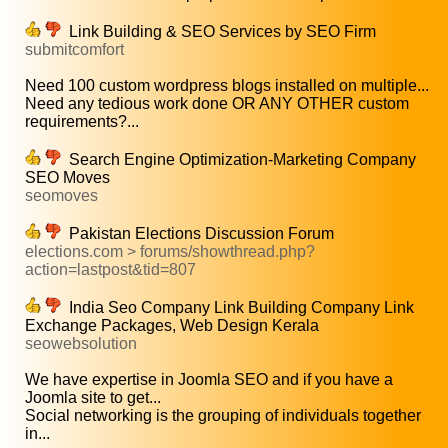
Link Building & SEO Services by SEO Firm
submitcomfort
Need 100 custom wordpress blogs installed on multiple...
Need any tedious work done OR ANY OTHER custom
requirements?...
Search Engine Optimization-Marketing Company
SEO Moves
seomoves
Pakistan Elections Discussion Forum
elections.com > forums/showthread.php?
action=lastpost&tid=807
India Seo Company Link Building Company Link
Exchange Packages, Web Design Kerala
seowebsolution
We have expertise in Joomla SEO and if you have a
Joomla site to get...
Social networking is the grouping of individuals together
in...