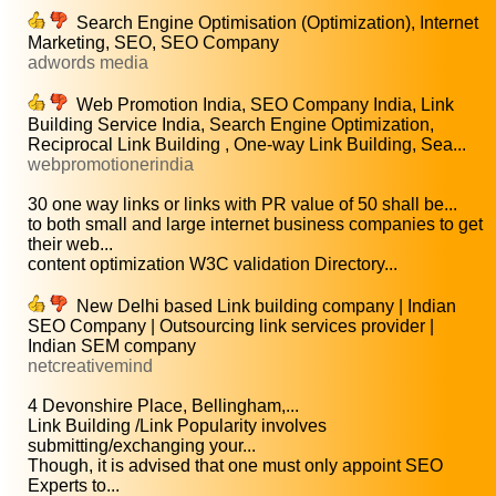
Search Engine Optimisation (Optimization), Internet
Marketing, SEO, SEO Company
adwords media
Web Promotion India, SEO Company India, Link
Building Service India, Search Engine Optimization,
Reciprocal Link Building , One-way Link Building, Sea...
webpromotionerindia
30 one way links or links with PR value of 50 shall be...
to both small and large internet business companies to get
their web...
content optimization W3C validation Directory...
New Delhi based Link building company | Indian
SEO Company | Outsourcing link services provider |
Indian SEM company
netcreativemind
4 Devonshire Place, Bellingham,...
Link Building /Link Popularity involves
submitting/exchanging your...
Though, it is advised that one must only appoint SEO
Experts to...