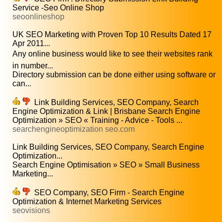
Service -Seo Online Shop
seoonlineshop
UK SEO Marketing with Proven Top 10 Results Dated 17
Apr 2011...
Any online business would like to see their websites rank
in number...
Directory submission can be done either using software or
can...
Link Building Services, SEO Company, Search
Engine Optimization & Link | Brisbane Search Engine
Optimization » SEO « Training - Advice - Tools ...
searchengineoptimization seo.com
Link Building Services, SEO Company, Search Engine
Optimization...
Search Engine Optimisation » SEO » Small Business
Marketing...
SEO Company, SEO Firm - Search Engine
Optimization & Internet Marketing Services
seovisions