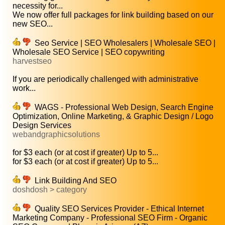
necessity for...
We now offer full packages for link building based on our
new SEO...
Seo Service | SEO Wholesalers | Wholesale SEO |
Wholesale SEO Service | SEO copywriting
harvestseo
If you are periodically challenged with administrative
work...
WAGS - Professional Web Design, Search Engine
Optimization, Online Marketing, & Graphic Design / Logo
Design Services
webandgraphicsolutions
for $3 each (or at cost if greater) Up to 5...
for $3 each (or at cost if greater) Up to 5...
Link Building And SEO
doshdosh > category
Quality SEO Services Provider - Ethical Internet
Marketing Company - Professional SEO Firm - Organic