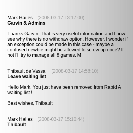
Mark Hailes
(2008-03-17 13:17:00)
Garvin & Admins
Thanks Garvin. That is very useful information and I now
see why there is no withdraw option. However, I wonder if
an exception could be made in this case - maybe a
confused newbie might be allowed to screw up once? If
not I'll try to manage all 8 games. M
Thibault de Vassal
(2008-03-17 14:58:10)
Leave waiting list
Hello Mark. You just have been removed from Rapid A
waiting list !
Best wishes, Thibault
Mark Hailes
(2008-03-17 15:10:44)
Thibault