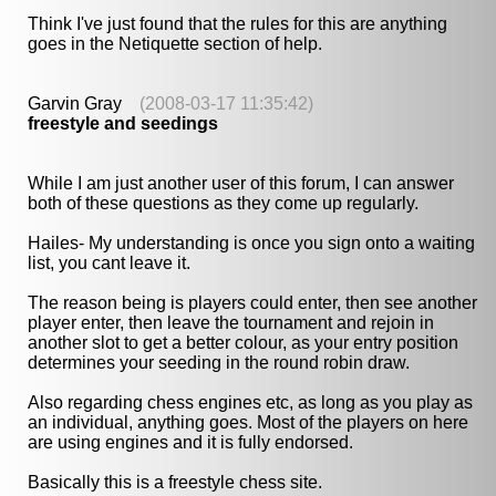
Think I've just found that the rules for this are anything
goes in the Netiquette section of help.
Garvin Gray
(2008-03-17 11:35:42)
freestyle and seedings
While I am just another user of this forum, I can answer
both of these questions as they come up regularly.
Hailes- My understanding is once you sign onto a waiting
list, you cant leave it.
The reason being is players could enter, then see another
player enter, then leave the tournament and rejoin in
another slot to get a better colour, as your entry position
determines your seeding in the round robin draw.
Also regarding chess engines etc, as long as you play as
an individual, anything goes. Most of the players on here
are using engines and it is fully endorsed.
Basically this is a freestyle chess site.