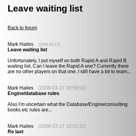
Leave waiting list
Back to forum
Mark Hailes
(2008-03-17)
Leave waiting list
Unfortunately, I put myself on both Rapid A and Rapid B
waiting list. Can I leave the Rapid A one? Currently there
are no other players on that one. I still have a bit to learn...
Mark Hailes
(2008-03-17 09:56:01)
Engine/database rules
Also I'm uncertain what the Database/Engine/consulting
books etc rules are...
Mark Hailes
(2008-03-17 10:01:32)
Re last