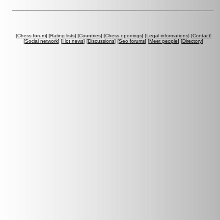
[
Chess forum
] [
Rating lists
] [
Countries
] [
Chess openings
] [
Legal informations
] [
Contact
]
[
Social network
] [
Hot news
] [
Discussions
] [
Seo forums
] [
Meet people
] [
Directory
]