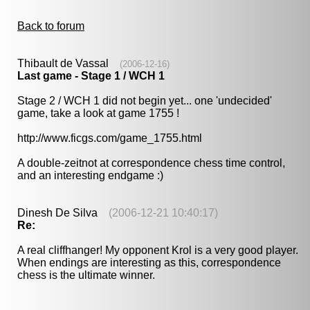
Back to forum
Thibault de Vassal
(2006-12-16)
Last game - Stage 1 / WCH 1
Stage 2 / WCH 1 did not begin yet... one 'undecided'
game, take a look at game 1755 !
http://www.ficgs.com/game_1755.html
A double-zeitnot at correspondence chess time control,
and an interesting endgame :)
Dinesh De Silva
(2006-12-21 10:40:17)
Re:
A real cliffhanger! My opponent Krol is a very good player.
When endings are interesting as this, correspondence
chess is the ultimate winner.