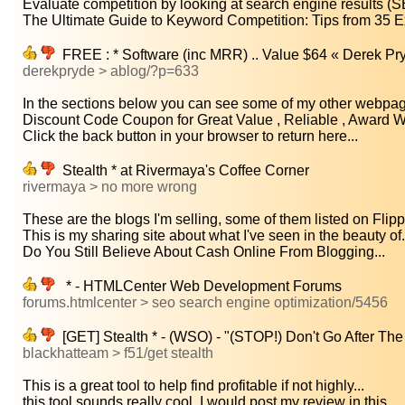
Evaluate competition by looking at search engine results (S
The Ultimate Guide to Keyword Competition: Tips from 35 Ex
FREE : * Software (inc MRR) .. Value $64 « Derek Pr
derekpryde > ablog/?p=633
In the sections below you can see some of my other webpage
Discount Code Coupon for Great Value , Reliable , Award Wi
Click the back button in your browser to return here...
Stealth * at Rivermaya's Coffee Corner
rivermaya > no more wrong
These are the blogs I'm selling, some of them listed on Flipp
This is my sharing site about what I've seen in the beauty of.
Do You Still Believe About Cash Online From Blogging...
* - HTMLCenter Web Development Forums
forums.htmlcenter > seo search engine optimization/5456
[GET] Stealth * - (WSO) - "(STOP!) Don't Go After 
blackhatteam > f51/get stealth
This is a great tool to help find profitable if not highly...
this tool sounds really cool, I would post my review in this...