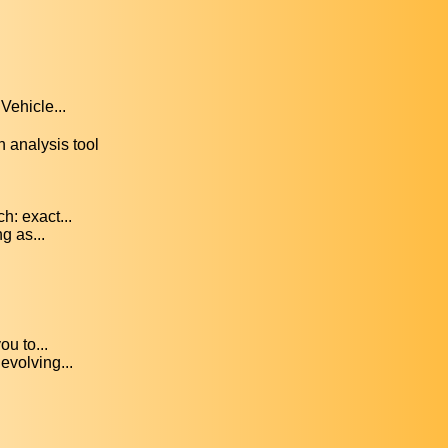
Vehicle...
 analysis tool
: exact...
g as...
ou to...
evolving...