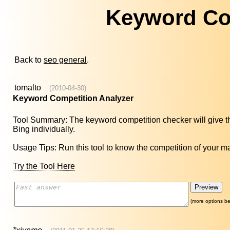
Keyword Co
Back to
seo general
.
tomalto
(2010-04-30)
Keyword Competition Analyzer
Tool Summary: The keyword competition checker will give 
Bing individually.
Usage Tips: Run this tool to know the competition of your 
Try the Tool Here
(more options be