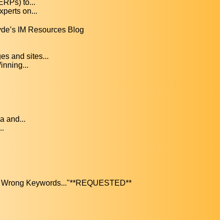
ERPs) to...
perts on...
yde’s IM Resources Blog
s and sites...
nning...
a and...
..
The Wrong Keywords..."**REQUESTED**