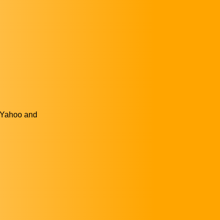
, Yahoo and