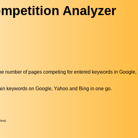
mpetition Analyzer
the number of pages competing for entered keywords in Google
main keywords on Google, Yahoo and Bing in one go.
low)