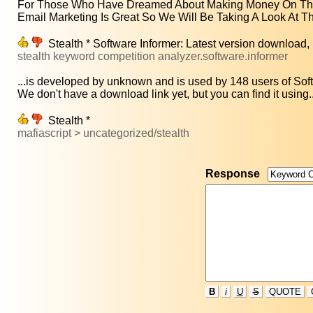
For Those Who Have Dreamed About Making Money On The
Email Marketing Is Great So We Will Be Taking A Look At Th
Stealth * Software Informer: Latest version download
stealth keyword competition analyzer.software.informer
...is developed by unknown and is used by 148 users of Soft
We don't have a download link yet, but you can find it using..
Stealth *
mafiascript > uncategorized/stealth
Response
B
i
U
S
QUOTE