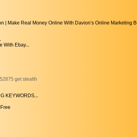
n | Make Real Money Online With Davion's Online Marketing B
.
 With Ebay...
52875 get stealth
RONG KEYWORDS...
 Free