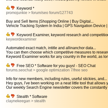
Keyword *
promojunkie > forum/seo forum/127743
Buy and Sell Items |Shopping Online | Buy Digital...
Vehicle Tracking System In India | GPS Navigation Device | 
Keyword Examiner, keyword research and competition
keywordexaminer
Automated exact match, intitle and allinanchor data...
You can then choose which competitive measures to research
Keyword Examiner works for any country in the world, as lon
Free SEO * Software for you guys! - SEO Chat
forums.seochat > google optimization 7/free seo
Info for new members, including rules, useful stickies, and...
Hey guys, I've been working on a neat little tool that allows y
Our weekly Search Engine newsletter covers the constantly 
Stealth * Software
claynekeegan > stealth