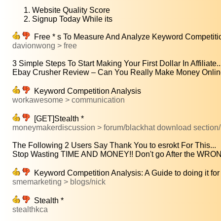
Website Quality Score
Signup Today While its
Free * s To Measure And Analyze Keyword Competitio
davionwong > free
3 Simple Steps To Start Making Your First Dollar In Affiliate..
Ebay Crusher Review – Can You Really Make Money Online
Keyword Competition Analysis
workawesome > communication
[GET]Stealth *
moneymakerdiscussion > forum/blackhat download section/
The Following 2 Users Say Thank You to esrokt For This...
Stop Wasting TIME AND MONEY!! Don't go After the W
Keyword Competition Analysis: A Guide to doing it for
smemarketing > blogs/nick
Stealth *
stealthkca