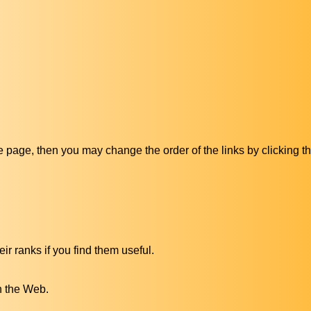
ive page, then you may change the order of the links by clicking t
ir ranks if you find them useful.
n the Web.