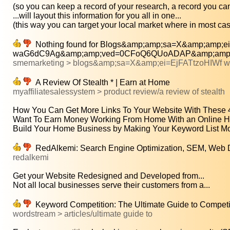
(so you can keep a record of your research, a record you can
...will layout this information for you all in one...
(this way you can target your local market where in most cas
Nothing found for Blogs&amp;amp;sa=X&amp;amp;ei
waG6dC9Ag&amp;amp;ved=0CFoQ6QUoADAP&amp;amp;
smemarketing > blogs&amp;sa=X&amp;ei=EjFATtzoHIWf
A Review Of Stealth * | Earn at Home
myaffiliatesalessystem > product review/a review of stealth
How You Can Get More Links To Your Website With These 4 
Want To Earn Money Working From Home With an Online H
Build Your Home Business by Making Your Keyword List Mor
RedAlkemi: Search Engine Optimization, SEM, Web D
redalkemi
Get your Website Redesigned and Developed from...
Not all local businesses serve their customers from a...
Keyword Competition: The Ultimate Guide to Compet
wordstream > articles/ultimate guide to