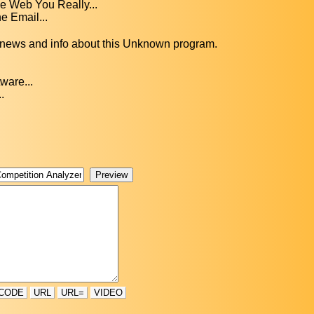
 Web You Really...
e Email...
, news and info about this Unknown program.
ware...
.
CODE
URL
URL=
VIDEO