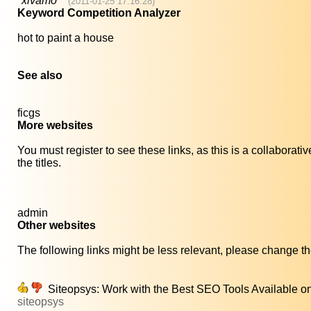
*xivamo
(2011-01-25 17:16:28)
Keyword Competition Analyzer
hot to paint a house
See also
ficgs
More websites
You must register to see these links, as this is a collaborat
the titles.
admin
Other websites
The following links might be less relevant, please change the
Siteopsys: Work with the Best SEO Tools Available o
siteopsys