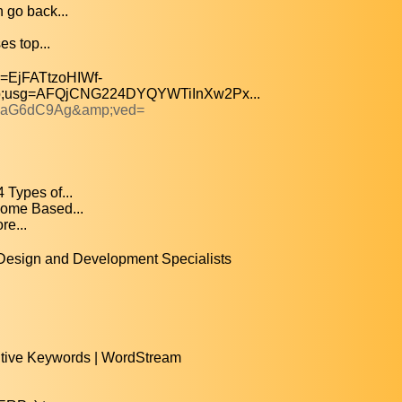
 go back...
es top...
=EjFATtzoHIWf-
usg=AFQjCNG224DYQYWTiInXw2Px...
 waG6dC9Ag&amp;ved=
Types of...
ome Based...
e...
esign and Development Specialists
itive Keywords | WordStream