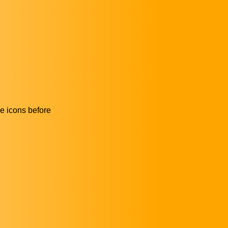
he icons before