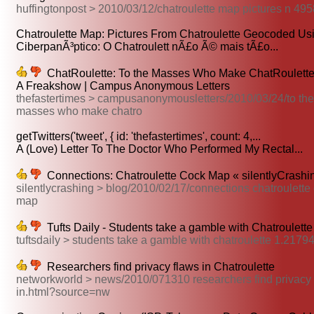
huffingtonpost > 2010/03/12/chatroulette map pictures n 49
Chatroulette Map: Pictures From Chatroulette Geocoded Usin
CiberpanÃ³ptico: O Chatroulett nÃ£o Ã© mais tÃ£o...
ChatRoulette: To the Masses Who Make ChatRoulett
A Freakshow | Campus Anonymous Letters
thefastertimes > campusanonymousletters/2010/03/24/to the
masses who make chatro
getTwitters('tweet', { id: 'thefastertimes', count: 4,...
A (Love) Letter To The Doctor Who Performed My Rectal...
Connections: Chatroulette Cock Map « silentlyCrashin
silentlycrashing > blog/2010/02/17/connections chatroulette
map
Tufts Daily - Students take a gamble with Chatroulette
tuftsdaily > students take a gamble with chatroulette 1.2179
Researchers find privacy flaws in Chatroulette
networkworld > news/2010/071310 researchers find privacy 
in.html?source=nw