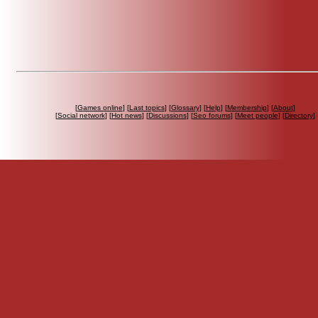
[
Games online
] [
Last topics
] [
Glossary
] [
Help
] [
Membership
] [
About
]
[
Social network
] [
Hot news
] [
Discussions
] [
Seo forums
] [
Meet people
] [
Directory
]