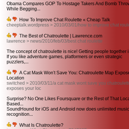
Obama Compares GOP To Hostage Takers And Bomb Thro
While Begging...
How To Improve Chat Roulette « Cheap Talk
cheeptalk.wordpress > 2010/03/01/how to improve chat roul
The Best of Chatroulette | Lawrence.com
lawrence > news/2010/feb/03/best chat roulette
The concept of chatroulette is nice! Getting people together is
If you like adventure games, platformers or even strategic
puzzlers,...
A Cat Mask Won't Save You: Chatroulette Map Expos
Location
switched > 2010/03/11/a cat mask wont save you chatroulet
exposes your loc
Surprise? No One Likes Foursquare or the Rest of That Loca
Based...
SoundHound for iOS and Android now does unlimited musi
recognition...
What Is Chatroulette?