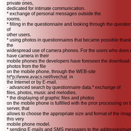
private ones,
dedicated for intimate communication.
* exchange of personal messages outside the
rooms.
* filling in the questionnaire and looking through the questio
of
other users.
* using photos in questionnaires that became possible thank
the
widespread use of camera phones. For the users who does 
have camera in their
mobile phones the developers have foreseen the download 
photos from the file
on the mobile phone, through the WEB-site
ht*p://www.avacs.net/livechat
in
the Internet or by E-mail.
· advanced search by questionnaire data.* exchange of
files, photos, music and melodies.
* the displaying of graphic files and photos
on the mobile phone is fulfilled with the prior processing on 
server, that
allows to choose the appropriate size and format of the imag
this very
mobile phone model.
* sending E-mails and SMS messages to the addresses/nu