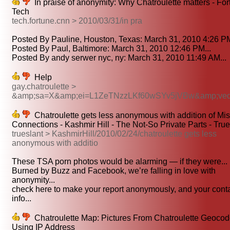
In praise of anonymity: Why Chatroulette matters - Fo
Tech
tech.fortune.cnn > 2010/03/31/in pra
Posted By Pauline, Houston, Texas: March 31, 2010 4:26 PM
Posted By Paul, Baltimore: March 31, 2010 12:46 PM...
Posted By andy serwer nyc, ny: March 31, 2010 11:49 AM...
Help
gay.chatroulette >
&amp;sa=X&amp;ei=L1ZeTNzzLKf60wSYv5jVBw&amp;ve
Chatroulette gets less anonymous with addition of Mi
Connections - Kashmir Hill - The Not-So Private Parts - True
trueslant > KashmirHill/2010/02/24/chatroulette gets less
anonymous with additio
These TSA porn photos would be alarming — if they were...
Burned by Buzz and Facebook, we’re falling in love with
anonymity...
check here to make your report anonymously, and your cont
info...
Chatroulette Map: Pictures From Chatroulette Geoco
Using IP Address