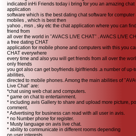
indicated inHi Friends today i bring for you an amazing chat
application
software which is the best dating chat software for computer
mobiles , which is best then
yahoo , msn , sky etc the chat application where you can fin
friend from
all over the world in "AVACS LIVE CHAT" . AVACS LIVE CH
a free dating CHAT
application for mobile phone and computers with this you ca
CHAT everywhere
every time and also you will get friends from all over the wor
only friends
you got also can get boyfriends /girlfriends .a number of up-t
abilities,
directed to mobile phones. Among the main abilities of "AV
Live Chat" are:
*chat using web chat and computers.
* game on chat to entertainment.
* including avis Gallery to share and upload more picture, po
comment.
* Advertising for business can read with all user in avis.
* no Number phone for register.
* Musty language on avis live chat.
* ability to communicate in different rooms depending
on user interests.