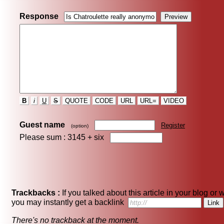
Response
B
i
U
S
QUOTE
CODE
URL
URL=
VIDEO
Guest name
Register
(option)
Please sum : 3145 +
six
Trackbacks :
If you talked about this article in your blog or 
you may instantly get a backlink
There's no trackback at the moment.