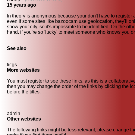
15 years ago
In theory is anonymous because your don't have to register 
even if some sites like
bazoocam
use geolocation, they'll on
show your city, so it's impossible to be identified. On the oth
hand, if you're so 'lucky' to meet someone who knows you on 
See also
ficgs
More websites
You must register to see these links, as this is a collaborativ
then you may change the order of the links by clicking the i
before the titles.
admin
Other websites
The following links might be less relevant, please change th