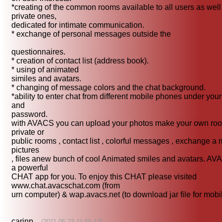
*creating of the common rooms available to all users as well
private ones,
dedicated for intimate communication.
* exchange of personal messages outside the
questionnaires.
* creation of contact list (address book).
* using of animated
similes and avatars.
* changing of message colors and the chat background.
*ability to enter chat from different mobile phones under your
and
password.
with AVACS you can upload your photos make your own ro
private or
public rooms , contact list , colorful messages , exchange a 
pictures
, files anew bunch of cool Animated smiles and avatars. AV
a powerful
CHAT app for you. To enjoy this CHAT please visited
www.chat.avacschat.com (from
urn computer) & wap.avacs.net (to download jar file for mobi
carinp
(2011-05-23 11:55:13)