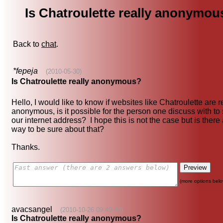
Is Chatroulette really anonymou
Back to
chat
.
*fepeja
(2010-05-30)
Is Chatroulette really anonymous?
Hello, I would like to know if websites like Chatroulette are r
anonymous, is it possible for the person one discuss with to
our internet address? I hope this is not the case but is there
way to be sure about that?
Thanks.
(more options belo
avacsangel
(2010-10-26 09:49:48)
Is Chatroulette really anonymous?