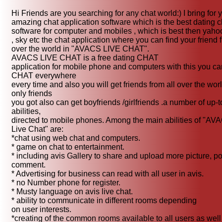
Hi Friends are you searching for any chat world:) I bring for 
amazing chat application software which is the best dating c
software for computer and mobiles , which is best then yaho
, sky etc the chat application where you can find your friend f
over the world in "AVACS LIVE CHAT".
AVACS LIVE CHAT is a free dating CHAT
application for mobile phone and computers with this you ca
CHAT everywhere
every time and also you will get friends from all over the wor
only friends
you got also can get boyfriends /girlfriends .a number of up-t
abilities,
directed to mobile phones. Among the main abilities of "AV
Live Chat" are:
*chat using web chat and computers.
* game on chat to entertainment.
* including avis Gallery to share and upload more picture, po
comment.
* Advertising for business can read with all user in avis.
* no Number phone for register.
* Musty language on avis live chat.
* ability to communicate in different rooms depending
on user interests.
*creating of the common rooms available to all users as well