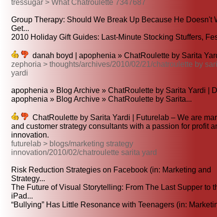
tressugar > What Chatroulette 7347687
Group Therapy: Should We Break Up Because He Doesn't W
Get...
2010 Holiday Gift Guides: Last-Minute Stocking Stuffers, Fest
danah boyd | apophenia » ChatRoulette by Sarita Yar
zephoria > thoughts/archives/2010/02/21/chatroulette by sari
yardi
apophenia » Blog Archive » ChatRoulette by Sarita Yardi | D
apophenia » Blog Archive » ChatRoulette by Sarita...
ChatRoulette by Sarita Yardi | Futurelab – We are mar
and customer strategy consultants with a passion for profit 
innovation.
futurelab > blogs/marketing strategy
innovation/2010/02/chatroulette sarita yard
Risk Reduction Strategies on Facebook (in: Marketing and
Strategy...
The Future of Visual Storytelling: From The Last Supper to t
iPad...
“Bullying” Has Little Resonance with Teenagers (in: Marketin