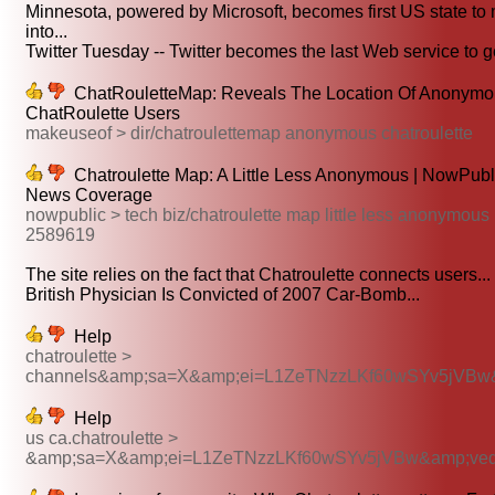
Minnesota, powered by Microsoft, becomes first US state to
into...
Twitter Tuesday -- Twitter becomes the last Web service to ge
ChatRouletteMap: Reveals The Location Of Anonymo
ChatRoulette Users
makeuseof > dir/chatroulettemap anonymous chatroulette
Chatroulette Map: A Little Less Anonymous | NowPubl
News Coverage
nowpublic > tech biz/chatroulette map little less anonymous
2589619
The site relies on the fact that Chatroulette connects users...
British Physician Is Convicted of 2007 Car-Bomb...
Help
chatroulette >
channels&amp;sa=X&amp;ei=L1ZeTNzzLKf60wSYv5jVBw
Help
us ca.chatroulette >
&amp;sa=X&amp;ei=L1ZeTNzzLKf60wSYv5jVBw&amp;ve