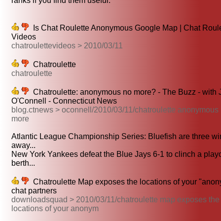
ranks if you find them useful.
Is Chat Roulette Anonymous Google Map | Chat Roule
Videos
chatroulettevideos > 2010/03/11
Chatroulette
chatroulette
Chatroulette: anonymous no more? - The Buzz - with 
O'Connell - Connecticut News
blog.ctnews > oconnell/2010/03/11/chatroulette anonymous
more
Atlantic League Championship Series: Bluefish are three wi
away...
New York Yankees defeat the Blue Jays 6-1 to clinch a playo
berth...
Chatroulette Map exposes the locations of your "ano
chat partners
downloadsquad > 2010/03/11/chatroulette map exposes the
locations of your anonym