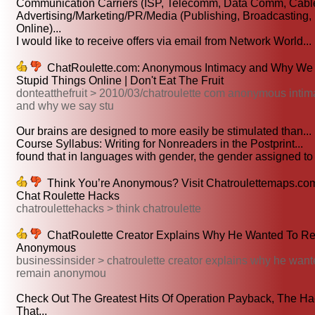
Communication Carriers (ISP, Telecomm, Data Comm, Cable
Advertising/Marketing/PR/Media (Publishing, Broadcasting,
Online)...
I would like to receive offers via email from Network World...
ChatRoulette.com: Anonymous Intimacy and Why We
Stupid Things Online | Don't Eat The Fruit
donteatthefruit > 2010/03/chatroulette com anonymous inti
and why we say stu
Our brains are designed to more easily be stimulated than...
Course Syllabus: Writing for Nonreaders in the Postprint...
found that in languages with gender, the gender assigned to 
Think You’re Anonymous? Visit Chatroulettemaps.com
Chat Roulette Hacks
chatroulettehacks > think chatroulette
ChatRoulette Creator Explains Why He Wanted To R
Anonymous
businessinsider > chatroulette creator explains why he want
remain anonymou
Check Out The Greatest Hits Of Operation Payback, The Ha
That...