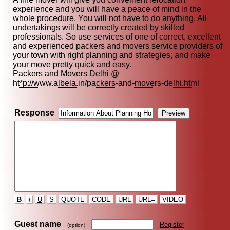
experience and you will have a peace of mind in the
whole procedure. You will not have to do anything. All
undertakings will be correctly created by skilled
professionals. So use services of one of correct, excellent
and experienced packers and movers service providers of
your town with right planning and strategies; and make
your move pretty quick and easy.
Packers and Movers Delhi @
ht*p://www.albela.in/packers-and-movers-delhi.html
Response
B
i
U
S
QUOTE
CODE
URL
URL=
VIDEO
Guest name
Register
(option)