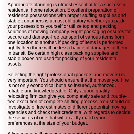
Appropriate planning is utmost essential for a successful
residential home relocation. Excellent preparation of
residence possessions with proper stuffing supplies and
stable containers is utmost obligatory whether you pack
your possessions yourself or utilize top end packing
solutions of moving company. Right packaging ensures for
secure and damage-free transport of various items from
one location to another. If packing of items is performed
rightly then there will be less chance of damages of them
in transit. Be certain high class packing supplies and
stable boxes are used for packing of your residential
assets.
Selecting the right professional (packers and movers) is
very important. You should ensure that the mover you hire
is not only economical but also insured, authorized,
reliable and knowledgeable. Only a good quality
relocating firm can give you completely safe and trouble-
free execution of complete shifting process. You should do
investigate of free estimates of different potential moving
agencies and check their credential with regards to decide
the services of one that will exactly match your
preferences at the size of your budget.
A fine mover will give you convenient relocation