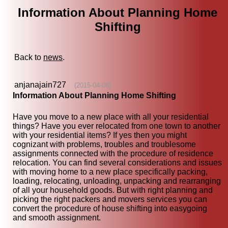
Information About Planning Home
Shifting
Back to
news
.
anjanajain727
(2015-04-08)
Information About Planning Home Shifting
Have you move to a new place with all your residential
things? Have you ever relocated from one town to another
with your residential items? If yes then you might
cognizant with problems, troubles and troublesome
assignments connected with the procedure of residence
relocation. You can find several considerations and issues
with moving home to a new place specifically packing,
loading, relocating, unloading, unpacking and rearranging
of all your household goods. But with right planning and
picking the right packers and movers services you can
convert the procedure of house shifting into easygoing
and smooth assignment.