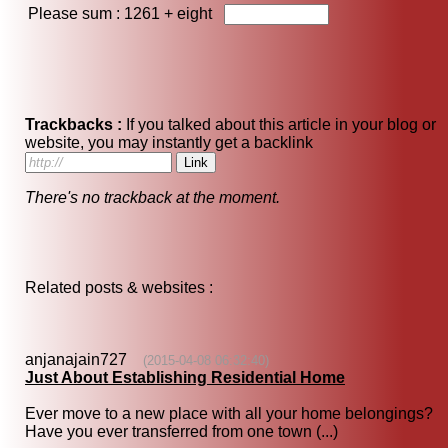
Please sum : 1261 +
eight
Trackbacks :
If you talked about this article in your blog or
website, you may instantly get a backlink
There's no trackback at the moment.
Related posts & websites :
anjanajain727
(2015-04-08 06:32:40)
Just About Establishing Residential Home
Ever move to a new place with all your home belongings?
Have you ever transferred from one town (...)