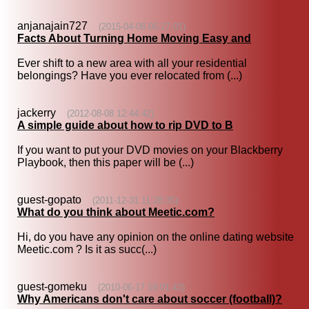
anjanajain727
(2015-04-08 06:27:01)
Facts About Turning Home Moving Easy and
Ever shift to a new area with all your residential
belongings? Have you ever relocated from (...)
jackerry
(2012-08-08 12:44:42)
A simple guide about how to rip DVD to B
If you want to put your DVD movies on your Blackberry
Playbook, then this paper will be (...)
guest-gopato
(2011-12-31 11:28:35)
What do you think about Meetic.com?
Hi, do you have any opinion on the online dating website
Meetic.com ? Is it as succ(...)
guest-gomeku
(2010-06-17 19:01:43)
Why Americans don't care about soccer (football)?