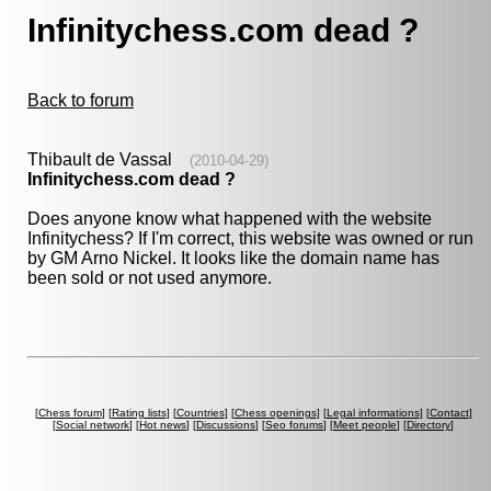
Infinitychess.com dead ?
Back to forum
Thibault de Vassal
(2010-04-29)
Infinitychess.com dead ?
Does anyone know what happened with the website
Infinitychess? If I'm correct, this website was owned or run
by GM Arno Nickel. It looks like the domain name has
been sold or not used anymore.
[
Chess forum
] [
Rating lists
] [
Countries
] [
Chess openings
] [
Legal informations
] [
Contact
]
[
Social network
] [
Hot news
] [
Discussions
] [
Seo forums
] [
Meet people
] [
Directory
]