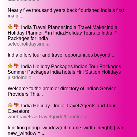
Nearly five thousand years back flourished India's first
major...
India Travel Planner,India Travel Maker,India
Holiday Planner, * in India,Holiday Tours to India, *
Packages for India
selectholidaysindia
India offers tour and travel opportunities beyond...
India Holiday Packages Indian Tour Packages
Summer Packages India hotels Hill Station Holidays
justdoindia
Welcome to the premier directory of Indian Service
Providers This...
India Holiday - India Travel Agents and Tour
Operators
wordtravels > Travelguide/Countries
function popup_window(url, name, width, height) { var
new_window =...