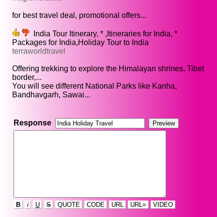
for best travel deal, promotional offers...
India Tour Itinerary, * ,Itineraries for India, *
Packages for India,Holiday Tour to India
terraworldtravel
Offering trekking to explore the Himalayan shrines, Tibet
border,...
You will see different National Parks like Kanha,
Bandhavgarh, Sawai...
Response
B
i
U
S
QUOTE
CODE
URL
URL=
VIDEO