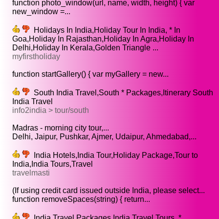
function photo_window(url, name, width, height) { var
new_window =...
Holidays In India,Holiday Tour In India, * In
Goa,Holiday In Rajasthan,Holiday In Agra,Holiday In
Delhi,Holiday In Kerala,Golden Triangle ...
myfirstholiday
function startGallery() { var myGallery = new...
South India Travel,South * Packages,Itinerary South
India Travel
info2india > tour/south
Madras - morning city tour,...
Delhi, Jaipur, Pushkar, Ajmer, Udaipur, Ahmedabad,...
India Hotels,India Tour,Holiday Package,Tour to
India,India Tours,Travel
travelmasti
(If using credit card issued outside India, please select...
function removeSpaces(string) { return...
India Travel Packages,India Travel Tours, *