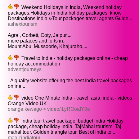
Weekend Holidays in India, Weekend holiday
packages,Holidays in India,holiday packages, know
Destinations India &Tour packages,travel agents Guide...
ashextourism
Agra , Corbett, Ooty, Jaipur,...
more palaces and forts in...
Mount Abu, Mussoorie, Khajuraho,...
Travel to India - holiday packages online - cheap
holiday accommodation
adventjourneys
- A quality website offering the best India travel packages
online...
video One Minute India - travel, asia, india - videos
Orange Video UK
orange.kewego > video/iLyROoafY0e
India tour travel package, budget India Holiday
package, cheap holiday India, TajMahal tourism, Taj
mahal tour, Golden triangle tour, Best of India to...
magicindiatour