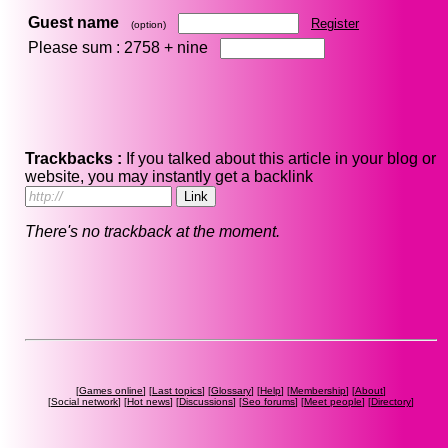
Guest name
Register
(option)
Please sum : 2758 +
nine
Trackbacks :
If you talked about this article in your blog or
website, you may instantly get a backlink
There's no trackback at the moment.
[
Games online
] [
Last topics
] [
Glossary
] [
Help
] [
Membership
] [
About
]
[
Social network
] [
Hot news
] [
Discussions
] [
Seo forums
] [
Meet people
] [
Directory
]