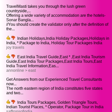
TravelMasti takes you through the lush green
countryside,...
Offering a wide variety of accommodation are the hotels-
Sonar Bangla...
//You should create the validator only after the definition of
the...
Indian Holidays,India Holiday Packages,Holidays in
India, * Package to India, Holiday Tour Packages India
joy travels
East India Travel Guide,East * ,East India Tourism
Guide,East India Tour Packages,East India Tours,East
India Travel Information,Eas...
annonline > east
Get Answers from our Experienced Travel Consultants
now...
The north eastern region of India constitutes five states
and two...
India Tours Packages, Golden Triangle Tours,
Indian Tourist Places, * Operator, Package Tour in India
saffronsofindia