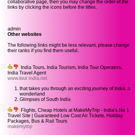
collaborative page, then you may change the order of the
links by clicking the icons before the titles.
admin
Other websites
The following links might be less relevant, please change
their ranks if you find them useful.
India Tours, India Tourism, India Tour Operators,
India Travel Agent
www.tour india.net
that takes you through an exciting journey of India, a
wonderland
Glimpses of South India
Flights, Cheap Hotels at MakeMyTrip - India's No 1
Travel Site | Guaranteed Low Cost Air Tickets, Holiday
Packages, Bus & Rail Tours
makemytrip