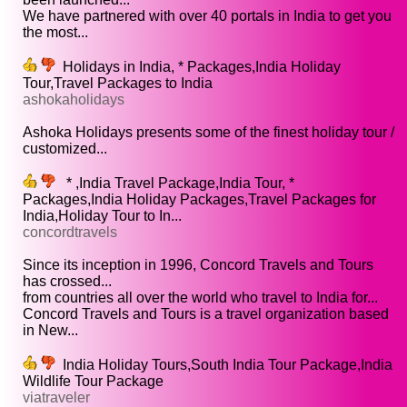
We have partnered with over 40 portals in India to get you
the most...
Holidays in India, * Packages,India Holiday
Tour,Travel Packages to India
ashokaholidays
Ashoka Holidays presents some of the finest holiday tour /
customized...
* ,India Travel Package,India Tour, *
Packages,India Holiday Packages,Travel Packages for
India,Holiday Tour to In...
concordtravels
Since its inception in 1996, Concord Travels and Tours
has crossed...
from countries all over the world who travel to India for...
Concord Travels and Tours is a travel organization based
in New...
India Holiday Tours,South India Tour Package,India
Wildlife Tour Package
viatraveler