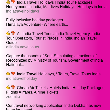
India Travel Holidays | India Tour Packages,
Honeymoon in India, Maldives Holidays, Holidays in India
indiatravelholidays
Fully inclusive holiday packages...
Himalaya Adventure- Where earth...
All India Travel Tours, India Travel Agency, India
Tour Operators, Tourist Places in India, Indian Travel
Guide
allindia travel tours
Capture thousands of Soul-Stimulating attractions of...
Recognized by Ministry of Tourism, Government of India
National...
India Travel Holidays, * Tours, Travel Tours India
indiatravelholiday
Cheap Air Tickets, Hotels India, Holiday Packages,
Flights Airfares, Airline Tickets
zoomtra
Our travel networking application India Dekha has now
been launched...