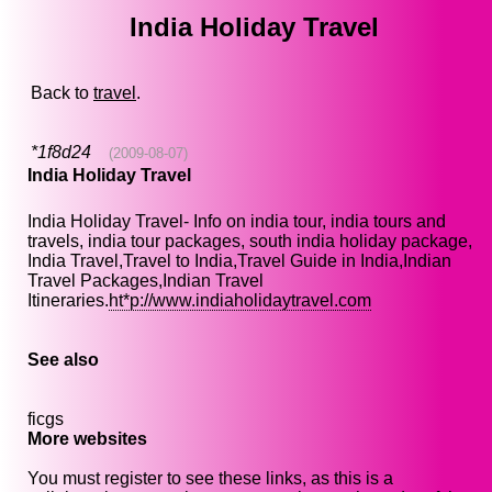
India Holiday Travel
Back to
travel
.
*1f8d24
(2009-08-07)
India Holiday Travel
India Holiday Travel- Info on india tour, india tours and
travels, india tour packages, south india holiday package,
India Travel,Travel to India,Travel Guide in India,Indian
Travel Packages,Indian Travel
Itineraries.
ht*p://www.indiaholidaytravel.com
See also
ficgs
More websites
You must register to see these links, as this is a