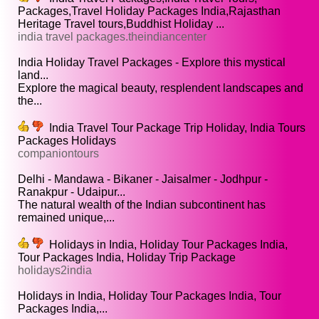
Packages,Travel Holiday Packages India,Rajasthan
Heritage Travel tours,Buddhist Holiday ...
india travel packages.theindiancenter
India Holiday Travel Packages - Explore this mystical
land...
Explore the magical beauty, resplendent landscapes and
the...
India Travel Tour Package Trip Holiday, India Tours
Packages Holidays
companiontours
Delhi - Mandawa - Bikaner - Jaisalmer - Jodhpur -
Ranakpur - Udaipur...
The natural wealth of the Indian subcontinent has
remained unique,...
Holidays in India, Holiday Tour Packages India,
Tour Packages India, Holiday Trip Package
holidays2india
Holidays in India, Holiday Tour Packages India, Tour
Packages India,...