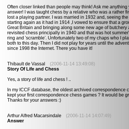
Often closer linked than people may think! Ask me anything 
answer! I was taught chess by a relative who was a rather f
lost a playing partner. I was married in 1932 and, seeing 
starting again as it had in 1914 ,I vowed to ensure that a gr
Great Britain and bringing along some new age of butchery 
revisited chess principally in 1940 and that was hot summer
ring and 'scramble'. Unfortunately two of my chaps who I pl
both to this day. Then I did not play for years until the ad
since 1998 the Internet. There you have it!
Thibault de Vassal
(2006-11-14 13:49:08)
Story Of Life and Chess
Yes, a story of life and chess ! ..
In my ICCF database, the oldest archived correspondence ch
kept your first correspondence chess games ? It would be gre
Thanks for your answers :)
Arthur Alfred Macarsindale
(2006-11-14 14:07:49)
Answer