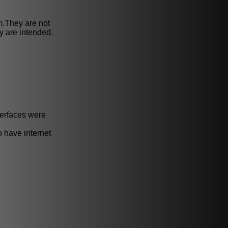
m.They are not
 are intended.
terfaces were
o have internet