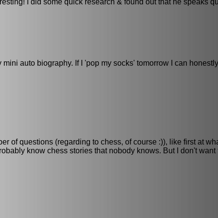
resting! I did some quick research & found out that he speaks q
 mini auto biography. If I 'pop my socks' tomorrow I can honestly
 of questions (regarding to chess, of course :)), like first at w
obably know chess stories that nobody knows. But I don't want 