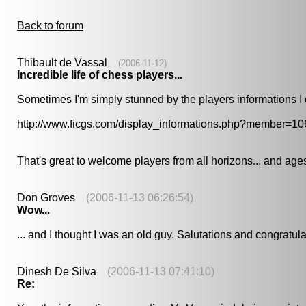
Back to forum
Thibault de Vassal
(2006-11-12)
Incredible life of chess players...
Sometimes I'm simply stunned by the players informations I c
http://www.ficgs.com/display_informations.php?member=10
That's great to welcome players from all horizons... and ages
Don Groves
(2006-11-13 06:26:54)
Wow...
... and I thought I was an old guy. Salutations and congratu
Dinesh De Silva
(2006-11-13 07:41:10)
Re: