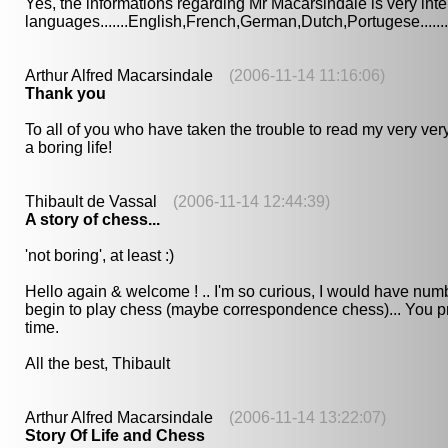
Yes, the informations regarding Mr Macarsindale is very inte
languages.......English,French,German,Dutch,Portugese.......
Arthur Alfred Macarsindale
(2006-11-14 11:16:06)
Thank you
To all of you who have taken the trouble to read my very very
a boring life!
Thibault de Vassal
(2006-11-14 12:44:39)
A story of chess...
'not boring', at least :)
Hello again & welcome ! .. I'm so curious, I would have number
begin to play chess (maybe correspondence chess)... You pr
time.
All the best, Thibault
Arthur Alfred Macarsindale
(2006-11-14 13:22:07)
Story Of Life and Chess