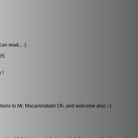
an read... :)
65
 !
lations to Mr. Macarsindale! Oh, and welcome also :-)