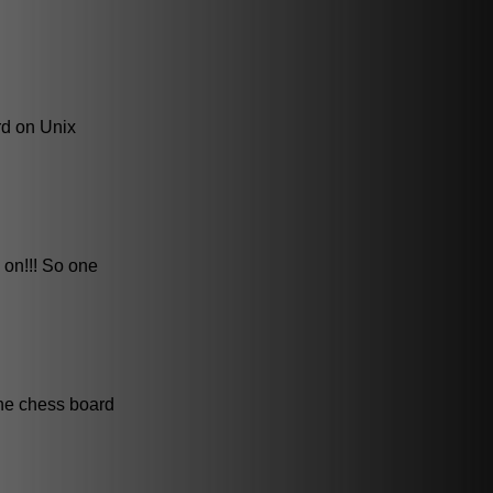
rd on Unix
 on!!! So one
the chess board