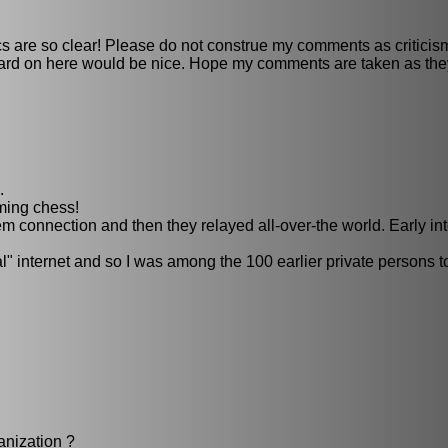
s are so clear! Please do not construe my comments as criticis
rd on here would be nice. Hope my comments are taken as they
.
iming chess!
m connection and then they relayed all-over-the world. Early in
l" internet and so I was among the 100 earlier private persons t
anization ?