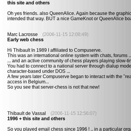
this site and others
Oh yes friends. also QueenAlice. Again because the graphic
intended that way. BUT a nice GameKnot or QueenAlice boa
Marc Lacrosse
(2006-11-15 12:08:49)
Early web chess
Hi Thibault In 1989 I affiliated to Compuserve.
This was an international online system with chats, forums ..
... and an active community of chess players playing slow-t
You had to connect to a national server through dialup mode
character-based under DOS ...
A few years later Compuserve began to interact with the "rea
access in Belgium...
So you see that server-chess is not that new!
Thibault de Vassal
(2006-11-15 12:56:07)
1996 + this site and others
So you played email chess since 1996 ! .. in a particular org