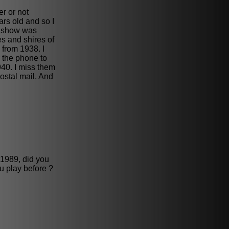
r or not
rs old and so I
le show was
es and shires of
from 1938. I
 the phone to
940. I miss them
ostal mail. And
 1989, did you
u play before ?