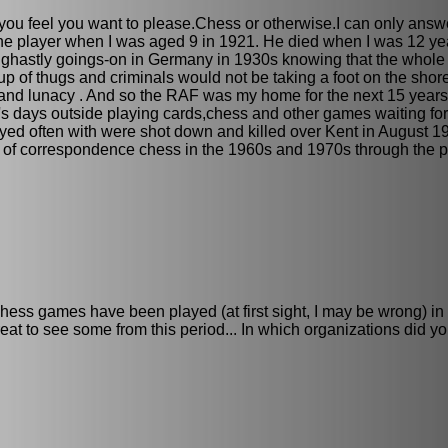
you feel you want to please.Chess or otherwise.I can only answe
ine player when I was aged 9 in 1921. He died when I was 12 yea
the ghastly goings-on in Germany in 1930s knowing that the who
oup of thugs and criminals would not be taking a foot on the shor
and lunacy . And so the RAF was my home for the next 15 years 
's days outside playing cards,chess and other games waiting for
ayed often with were shot down and killed over Kent in August 1
vent of correspondence chess in the 1960s and 1970s through the p
ess games have been played (at first sight, I may be wrong) in
at to see some from this period... In which organizations did yo