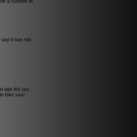
uite a number of
 say it was not
hat age did you
to take your