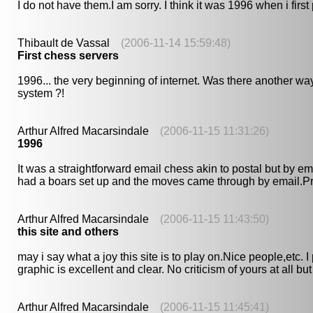
I do not have them.I am sorry. I think it was 1996 when i first
Thibault de Vassal
(2006-11-14 15:59:48)
First chess servers
1996... the very beginning of internet. Was there another w
system ?!
Arthur Alfred Macarsindale
(2006-11-15 11:31:26)
1996
It was a straightforward email chess akin to postal but by e
had a boars set up and the moves came through by email.Prim
Arthur Alfred Macarsindale
(2006-11-15 11:43:50)
this site and others
may i say what a joy this site is to play on.Nice people,etc
graphic is excellent and clear. No criticism of yours at all bu
Arthur Alfred Macarsindale
(2006-11-15 11:45:41)