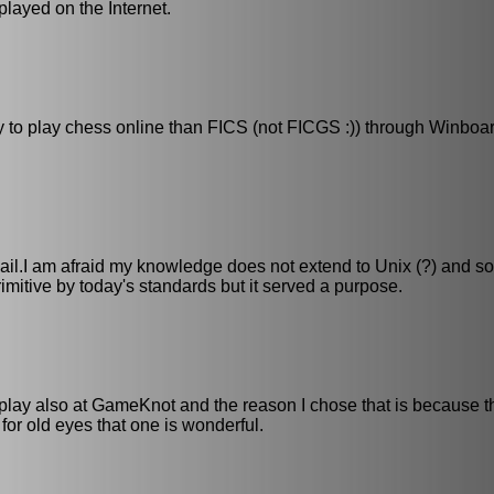
 played on the Internet.
ay to play chess online than FICS (not FICGS :)) through Winboa
mail.I am afraid my knowledge does not extend to Unix (?) and so
itive by today's standards but it served a purpose.
. I play also at GameKnot and the reason I chose that is because 
t for old eyes that one is wonderful.