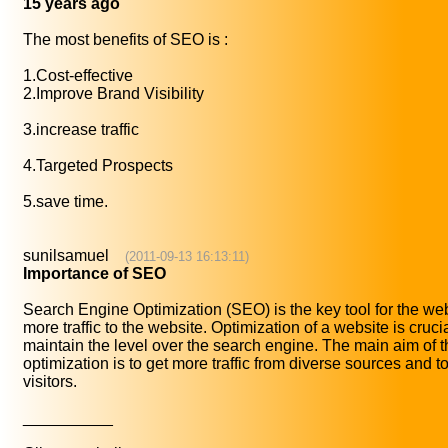
15 years ago
The most benefits of SEO is :
1.Cost-effective
2.Improve Brand Visibility
3.increase traffic
4.Targeted Prospects
5.save time.
sunilsamuel
(2011-09-13 16:13:11)
Importance of SEO
Search Engine Optimization (SEO) is the key tool for the we
more traffic to the website. Optimization of a website is crucial
maintain the level over the search engine. The main aim of 
optimization is to get more traffic from diverse sources and to
visitors.
__________