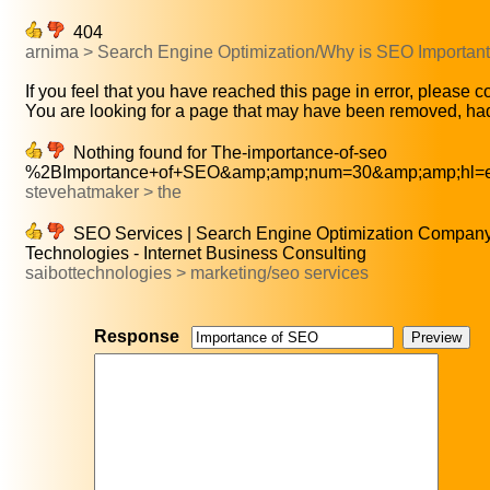
404
arnima > Search Engine Optimization/Why is SEO Importa
If you feel that you have reached this page in error, please co
You are looking for a page that may have been removed, had
Nothing found for The-importance-of-seo
%2BImportance+of+SEO&amp;amp;num=30&amp;amp;hl=e
stevehatmaker > the
SEO Services | Search Engine Optimization Company 
Technologies - Internet Business Consulting
saibottechnologies > marketing/seo services
Response