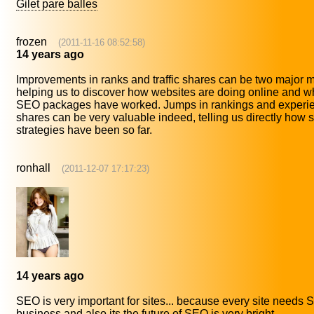
Gilet pare balles
frozen
(2011-11-16 08:52:58)
14 years ago
Improvements in ranks and traffic shares can be two major
helping us to discover how websites are doing online and wh
SEO packages have worked. Jumps in rankings and experienc
shares can be very valuable indeed, telling us directly how 
strategies have been so far.
ronhall
(2011-12-07 17:17:23)
14 years ago
SEO is very important for sites... because every site needs
business and also its the future of SEO is very bright..