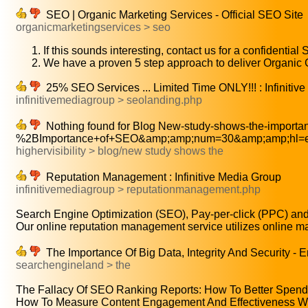
SEO | Organic Marketing Services - Official SEO Site
organicmarketingservices > seo
If this sounds interesting, contact us for a confidential
We have a proven 5 step approach to deliver Organic
25% SEO Services ... Limited Time ONLY!!! : Infinitiv
infinitivemediagroup > seolanding.php
Nothing found for Blog New-study-shows-the-importa
%2BImportance+of+SEO&amp;amp;num=30&amp;amp;hl=e
highervisibility > blog/new study shows the
Reputation Management : Infinitive Media Group
infinitivemediagroup > reputationmanagement.php
Search Engine Optimization (SEO), Pay-per-click (PPC) and 
Our online reputation management service utilizes online ma
The Importance Of Big Data, Integrity And Security - 
searchengineland > the
The Fallacy Of SEO Ranking Reports: How To Better Spend 
How To Measure Content Engagement And Effectiveness With