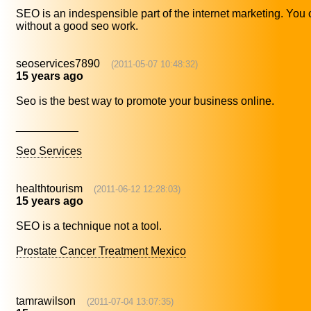
SEO is an indespensible part of the internet marketing. You
without a good seo work.
seoservices7890
(2011-05-07 10:48:32)
15 years ago
Seo is the best way to promote your business online.
__________
Seo Services
healthtourism
(2011-06-12 12:28:03)
15 years ago
SEO is a technique not a tool.
Prostate Cancer Treatment Mexico
tamrawilson
(2011-07-04 13:07:35)