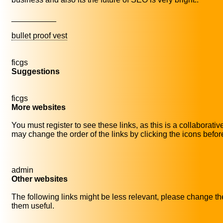
__________
bullet proof vest
ficgs
Suggestions
ficgs
More websites
You must register to see these links, as this is a collaborati
may change the order of the links by clicking the icons before 
admin
Other websites
The following links might be less relevant, please change thei
them useful.