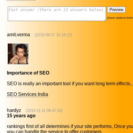
(more options belo
amit.verma
(2010-09-27 10:18:12)
Importance of SEO
SEO is really an important tool if you want long term effects..
SEO Services India
hardyz
(2010-11-11 09:47:58)
15 years ago
rankings first of all determines if your site performs, Once y
you can handle the service to offer customers