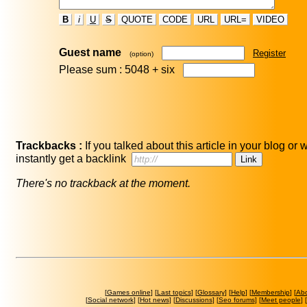
B
i
U
S
QUOTE
CODE
URL
URL=
VIDEO
Guest name
Register
(option)
Please sum : 5048 +
six
Trackbacks :
If you talked about this article in your blog or
instantly get a backlink
There's no trackback at the moment.
[
Games online
] [
Last topics
] [
Glossary
] [
Help
] [
Membership
] [
Ab
[
Social network
] [
Hot news
] [
Discussions
] [
Seo forums
] [
Meet people
] [