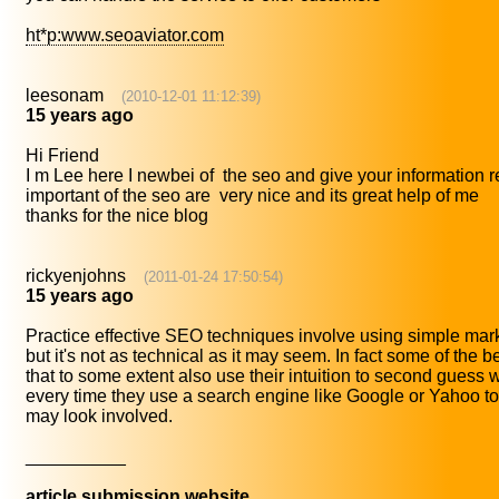
ht*p:www.seoaviator.com
leesonam
(2010-12-01 11:12:39)
15 years ago
Hi Friend
I m Lee here I newbei of the seo and give your information re
important of the seo are very nice and its great help of me
thanks for the nice blog
rickyenjohns
(2011-01-24 17:50:54)
15 years ago
Practice effective SEO techniques involve using simple marke
but it's not as technical as it may seem. In fact some of the 
that to some extent also use their intuition to second guess
every time they use a search engine like Google or Yahoo to
may look involved.
__________
article submission website