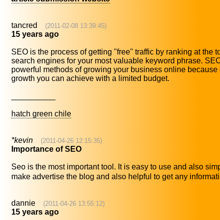
tancred
(2011-02-08 13:39:45)
15 years ago
SEO is the process of getting "free" traffic by ranking at the 
search engines for your most valuable keyword phrase. SEO 
powerful methods of growing your business online because of
growth you can achieve with a limited budget.
__________
hatch green chile
*kevin
(2011-04-26 12:15:35)
Importance of SEO
Seo is the most important tool. It is easy to use and also sim
make advertise the blog and also helpful to get any informatio
dannie
(2011-04-26 13:55:12)
15 years ago