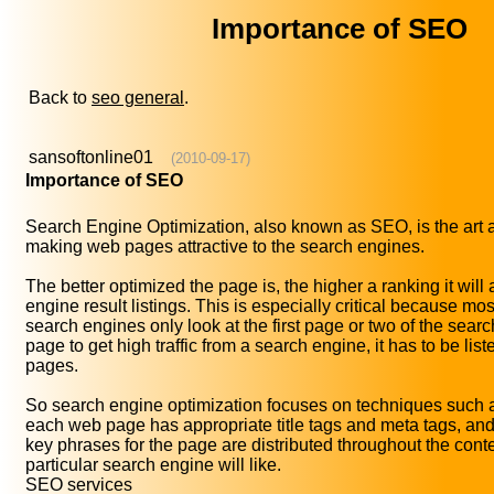
Importance of SEO
Back to
seo general
.
sansoftonline01
(2010-09-17)
Importance of SEO
Search Engine Optimization, also known as SEO, is the art 
making web pages attractive to the search engines.
The better optimized the page is, the higher a ranking it will
engine result listings. This is especially critical because m
search engines only look at the first page or two of the search
page to get high traffic from a search engine, it has to be liste
pages.
So search engine optimization focuses on techniques such 
each web page has appropriate title tags and meta tags, and
key phrases for the page are distributed throughout the conte
particular search engine will like.
SEO services