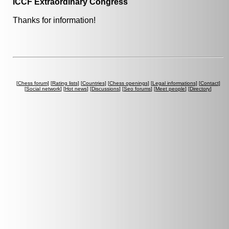
ICCF Extraordinary Congress
Thanks for information!
[
Chess forum
] [
Rating lists
] [
Countries
] [
Chess openings
] [
Legal informations
] [
Contact
]
[
Social network
] [
Hot news
] [
Discussions
] [
Seo forums
] [
Meet people
] [
Directory
]