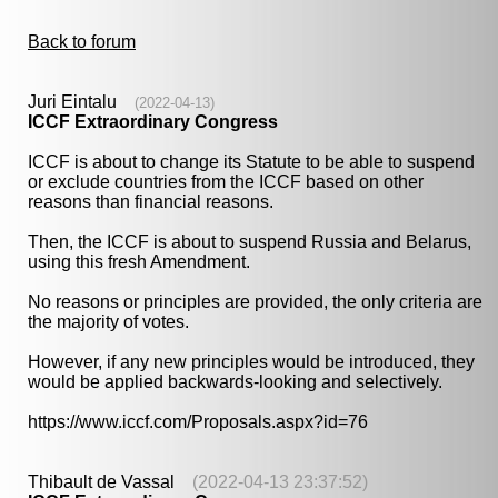
Back to forum
Juri Eintalu
(2022-04-13)
ICCF Extraordinary Congress
ICCF is about to change its Statute to be able to suspend
or exclude countries from the ICCF based on other
reasons than financial reasons.
Then, the ICCF is about to suspend Russia and Belarus,
using this fresh Amendment.
No reasons or principles are provided, the only criteria are
the majority of votes.
However, if any new principles would be introduced, they
would be applied backwards-looking and selectively.
https://www.iccf.com/Proposals.aspx?id=76
Thibault de Vassal
(2022-04-13 23:37:52)