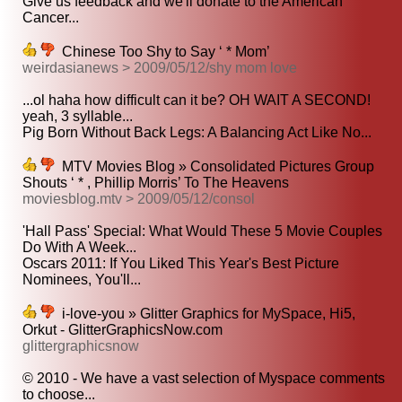
Give us feedback and we'll donate to the American
Cancer...
Chinese Too Shy to Say ‘ * Mom’
weirdasianews > 2009/05/12/shy mom love
...ol haha how difficult can it be? OH WAIT A SECOND!
yeah, 3 syllable...
Pig Born Without Back Legs: A Balancing Act Like No...
MTV Movies Blog » Consolidated Pictures Group
Shouts ‘ * , Phillip Morris’ To The Heavens
moviesblog.mtv > 2009/05/12/consol
'Hall Pass' Special: What Would These 5 Movie Couples
Do With A Week...
Oscars 2011: If You Liked This Year's Best Picture
Nominees, You'll...
i-love-you » Glitter Graphics for MySpace, Hi5,
Orkut - GlitterGraphicsNow.com
glittergraphicsnow
© 2010 - We have a vast selection of Myspace comments
to choose...