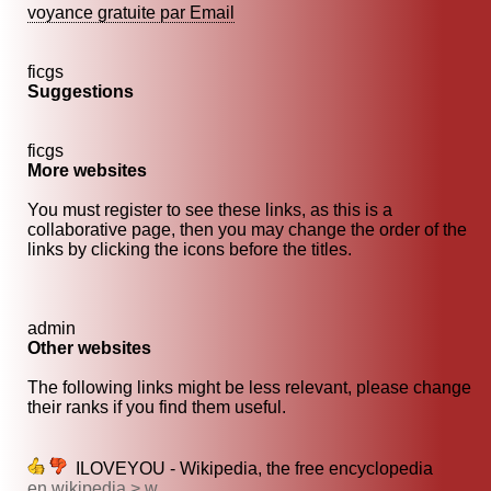
voyance gratuite par Email
ficgs
Suggestions
ficgs
More websites
You must register to see these links, as this is a
collaborative page, then you may change the order of the
links by clicking the icons before the titles.
admin
Other websites
The following links might be less relevant, please change
their ranks if you find them useful.
ILOVEYOU - Wikipedia, the free encyclopedia
en.wikipedia > w