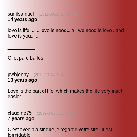
sunilsamuel
(2011-08-25 17:28:49)
14 years ago
love is life ....... love is need... all we need is love ..and
love is you......
__________
Gilet pare balles
pwhjenny
(2012-10-14 01:44:55)
13 years ago
Love is the part of life, which makes the life very much
easier.
claudine75
(2019-04-23 15:32:05)
7 years ago
C'est avec plaisir que je regarde votre site ; il est
formidable.