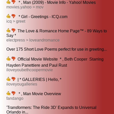
* , Man (2009) - Movie Info - Yahoo! Movies
movies.yahoo > mov
* Girl - Greetings - ICQ.com
icq > greet
The Love & Romance Home Page™ - 89 Ways to
Say *
electpress > loveandromance
Over 175 Short Love Poems perfect for use in greeting...
Official Movie Website  * , Beth Cooper  Starring
Hayden Panettiere and Paul Rust
iloveyoubethcoopermovie
| * GALLERIES | Hello, *
iloveyougalleries
* , Man Movie Overview
fandango
'Transformers: The Ride 3D' Expands to Universal
Orlando in...