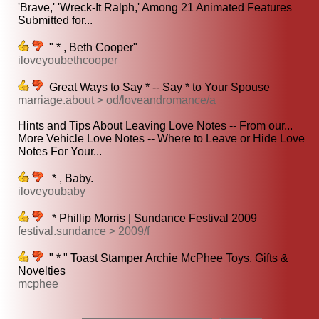
'Brave,' 'Wreck-It Ralph,' Among 21 Animated Features
Submitted for...
" * , Beth Cooper"
iloveyoubethcooper
Great Ways to Say * -- Say * to Your Spouse
marriage.about > od/loveandromance/a
Hints and Tips About Leaving Love Notes -- From our...
More Vehicle Love Notes -- Where to Leave or Hide Love
Notes For Your...
* , Baby.
iloveyoubaby
* Phillip Morris | Sundance Festival 2009
festival.sundance > 2009/f
" * " Toast Stamper Archie McPhee Toys, Gifts &
Novelties
mcphee