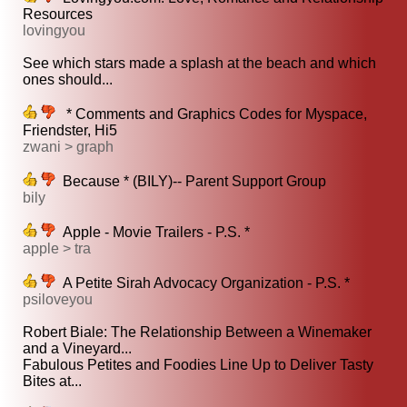
Resources
lovingyou
See which stars made a splash at the beach and which
ones should...
* Comments and Graphics Codes for Myspace,
Friendster, Hi5
zwani > graph
Because * (BILY)-- Parent Support Group
bily
Apple - Movie Trailers - P.S. *
apple > tra
A Petite Sirah Advocacy Organization - P.S. *
psiloveyou
Robert Biale: The Relationship Between a Winemaker
and a Vineyard...
Fabulous Petites and Foodies Line Up to Deliver Tasty
Bites at...