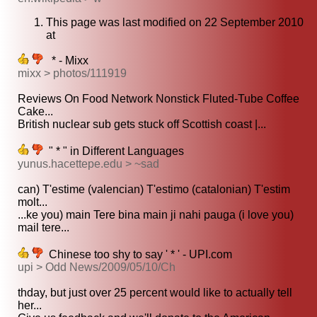
This page was last modified on 22 September 2010
at
* - Mixx
mixx > photos/111919
Reviews On Food Network Nonstick Fluted-Tube Coffee
Cake...
British nuclear sub gets stuck off Scottish coast |...
" * " in Different Languages
yunus.hacettepe.edu > ~sad
can) T'estime (valencian) T'estimo (catalonian) T'estim
molt...
...ke you) main Tere bina main ji nahi pauga (i love you)
mail tere...
Chinese too shy to say ' * ' - UPI.com
upi > Odd News/2009/05/10/Ch
thday, but just over 25 percent would like to actually tell
her...