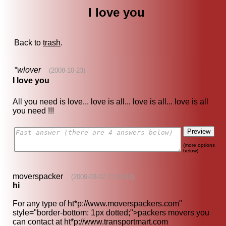
I love you
Back to
trash
.
*wlover
(2008-10-23)
I love you
All you need is love... love is all... love is all... love is all
you need !!!
(more options
below)
moverspacker
(2009-03-02 11:10:43)
hi
For any type of
ht*p://www.moverspackers.com
"
style="border-bottom: 1px dotted;">packers movers you
can contact at
ht*p://www.transportmart.com