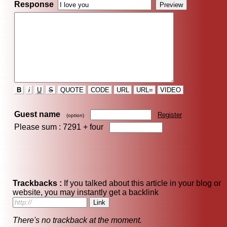
Response
B
i
U
S
QUOTE
CODE
URL
URL=
VIDEO
Guest name
Register
(option)
Please sum : 7291 +
four
Trackbacks :
If you talked about this article in your blog or
website, you may instantly get a backlink
There's no trackback at the moment.