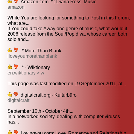
Amazon.com: * : Diana Ross: Music
amazon
While You are looking for something to Post in this Forum,
what are...
If You could take Away one genre of music, what would it...
2006 release from the Soul/Pop diva, whose career, both
solo and...
* More Than Blank
iloveyoumorethanblank
* - Wiktionary
en.wiktionary > w
This page was last modified on 19 September 2011, at...
digitalcraft.org - Kulturbüro
digitalcraft
September 10th - October 4th...
In a networked society, dealing with computer viruses
has...
Lovingyou.com: Love, Romance and Relationship