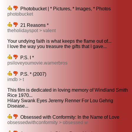
Photobucket | * Pictures, * Images, * Photos
photobucket
21 Reasons *
theholidayspot > valent
Your undying faith is what keeps the flame out of...
I love the way you treasure the gifts that I gave...
P.S. I *
psiloveyoumovie.warnerbros
P.S. * (2007)
imdb > t
This film is dedicated in loving memory of Windland Smith
Rice 1970...
Hilary Swank Eyes Jeremy Renner For Lou Gehrig
Disease...
Obsessed with Conformity: In the Name of Love
obsessedwithconformity > obsessed w