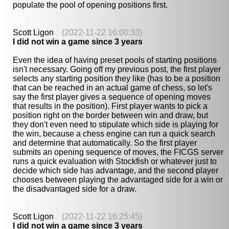
populate the pool of opening positions first.
Scott Ligon
(2022-11-22 16:00:33)
I did not win a game since 3 years
Even the idea of having preset pools of starting positions
isn't necessary. Going off my previous post, the first player
selects any starting position they like (has to be a position
that can be reached in an actual game of chess, so let's
say the first player gives a sequence of opening moves
that results in the position). First player wants to pick a
position right on the border between win and draw, but
they don't even need to stipulate which side is playing for
the win, because a chess engine can run a quick search
and determine that automatically. So the first player
submits an opening sequence of moves, the FICGS server
runs a quick evaluation with Stockfish or whatever just to
decide which side has advantage, and the second player
chooses between playing the advantaged side for a win or
the disadvantaged side for a draw.
Scott Ligon
(2022-11-22 16:25:45)
I did not win a game since 3 years