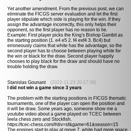
Yet another amendment. From the previous post, we can
eliminate the FICGS server evaluation and let the first
player stipulate which side is playing for the win. If they
assign the advantage incorrectly, this only helps their
opponent, so the first player has no reason to lie.
Example: First player picks the King's Bishop Gambit as
the starting position (1. e4 e5 2. f4 exf4 3. Bc4) but
erroneously claims that white has the advantage, so the
second player has to choose between playing white for
the win or black for the draw. Second player happily
chooses to play black for the draw and should have no
trouble holding the draw.
Stanislas Gounant
(2022-11-23 20:17:39)
I did not win a game since 3 years
The problem with the starting positions in FICGS thematic
tournaments, one of the player can open the position and
it will be draw. Some years ago, someone show me a
youtube video about a game played on TCEC between
leela chess zero and Stockfish.
https://tcec-chess.com/#div=sf&game=61&season=15
The engines start to play at move 7, white had more space