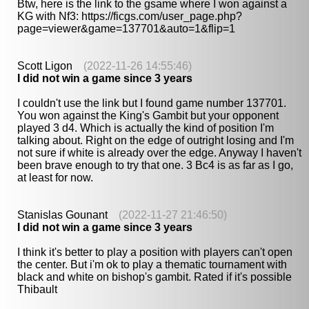
Btw, here is the link to the gsame where I won against a
KG with Nf3: https://ficgs.com/user_page.php?
page=viewer&game=137701&auto=1&flip=1
Scott Ligon
(2022-11-26 14:55:46)
I did not win a game since 3 years
I couldn't use the link but I found game number 137701.
You won against the King's Gambit but your opponent
played 3 d4. Which is actually the kind of position I'm
talking about. Right on the edge of outright losing and I'm
not sure if white is already over the edge. Anyway I haven't
been brave enough to try that one. 3 Bc4 is as far as I go,
at least for now.
Stanislas Gounant
(2022-11-27 21:46:50)
I did not win a game since 3 years
I think it's better to play a position with players can't open
the center. But i'm ok to play a thematic tournament with
black and white on bishop's gambit. Rated if it's possible
Thibault