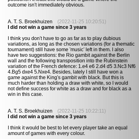
outcome isn't immediately obvious.
A. T. S. Broekhuizen
(2022-11-25 10:20:51)
I did not win a game since 3 years
I think you don't have to go as far as to play dubious
variations, as long as the chosen variations (for a thematic
tournament) still have some 'music' left in them. I also
have two suggestions: the Rio gambit against the Berlin
wall and the following transposition into the Rubinstein
variation of the French defence: 1.e4 e6 2.d4 d5 3.Nc3 Nf6
4.Bg5 dxe4 5.Nxe4. Besides, lately I still have won a
game against the King's gambit with black. But this is
much harder than holding a draw with white, so I would
not define success for white as a draw and for black as a
win in this case.
A. T. S. Broekhuizen
(2022-11-25 10:22:11)
I did not win a game since 3 years
I think it would be best to let every player take an equal
amount of games with every colour.