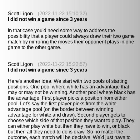
Scott Ligon
(2022-11-22 15:10:32)
I did not win a game since 3 years
In that case you'd need some way to address the
possibility that a player could always draw their two game
match by mirroring the moves their opponent plays in one
game to the other game.
Scott Ligon
(2022-11-22 15:22:57)
I did not win a game since 3 years
Here's another idea. We start with two pools of starting
positions. One pool where white has an advantage that
may or may not be winning. Another pool where black has
the advantage. First player picks a position from either
pool. Let's say the first player picks from the white
advantage pool (on the border between winning
advantage for white and draw). Second player gets to
choose which side of that position they want to play. They
can either play white but then they have to win, or black
but then all they need to do is draw. So no matter the
outcome, each match will be decisive. We'd just have to