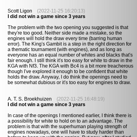
Scott Ligon
(2022-11-25 16:20:13)
I did not win a game since 3 years
The problem with the two opening you suggested is that
they're too good. Neither side made a mistake, so the
engines will hold the draw every time (barring human
error). The King's Gambit is a step in the right direction for
a thematic tournament (with engines), and as long as
everyone has an equal number of whites and blacks that's
fair enough. I still think it's too easy for white to draw in the
KGA with Nf3. The KGA with Bc4 is a bit more treacherous
though I've explored it enough to be confident that white
holds the draw. Anyway, I do think the openings need to
be somewhat dubious or it's too easy for engines to draw.
A. T. S. Broekhuizen
(2022-11-25 16:48:19)
I did not win a game since 3 years
In case of the openings I mentioned earlier, I think there is
a possibility for white to hold on to an advantage. The
problem is that with the superhuman playing strength of
engines nowadays, one will have to study harder than