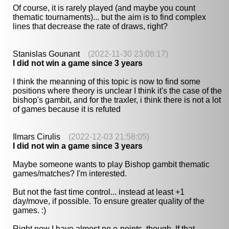
Of course, it is rarely played (and maybe you count
thematic tournaments)... but the aim is to find complex
lines that decrease the rate of draws, right?
Stanislas Gounant
(2022-11-30 23:08:17)
I did not win a game since 3 years
I think the meanning of this topic is now to find some
positions where theory is unclear I think it's the case of the
bishop's gambit, and for the traxler, i think there is not a lot
of games because it is refuted
Ilmars Cirulis
(2022-12-03 21:58:05)
I did not win a game since 3 years
Maybe someone wants to play Bishop gambit thematic
games/matches? I'm interested.
But not the fast time control... instead at least +1
day/move, if possible. To ensure greater quality of the
games. :)
Right now I have almost no e-points, though. If that