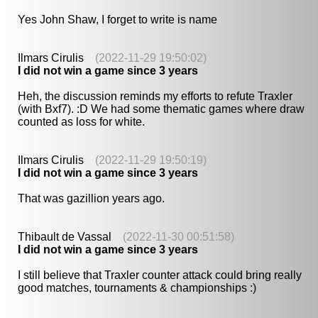
Yes John Shaw, I forget to write is name
Ilmars Cirulis
(2022-11-29 19:50:02)
I did not win a game since 3 years
Heh, the discussion reminds my efforts to refute Traxler
(with Bxf7). :D We had some thematic games where draw
counted as loss for white.
Ilmars Cirulis
(2022-11-29 19:50:19)
I did not win a game since 3 years
That was gazillion years ago.
Thibault de Vassal
(2022-11-30 00:51:58)
I did not win a game since 3 years
I still believe that Traxler counter attack could bring really
good matches, tournaments & championships :)