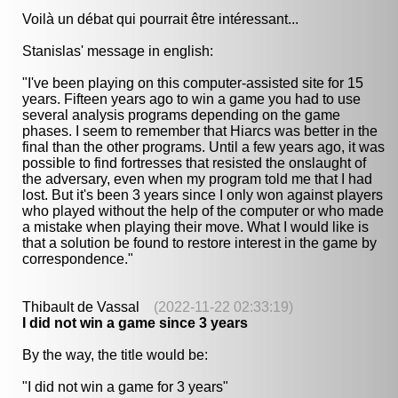
Voilà un débat qui pourrait être intéressant...
Stanislas' message in english:
"I've been playing on this computer-assisted site for 15
years. Fifteen years ago to win a game you had to use
several analysis programs depending on the game
phases. I seem to remember that Hiarcs was better in the
final than the other programs. Until a few years ago, it was
possible to find fortresses that resisted the onslaught of
the adversary, even when my program told me that I had
lost. But it's been 3 years since I only won against players
who played without the help of the computer or who made
a mistake when playing their move. What I would like is
that a solution be found to restore interest in the game by
correspondence."
Thibault de Vassal
(2022-11-22 02:33:19)
I did not win a game since 3 years
By the way, the title would be:
"I did not win a game for 3 years"