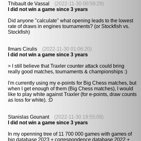
Thibault de Vassal
(2022-11-30 00:59:29)
I did not win a game since 3 years
Did anyone "calculate" what opening leads to the lowest
rate of draws in engines tournaments? (or Stockfish vs.
Stockfish)
Ilmars Cirulis
(2022-11-30 01:06:20)
I did not win a game since 3 years
> I still believe that Traxler counter attack could bring
really good matches, tournaments & championships :)
I'm currently using my e-points for Big Chess matches, but
when I get enough of them (Big Chess matches), I would
like to play white against Traxler (for e-points, draw counts
as loss for white). :D
Stanislas Gounant
(2022-11-30 19:55:08)
I did not win a game since 3 years
In my openning tree of 11 700 000 games with games of
big database 2023 + correspondence database 2022 +