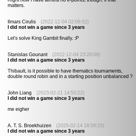
matters.
Ilmars Cirulis
(2022-12-04 02:06:52)
I did not win a game since 3 years
Let's solve King Gambit finally. :P
Stanislas Gounant
(2022-12-04 23:28:09)
I did not win a game since 3 years
Thibault, is it possible to have thematics tournaments,
double round robin and in a starting position unbalanced ?
John Liang
(2023-02-21 14:55:22)
I did not win a game since 3 years
me eigher
A. T. S. Broekhuizen
(2025-02-14 18:58:33)
I did not win a game since 3 years