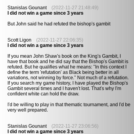
Stanislas Gounant
(2022-11-27 21:48:49)
I did not win a game since 3 years
But John said he had refuted the bishop's gambit
Scott Ligon
(2022-11-27 22:06:35)
I did not win a game since 3 years
If you mean John Shaw's book on the King's Gambit, I
have that book and he did say that the Bishop's Gambit is
refuted. But he qualifies what he means: "In this context I
define the term 'refutation' as Black being better in all
variations, not winning by force." Not much of a refutation.
If you search my game history, I have played the Bishop's
Gambit several times and I haven't lost. That's why I'm
confident white can hold the draw.
I'd be willing to play in that thematic tournament, and I'd be
very well prepared.
Stanislas Gounant
(2022-11-27 23:06:56)
I did not win a game since 3 years