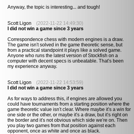
Anyway, the topic is interesting... and tough!
Scott Ligon
(2022-11-22 14:49:30)
I did not win a game since 3 years
Correspondence chess with modern engines is a draw.
The game isn't solved in the game theoretic sense, but
from a practical standpoint it plays like a solved game.
Anyone who runs the latest version of Stockfish on a
computer with decent specs is unbeatable. That's been
my experience anyway.
Scott Ligon
(2022-11-22 14:53:59)
I did not win a game since 3 years
As for ways to address this, if engines are allowed you
could have tournaments from a starting position where the
game theoretic value isn't clear. Where maybe it's a win for
one side or the other, or maybe it's a draw, but it's right on
the border and it's not obvious which side we're on. Then
you play two games from that position against each
opponent, once as white and once as black.