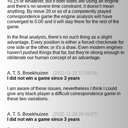
+0.15 or whatever, but if both sides are using an engine
and there's no severe time constraint, it doesn't mean
anything. By move 20 or so of a competently played
correspondence game the engine analysis will have
converged to 0.00 and it will stay there for the rest of the
game.
In the final analysis, there's no such thing as a slight
advantage. Every position is either a forced checkmate for
one side or the other, or it's a draw. Even modern engines
haven't pushed things that far, but they're strong enough to
obliterate our human concept of an advantage.
A. T. S. Broekhuizen
(2022-11-25 17:26:08)
I did not win a game since 3 years
I am aware of these issues, nevertheless I think I could
give any black player a difficult correspondence game in
these two variations.
A. T. S. Broekhuizen
(2022-11-26 09:36:07)
I did not win a game since 3 years