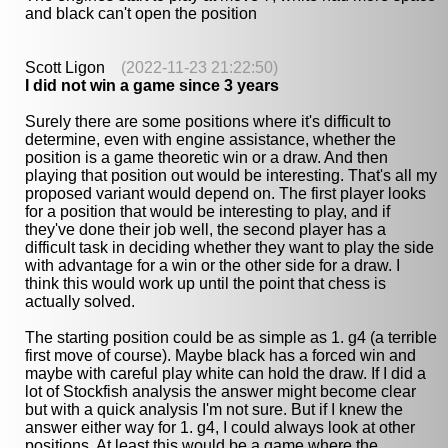
and black can't open the position
Scott Ligon
(2022-11-23 21:22:50)
I did not win a game since 3 years
Surely there are some positions where it's difficult to
determine, even with engine assistance, whether the
position is a game theoretic win or a draw. And then
playing that position out would be interesting. That's all my
proposed variant would depend on. The first player looks
for a position that would be interesting to play, and if
they've done their job well, the second player has a
difficult task in deciding whether they want to play the side
with advantage for a win or the other side for a draw. I
think this would work up until the point that chess is
actually solved.
The starting position could be as simple as 1. g4 (a terrible
first move of course). Maybe black has a forced win and
maybe with careful play white can hold the draw. If I did a
lot of Stockfish analysis the answer might become clear
but with a quick analysis I'm not sure. But if I knew the
answer either way for 1. g4, I could always look at other
positions. At least this would be a game where the