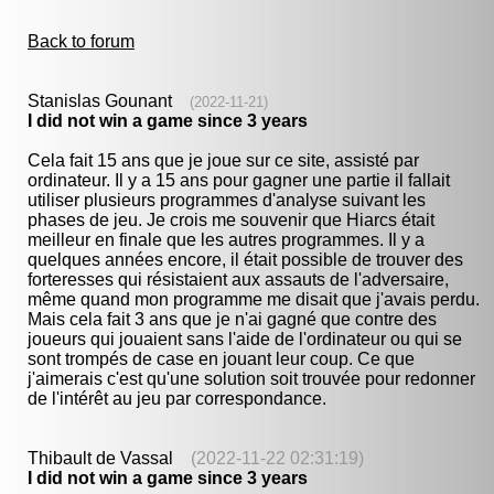
Back to forum
Stanislas Gounant
(2022-11-21)
I did not win a game since 3 years
Cela fait 15 ans que je joue sur ce site, assisté par
ordinateur. Il y a 15 ans pour gagner une partie il fallait
utiliser plusieurs programmes d'analyse suivant les
phases de jeu. Je crois me souvenir que Hiarcs était
meilleur en finale que les autres programmes. Il y a
quelques années encore, il était possible de trouver des
forteresses qui résistaient aux assauts de l'adversaire,
même quand mon programme me disait que j'avais perdu.
Mais cela fait 3 ans que je n'ai gagné que contre des
joueurs qui jouaient sans l'aide de l'ordinateur ou qui se
sont trompés de case en jouant leur coup. Ce que
j'aimerais c'est qu'une solution soit trouvée pour redonner
de l'intérêt au jeu par correspondance.
Thibault de Vassal
(2022-11-22 02:31:19)
I did not win a game since 3 years