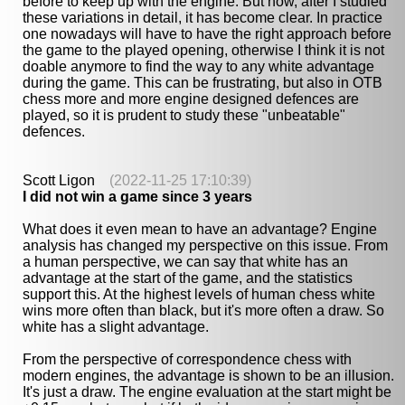
before to keep up with the engine. But now, after I studied
these variations in detail, it has become clear. In practice
one nowadays will have to have the right approach before
the game to the played opening, otherwise I think it is not
doable anymore to find the way to any white advantage
during the game. This can be frustrating, but also in OTB
chess more and more engine designed defences are
played, so it is prudent to study these "unbeatable"
defences.
Scott Ligon
(2022-11-25 17:10:39)
I did not win a game since 3 years
What does it even mean to have an advantage? Engine
analysis has changed my perspective on this issue. From
a human perspective, we can say that white has an
advantage at the start of the game, and the statistics
support this. At the highest levels of human chess white
wins more often than black, but it's more often a draw. So
white has a slight advantage.
From the perspective of correspondence chess with
modern engines, the advantage is shown to be an illusion.
It's just a draw. The engine evaluation at the start might be