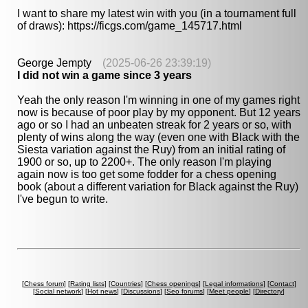
I want to share my latest win with you (in a tournament full
of draws): https://ficgs.com/game_145717.html
George Jempty
(2025-06-26 23:39:19)
I did not win a game since 3 years
Yeah the only reason I'm winning in one of my games right
now is because of poor play by my opponent. But 12 years
ago or so I had an unbeaten streak for 2 years or so, with
plenty of wins along the way (even one with Black with the
Siesta variation against the Ruy) from an initial rating of
1900 or so, up to 2200+. The only reason I'm playing
again now is too get some fodder for a chess opening
book (about a different variation for Black against the Ruy)
I've begun to write.
[
Chess forum
] [
Rating lists
] [
Countries
] [
Chess openings
] [
Legal informations
] [
Contact
]
[
Social network
] [
Hot news
] [
Discussions
] [
Seo forums
] [
Meet people
] [
Directory
]