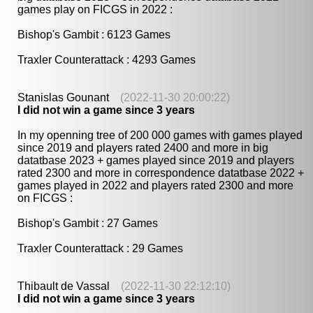
games play on FICGS in 2022 :
Bishop's Gambit : 6123 Games
Traxler Counterattack : 4293 Games
Stanislas Gounant
(2022-11-30 20:00:22)
I did not win a game since 3 years
In my openning tree of 200 000 games with games played
since 2019 and players rated 2400 and more in big
datatbase 2023 + games played since 2019 and players
rated 2300 and more in correspondence datatbase 2022 +
games played in 2022 and players rated 2300 and more
on FICGS :
Bishop's Gambit : 27 Games
Traxler Counterattack : 29 Games
Thibault de Vassal
(2022-11-30 22:12:10)
I did not win a game since 3 years