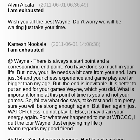
Alvin Alcala
(2011-06-01 06:36:49)
I am exhausted
Wish you all the best Wayne. Don't worry we will be
waiting just take your time.
Kamesh Nookala
(2011-06-01 14:08:38)
I am exhausted
@ Wayne - There is always a start point and a
corresponding end point. You have done so much in your
life. But, now, your life needs a bit care from your end. I am
just 34 and your chess experience and game play are far
bigger than my age. But, the end is inevitable. It is better to
put an end for your games Wayne, which you did. What is
important for me at this point of time is you and not your
games. So, follow what doc says, take rest and I am pretty
sure you will be strong enough again. But, then again, just
WATCH chess, do not play it.. Else, it may drain your
energy again. For whatever happened to me at WBCCC, I
quit the tour Wayne. Just enjoying my life :)
Warm regards my good friend...
@ Thib - Yes, lot many changes. Had to quit smoking,