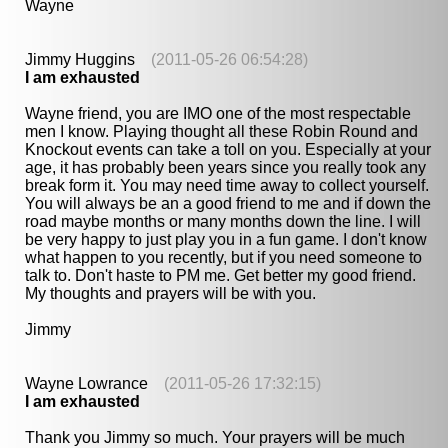
Wayne
Jimmy Huggins
(2011-05-26 06:54:28)
I am exhausted
Wayne friend, you are IMO one of the most respectable
men I know. Playing thought all these Robin Round and
Knockout events can take a toll on you. Especially at your
age, it has probably been years since you really took any
break form it. You may need time away to collect yourself.
You will always be an a good friend to me and if down the
road maybe months or many months down the line. I will
be very happy to just play you in a fun game. I don't know
what happen to you recently, but if you need someone to
talk to. Don't haste to PM me. Get better my good friend.
My thoughts and prayers will be with you.
Jimmy
Wayne Lowrance
(2011-05-26 17:32:15)
I am exhausted
Thank you Jimmy so much. Your prayers will be much