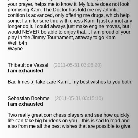
your prayer, helps me to know it. My future does not look
promising Kam. The Doctor has told me my arthritic
conition is advanced, only offering me drugs, which help
some. I am for sure thru with chess Kam, I just cannot any
longer do it. I could always just make engine moves, but I
would NEVER be able to enjoy that.... I am proud of your
play in the Jimmy Tournament, attaway to go Kam
Well b4n
Wayne
Thibault de Vassal
(2011-05-31 03:06:20)
I am exhausted
Bad times :( Take care Kam... my best wishes to you both.
Sebastian Boehme
(2011-05-31 03:15:10)
I am exhausted
Two really great corr chess players and see how quickly
life can take big burdens on you....this is sad to read and
also from me all the best wishes that are possible to give.