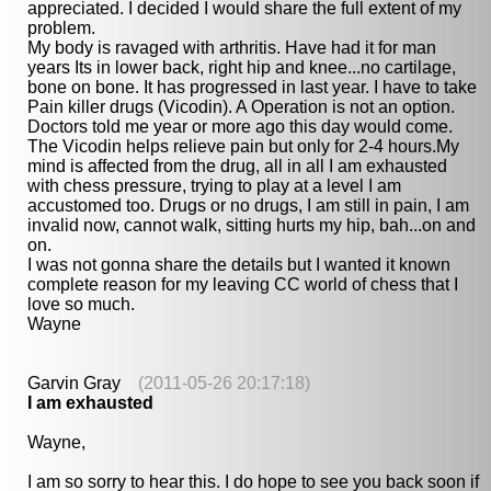
appreciated. I decided I would share the full extent of my
problem.
My body is ravaged with arthritis. Have had it for man
years Its in lower back, right hip and knee...no cartilage,
bone on bone. It has progressed in last year. I have to take
Pain killer drugs (Vicodin). A Operation is not an option.
Doctors told me year or more ago this day would come.
The Vicodin helps relieve pain but only for 2-4 hours.My
mind is affected from the drug, all in all I am exhausted
with chess pressure, trying to play at a level I am
accustomed too. Drugs or no drugs, I am still in pain, I am
invalid now, cannot walk, sitting hurts my hip, bah...on and
on.
I was not gonna share the details but I wanted it known
complete reason for my leaving CC world of chess that I
love so much.
Wayne
Garvin Gray
(2011-05-26 20:17:18)
I am exhausted
Wayne,
I am so sorry to hear this. I do hope to see you back soon if