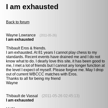
I am exhausted
Back to forum
Wayne Lowrance
(2011-05-26)
I am exhausted
Thibault Eros & friends.
I am exhausted. At 81 years I cannot play chess to my
standards. Recent events have drained me and I do not
know what to do. I dearly love this site, it has been good to
me, I met a lot of friends but I cannot any longer function at
the level I expect of myself. Please forgive me. May I drop
out of current WBCCC matches with Eros.
Thanks to all for being my friend
Wayne
Thibault de Vassal
(2011-05-26 02:45:13)
I am exhausted