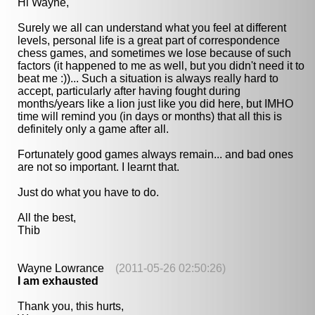
Hi Wayne,
Surely we all can understand what you feel at different
levels, personal life is a great part of correspondence
chess games, and sometimes we lose because of such
factors (it happened to me as well, but you didn't need it to
beat me :))... Such a situation is always really hard to
accept, particularly after having fought during
months/years like a lion just like you did here, but IMHO
time will remind you (in days or months) that all this is
definitely only a game after all.
Fortunately good games always remain... and bad ones
are not so important. I learnt that.
Just do what you have to do.
All the best,
Thib
Wayne Lowrance
(2011-05-26 02:50:26)
I am exhausted
Thank you, this hurts,