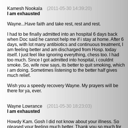
Kamesh Nookala
(2011-05-30 14:39:20)
I am exhausted
Wayne...Have faith and take rest, rest and rest.
I had to be finally admitted into an hospital 6 days back
when Doc said he cannot help me if i stay at home. After 6
days, with lot many antibiotics and continuous treatment, I
am feeling better and am discharged from Hosp. today
itself. I just feel like ignoring everything, chess too. I had
too much. Since I got admitted into hospital, i couldnt
smoke. So, wife now says, its better to quit smoking, which
i am doing. Sometimes listening to the better half gives
much relief.
Wish you a speedy recovery Wayne. My prayers will be
there for ya, ever.
Wayne Lowrance
(2011-05-30 18:23:03)
I am exhausted
Howdy Kam. Gosh I did not know about your illness. So
pleased your feeling much better. Thank you so much for