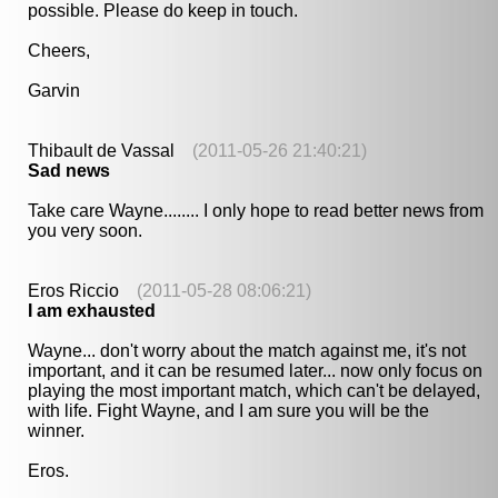
possible. Please do keep in touch.
Cheers,
Garvin
Thibault de Vassal
(2011-05-26 21:40:21)
Sad news
Take care Wayne........ I only hope to read better news from
you very soon.
Eros Riccio
(2011-05-28 08:06:21)
I am exhausted
Wayne... don't worry about the match against me, it's not
important, and it can be resumed later... now only focus on
playing the most important match, which can't be delayed,
with life. Fight Wayne, and I am sure you will be the
winner.
Eros.