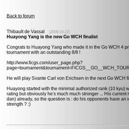
Back to forum
Thibault de Vassal
(2009-10-22)
Huayong Yang is the new Go WCH finalist
Congrats to Huayong Yang who made it in the Go WCH 4 pr
tournament with an outstanding 8/8 !
http://www.ficgs.com/user_page.php?
page=tournament&tournament=FICGS__GO__WCH_TO
He will play Svante Carl von Erichsen in the next Go WCH fi
Huayong started with the minimal authorized rank (10 kyu) wi
rating but obviously he's much much stronger ... His current r
dan) already, so the question is : do his opponents have an i
strength ? :)