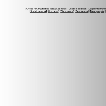
[
Chess forum
] [
Rating lists
] [
Countries
] [
Chess openings
] [
Legal informati
[
Social network
] [
Hot news
] [
Discussions
] [
Seo forums
] [
Meet people
] [