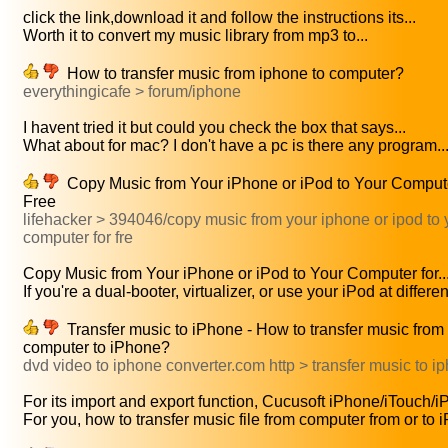
click the link,download it and follow the instructions its...
Worth it to convert my music library from mp3 to...
How to transfer music from iphone to computer?
everythingicafe > forum/iphone
I havent tried it but could you check the box that says...
What about for mac? I don't have a pc is there any program..
Copy Music from Your iPhone or iPod to Your Compute
Free
lifehacker > 394046/copy music from your iphone or ipod to 
computer for fre
Copy Music from Your iPhone or iPod to Your Computer for..
If you're a dual-booter, virtualizer, or use your iPod at different
Transfer music to iPhone - How to transfer music from
computer to iPhone?
dvd video to iphone converter.com http > transfer music to i
For its import and export function, Cucusoft iPhone/iTouch/iP
For you, how to transfer music file from computer from or to 