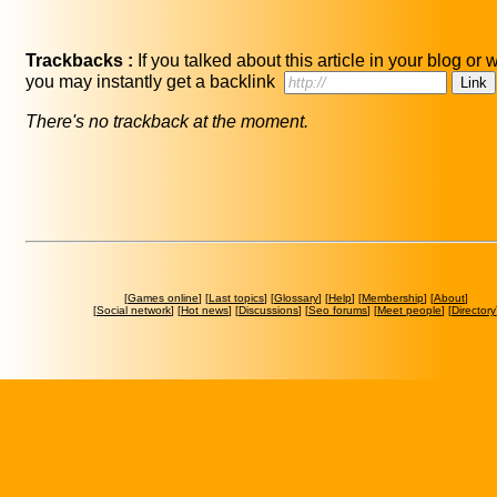
Trackbacks :
If you talked about this article in your blog or 
you may instantly get a backlink
There's no trackback at the moment.
[
Games online
] [
Last topics
] [
Glossary
] [
Help
] [
Membership
] [
About
]
[
Social network
] [
Hot news
] [
Discussions
] [
Seo forums
] [
Meet people
] [
Directory