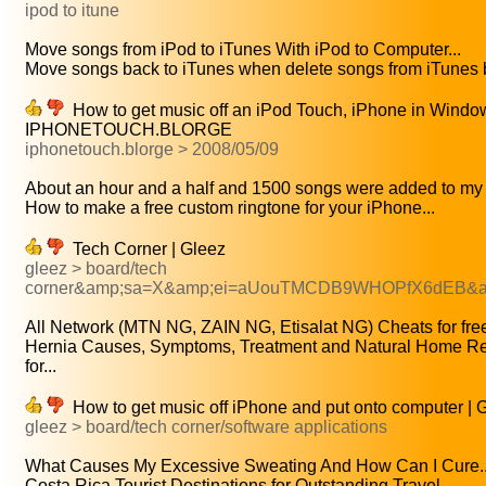
ipod to itune
Move songs from iPod to iTunes With iPod to Computer...
Move songs back to iTunes when delete songs from iTunes b
How to get music off an iPod Touch, iPhone in Windo
IPHONETOUCH.BLORGE
iphonetouch.blorge > 2008/05/09
About an hour and a half and 1500 songs were added to my 
How to make a free custom ringtone for your iPhone...
Tech Corner | Gleez
gleez > board/tech
corner&amp;sa=X&amp;ei=aUouTMCDB9WHOPfX6dEB&a
All Network (MTN NG, ZAIN NG, Etisalat NG) Cheats for free
Hernia Causes, Symptoms, Treatment and Natural Home R
for...
How to get music off iPhone and put onto computer | 
gleez > board/tech corner/software applications
What Causes My Excessive Sweating And How Can I Cure..
Costa Rica Tourist Destinations for Outstanding Travel...