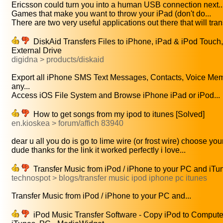
Ericsson could turn you into a human USB connection next..
Games that make you want to throw your iPad (don't do...
There are two very useful applications out there that will trans
DiskAid Transfers Files to iPhone, iPad & iPod Touc
External Drive
digidna > products/diskaid
Export all iPhone SMS Text Messages, Contacts, Voice Me
any...
Access iOS File System and Browse iPhone iPad or iPod...
How to get songs from my ipod to itunes [Solved]
en.kioskea > forum/affich 83940
dear u all you do is go to lime wire (or frost wire) choose your
dude thanks for the link it worked perfectly i love...
Transfer Music from iPod / iPhone to your PC and iTu
technospot > blogs/transfer music ipod iphone pc itunes
Transfer Music from iPod / iPhone to your PC and...
iPod Music Transfer Software - Copy iPod to Compute