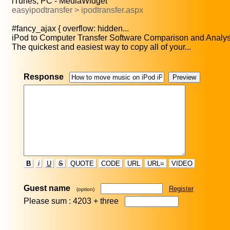
iTunes, PC - MediaWidget
easyipodtransfer > ipodtransfer.aspx
#fancy_ajax { overflow: hidden...
iPod to Computer Transfer Software Comparison and Analysi
The quickest and easiest way to copy all of your...
Response
B
i
U
S
QUOTE
CODE
URL
URL=
VIDEO
Guest name
Register
(option)
Please sum : 4203 +
three