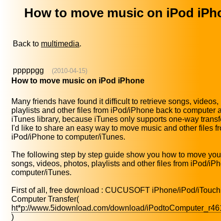
How to move music on iPod iPh
Back to
multimedia
.
pppppgg
(2010-04-15)
How to move music on iPod iPhone
Many friends have found it difficult to retrieve songs, videos,
playlists and other files from iPod/iPhone back to computer 
iTunes library, because iTunes only supports one-way transf
I'd like to share an easy way to move music and other files f
iPod/iPhone to computer/iTunes.
The following step by step guide show you how to move your
songs, videos, photos, playlists and other files from iPod/iP
computer/iTunes.
First of all, free download : CUCUSOFT iPhone/iPod/iTouch
Computer Transfer(
ht*p://www.5idownload.com/download/iPodtoComputer_r46
)