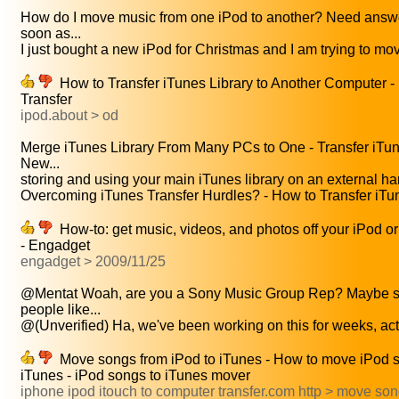
How do I move music from one iPod to another? Need answ
soon as...
I just bought a new iPod for Christmas and I am trying to mov
How to Transfer iTunes Library to Another Computer -
Transfer
ipod.about > od
Merge iTunes Library From Many PCs to One - Transfer iTun
New...
storing and using your main iTunes library on an external har
Overcoming iTunes Transfer Hurdles? - How to Transfer iTun
How-to: get music, videos, and photos off your iPod or
- Engadget
engadget > 2009/11/25
@Mentat Woah, are you a Sony Music Group Rep? Maybe 
people like...
@(Unverified) Ha, we've been working on this for weeks, actua
Move songs from iPod to iTunes - How to move iPod s
iTunes - iPod songs to iTunes mover
iphone ipod itouch to computer transfer.com http > move so