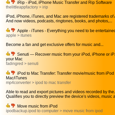
iRip - iPod, iPhone Music Transfer and Rip Software
thelittleappfactory > irip
iPod, iPhone, iTunes, and Mac are registered trademarks of A
And now videos, podcasts, ringtones, books, and photos,...
Apple - iTunes - Everything you need to be entertaine
apple > itunes
Become a fan and get exclusive offers for music and...
Senuti — Recover music from your iPod, iPhone or iP
your Mac
fadingred > senuti
iPod to Mac Transfer: Transfer movie/music from iPod 
Mac/iTunes
mp4converter > ipod to mac transfer
Able to read and export pictures and videos recorded by the.
Qualifies you to directly preview the device's videos, music a
Move music from iPod
ipodbackup.ipod to computer > move music from ipod