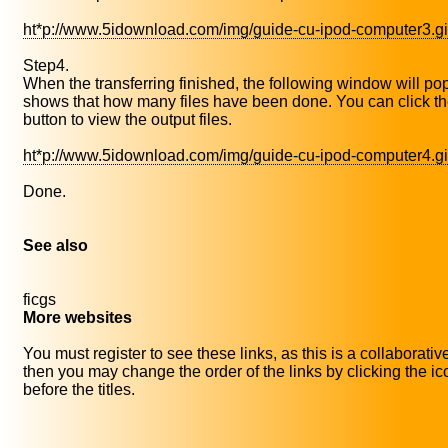
ht*p://www.5idownload.com/img/guide-cu-ipod-computer3.gi
Step4.
When the transferring finished, the following window will pop 
shows that how many files have been done. You can click t
button to view the output files.
ht*p://www.5idownload.com/img/guide-cu-ipod-computer4.gi
Done.
See also
ficgs
More websites
You must register to see these links, as this is a collaborativ
then you may change the order of the links by clicking the i
before the titles.