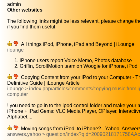
admin
Other websites
The following links might be less relevant, please change th
if you find them useful.
All things iPod, iPhone, iPad and Beyond | iLounge
ilounge
iPhone users report Voice Memo, Photos database
Griffin, ScrollMotion team on Woogie for iPhone, iPod
Copying Content from your iPod to your Computer - T
Definitive Guide | iLounge Article
ilounge > index.php/articles/comments/copying music from i
computer
! you need to go in to the ipod control folder and make your m
iPhone + iPad Gems: VLC Media Player, OPlayer, Interactiv
Alphabet,...
Moving songs from iPod, to iPhone? - Yahoo! Answer
answers.yahoo > question/index?qid=20090218171758AA