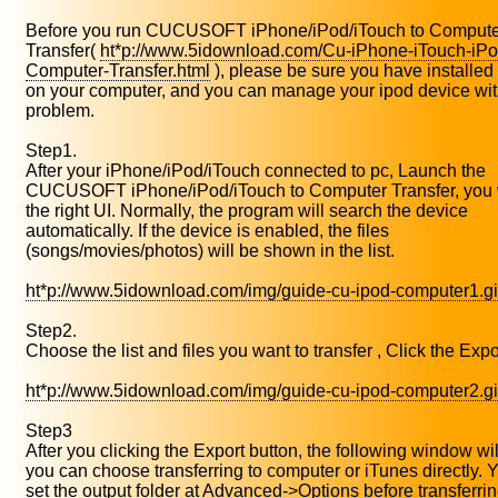
Before you run CUCUSOFT iPhone/iPod/iTouch to Compute
Transfer(
ht*p://www.5idownload.com/Cu-iPhone-iTouch-iPo
Computer-Transfer.html
), please be sure you have installed
on your computer, and you can manage your ipod device wi
problem.
Step1.
After your iPhone/iPod/iTouch connected to pc, Launch the
CUCUSOFT iPhone/iPod/iTouch to Computer Transfer, you w
the right UI. Normally, the program will search the device
automatically. If the device is enabled, the files
(songs/movies/photos) will be shown in the list.
ht*p://www.5idownload.com/img/guide-cu-ipod-computer1.gi
Step2.
Choose the list and files you want to transfer , Click the Expo
ht*p://www.5idownload.com/img/guide-cu-ipod-computer2.gi
Step3
After you clicking the Export button, the following window wi
you can choose transferring to computer or iTunes directly. 
set the output folder at Advanced->Options before transferrin