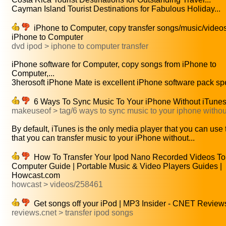
Cayman Island Tourist Destinations for Fabulous Holiday...
iPhone to Computer, copy transfer songs/music/video
iPhone to Computer
dvd ipod > iphone to computer transfer
iPhone software for Computer, copy songs from iPhone to
Computer,...
3herosoft iPhone Mate is excellent iPhone software pack spec
6 Ways To Sync Music To Your iPhone Without iTune
makeuseof > tag/6 ways to sync music to your iphone withou
By default, iTunes is the only media player that you can use t
that you can transfer music to your iPhone without...
How To Transfer Your Ipod Nano Recorded Videos To
Computer Guide | Portable Music & Video Players Guides |
Howcast.com
howcast > videos/258461
Get songs off your iPod | MP3 Insider - CNET Review
reviews.cnet > transfer ipod songs