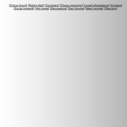
[
Chess forum
] [
Rating lists
] [
Countries
] [
Chess openings
] [
Legal informations
] [
Contact
]
[
Social network
] [
Hot news
] [
Discussions
] [
Seo forums
] [
Meet people
] [
Directory
]