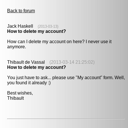
Back to forum
Jack Haskell
(2013-03-13)
How to delete my account?
How can I delete my account on here? I never use it
anymore.
Thibault de Vassal
(2013-03-14 21:25:02)
How to delete my account?
You just have to ask... please use "My account" form. Well,
you found it already :)
Best wishes,
Thibault