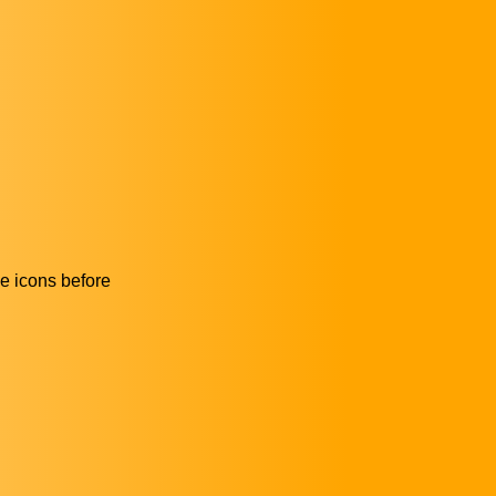
he icons before