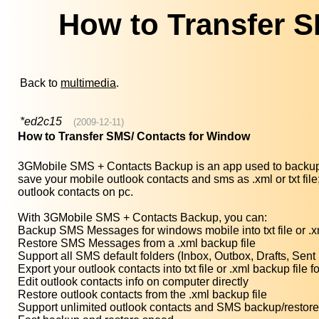
How to Transfer 
Back to
multimedia
.
*ed2c15
(2009-12-11)
How to Transfer SMS/ Contacts for Window
3GMobile SMS + Contacts Backup is an app used to backup 
save your mobile outlook contacts and sms as .xml or txt f
outlook contacts on pc.
With 3GMobile SMS + Contacts Backup, you can:
Backup SMS Messages for windows mobile into txt file or .x
Restore SMS Messages from a .xml backup file
Support all SMS default folders (Inbox, Outbox, Drafts, Sent
Export your outlook contacts into txt file or .xml backup file
Edit outlook contacts info on computer directly
Restore outlook contacts from the .xml backup file
Support unlimited outlook contacts and SMS backup/restore