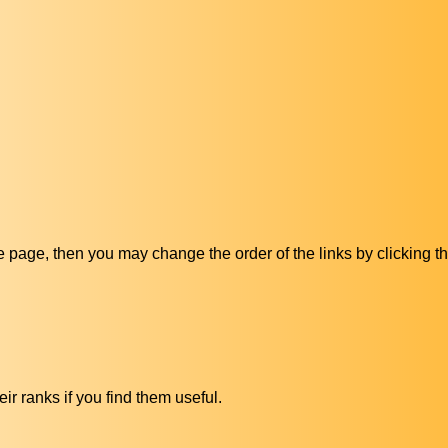
ive page, then you may change the order of the links by clicking t
ir ranks if you find them useful.