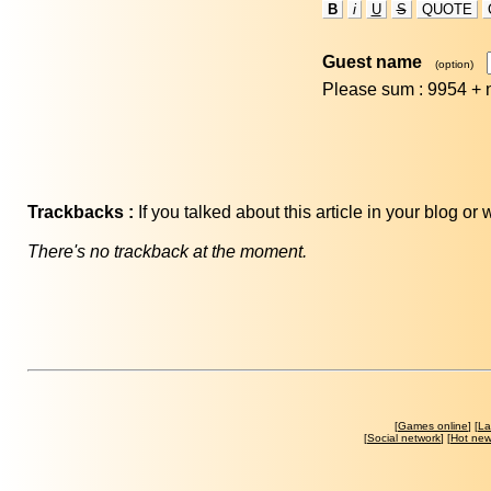
B
i
U
S
QUOTE
Guest name
(option)
Please sum : 9954 +
Trackbacks :
If you talked about this article in your blog o
There's no trackback at the moment.
[
Games online
] [
La
[
Social network
] [
Hot ne