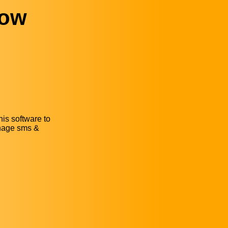
dow
is software to
anage sms &