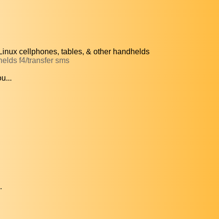
inux cellphones, tables, & other handhelds
helds f4/transfer sms
u...
.