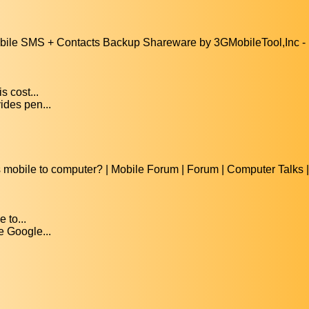
e SMS + Contacts Backup Shareware by 3GMobileTool,Inc - Ut
 cost...
ides pen...
mobile to computer? | Mobile Forum | Forum | Computer Talks 
 to...
e Google...