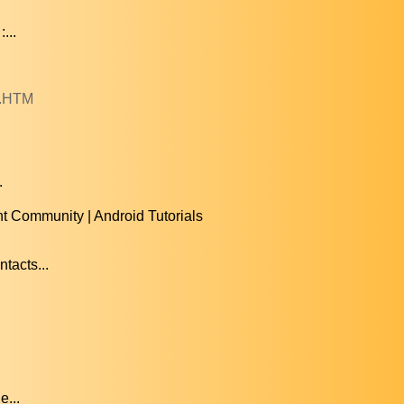
...
0.HTM
.
t Community | Android Tutorials
tacts...
e...