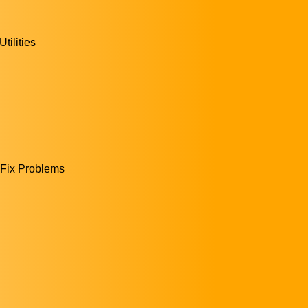
ilities
|Fix Problems