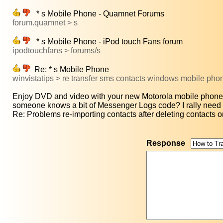
* s Mobile Phone - Quamnet Forums
forum.quamnet > s
* s Mobile Phone - iPod touch Fans forum
ipodtouchfans > forums/s
Re: * s Mobile Phone
winvistatips > re transfer sms contacts windows mobile ph
Enjoy DVD and video with your new Motorola mobile phone:
someone knows a bit of Messenger Logs code? I rally need t
Re: Problems re-importing contacts after deleting contacts on
Response