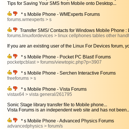
Tips for Saving Your SMS from Mobile onto Desktop...
* s Mobile Phone - WMExperts Forums
forums.wmexperts > s
Transfer SMS/ Contacts for Windows Mobile Phone : L
forums.linuxfordevices > linux cellphones tables other hand
If you are an existing user of the Linux For Devices forum, yo
* s Mobile Phone - Pocket PC Blast! Forums
pocketpcblast > forums/viewtopic.php?p=3907
* s Mobile Phone - Serchen Interactive Forums
freeforums > s
* s Mobile Phone - Vista Forums
vistax64 > vista general/261795
Sonic Stage library transfer file to Mobile phone...
Vista Forums is an independent web site and has not been..
* s Mobile Phone - Advanced Physics Forums
advancedphysics > forum/s