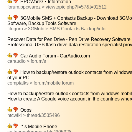
PPCWarez • Information
forum.ppcwarez > viewtopic.php?f=57&t=92512
3GMobile SMS + Contacts Backup - Download 3GMobil
Software, Backup Tools Software
fileguru > 3GMobile SMS Contacts Backup/info
Recover Data for Pen Drive - Pen Drive Recovery Software is
Professional USB flash drive data restoration specialist prov
Car Audio Forum - CarAudio.com
caraudio > forum/s
How to backup/restore outlook contacts from windows 
of your PC
comptalks > forum/mobile forum
How to backup/restore outlook contacts from windows mobile
How to create A Google voice account in the countries wher
Oops
htcwiki > thread/3535496
* s Mobile Phone
cellphoneforums > htc/t305928