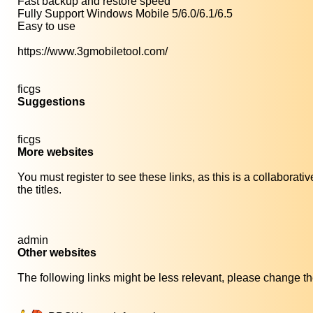
Fast backup and restore speed
Fully Support Windows Mobile 5/6.0/6.1/6.5
Easy to use
https://www.3gmobiletool.com/
ficgs
Suggestions
ficgs
More websites
You must register to see these links, as this is a collaborat
the titles.
admin
Other websites
The following links might be less relevant, please change the