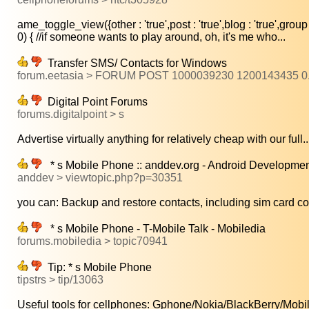
ame_toggle_view({other : 'true',post : 'true',blog : 'true',group :
0) { //if someone wants to play around, oh, it's me who...
Transfer SMS/ Contacts for Windows
forum.eetasia > FORUM POST 1000039230 1200143435 
Digital Point Forums
forums.digitalpoint > s
Advertise virtually anything for relatively cheap with our full..
* s Mobile Phone :: anddev.org - Android Developmen
anddev > viewtopic.php?p=30351
you can: Backup and restore contacts, including sim card con
* s Mobile Phone - T-Mobile Talk - Mobiledia
forums.mobiledia > topic70941
Tip: * s Mobile Phone
tipstrs > tip/13063
Useful tools for cellphones: Gphone/Nokia/BlackBerry/Mobil