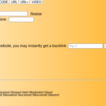
CODE
URL
URL=
VIDEO
Register
nine
r website, you may instantly get a backlink
st topics
] [
Glossary
] [
Help
] [
Membership
] [
About
]
ws
] [
Discussions
] [
Seo forums
] [
Meet people
] [
Directory
]