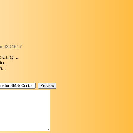
one t804617
 CLIQ,...
o...
...