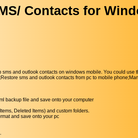
SMS/ Contacts for Win
sms and outlook contacts on windows mobile. You could use th
ile;Restore sms and outlook contacts from pc to mobile phone;M
ml backup file and save onto your computer
 Items, Deleted Items) and custom folders.
 format and save onto your pc
.