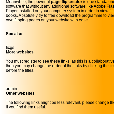
Meanwhile, the powerful
page flip creator
is one standalon
software that without any additional software like Adobe Fla
Player installed on your computer system in order to view fli
books. Absolutely try to free download the programme to vie
own flipping pages on your website with ease.
See also
ficgs
More websites
You must register to see these links, as this is a collaborativ
then you may change the order of the links by clicking the i
before the titles.
admin
Other websites
The following links might be less relevant, please change th
if you find them useful.