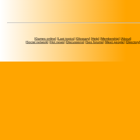
[
Games online
] [
Last topics
] [
Glossary
] [
Help
] [
Membership
] [
About
]
[
Social network
] [
Hot news
] [
Discussions
] [
Seo forums
] [
Meet people
] [
Directory
]