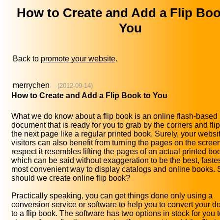
How to Create and Add a Flip Boo
You
Back to
promote your website
.
merrychen
(2012-09-14)
How to Create and Add a Flip Book to You
What we do know about a flip book is an online flash-based
document that is ready for you to grab by the corners and fli
the next page like a regular printed book. Surely, your websi
visitors can also benefit from turning the pages on the screen,
respect it resembles lifting the pages of an actual printed bo
which can be said without exaggeration to be the best, faste
most convenient way to display catalogs and online books.
should we create online flip book?
Practically speaking, you can get things done only using a
conversion service or software to help you to convert your 
to a flip book. The software has two options in stock for you 