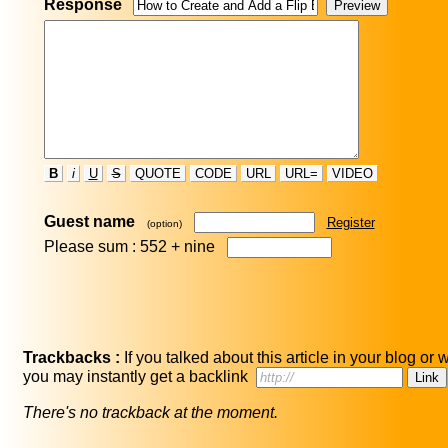
Response
B
i
U
S
QUOTE
CODE
URL
URL=
VIDEO
Guest name
Register
(option)
Please sum : 552 +
nine
Trackbacks :
If you talked about this article in your blog or 
you may instantly get a backlink
There's no trackback at the moment.