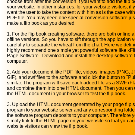
choose from after the conversion if you want to add the flip b
your website. In other instances, for your website visitors, if 
want the user to take the content with him as is the case wit
PDF file. You may need one special conversion software just
make a flip book as you desired.
1. For the flip book creating software, there are both online 
offline versions. So you have to sift through the application v
carefully to separate the wheat from the chaff. Here we defini
highly recommend one simple yet powerful software like xFli
Page Software. Download and install the desktop software 
computer.
2. Add your document like PDF file, videos, images (PNG, 
GIF), and swf files to the software and click the button to "Pu
similar. The program will save each added file as a SWF (Fla
and combine them into one HTML document. Then you can 
the HTML document in your browser to test the flip book.
3. Upload the HTML document generated by your page flip s
program to your website server and any corresponding folder
the software program deposits to your computer. Therefore 
simply link to the HTML page on your website so that you an
website visitors can view the flip book.