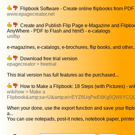
Flipbook Software - Create online flipbooks from PDF
www.epagecreator.net
Create and Publish Flip Page e-Magazine and Flipbo
AnyWhere - PDF to Flash and html5 - e-catalogs
uniflip
e-magazines, e-catalogs, e-brochures, flip books, and other..
Download free trial version
epagecreator > freetrial
This trial version has full features as the purchased...
How to Make a Flipbook: 18 Steps (with Pictures) - w
wikihow > Make a
Flipbook&amp;sa=U&amp;ei=EYZ6UqPwE6Kg0QWliYC
When your done, use the export function and save your flip
a...
You can use notepads, post-it notes, notebook paper, printer 