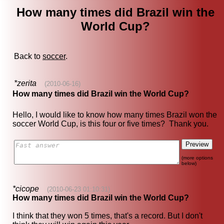
How many times did Brazil win the
World Cup?
Back to
soccer
.
*zerita
(2010-06-16)
How many times did Brazil win the World Cup?
Hello, I would like to know how many times Brazil won the
soccer World Cup, is this four or five times? Thank you.
(more options
below)
*cicope
(2010-06-23 01:10:31)
How many times did Brazil win the World Cup?
I think that they won 5 times, that's a record. But I don't