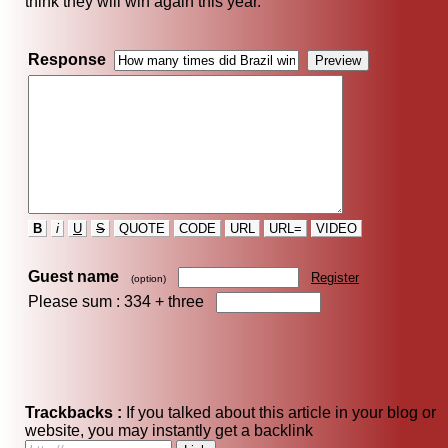
think they will win again this year.
Response
B
i
U
S
QUOTE
CODE
URL
URL=
VIDEO
Guest name
Register
(option)
Please sum : 334 +
three
Trackbacks :
If you talked about this article in your blog or
website, you may instantly get a backlink