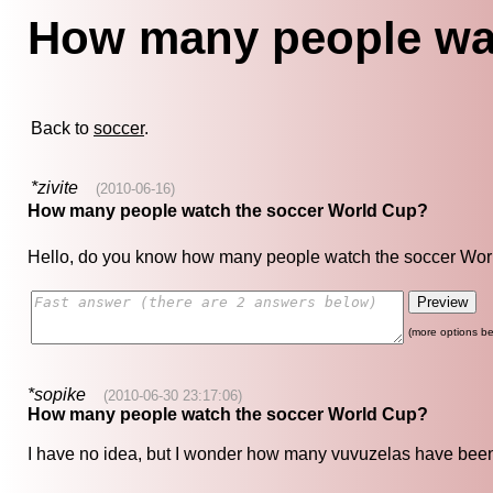
How many people wa
Back to
soccer
.
*zivite
(2010-06-16)
How many people watch the soccer World Cup?
Hello, do you know how many people watch the soccer Wor
(more options be
*sopike
(2010-06-30 23:17:06)
How many people watch the soccer World Cup?
I have no idea, but I wonder how many vuvuzelas have been s