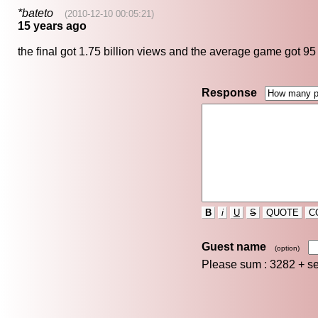
*bateto
(2010-12-10 00:05:21)
15 years ago
the final got 1.75 billion views and the average game got 95
Response
B
i
U
S
QUOTE
C
Guest name
(option)
Please sum : 3282 +
s