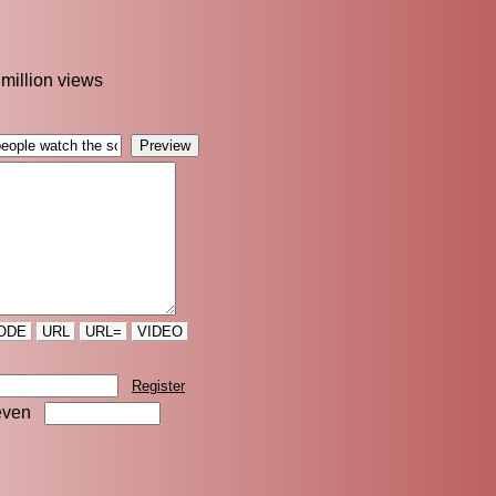
 million views
ODE
URL
URL=
VIDEO
Register
even