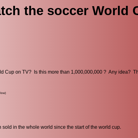
tch the soccer World
ld Cup on TV? Is this more than 1,000,000,000 ? Any idea? T
low)
old in the whole world since the start of the world cup.