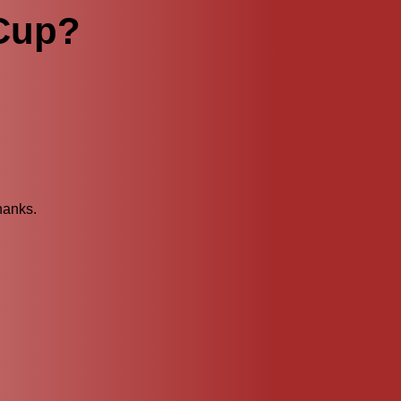
 Cup?
hanks.