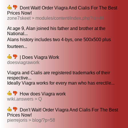
Dont Wait! Order Viagra And Cialis For The Best
Prices Now!
zone7skeet > modules/content/index.php?id=46
At age 9, Alan joined his father and brother at the
National...
Alans history includes two 4-bys, one 500x500 plus
fourteen...
| Does Viagra Work
doesviagrawork
Viagra and Cialis are registered trademarks of their
respective...
Ideally Viagra works for every man who has erectile...
How does Viagra work
wiki.answers > Q
Don't Wait! Order Viagra And Cialis For The Best
Prices Now!
pierrejoris > blog/?p=58