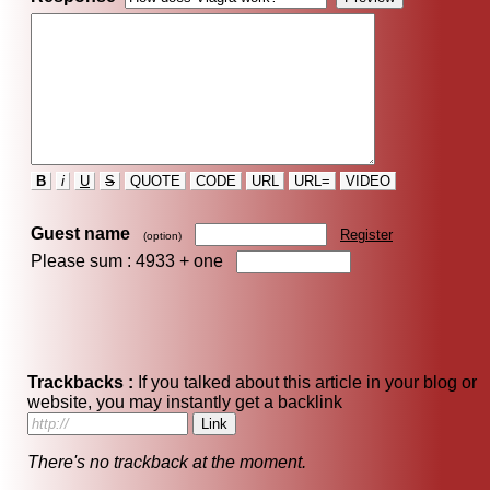
B
i
U
S
QUOTE
CODE
URL
URL=
VIDEO
Guest name
Register
(option)
Please sum : 4933 +
one
Trackbacks :
If you talked about this article in your blog or
website, you may instantly get a backlink
There's no trackback at the moment.