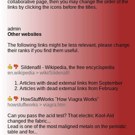
collaborative page, then you may change the order of the
links by clicking the icons before the titles.
admin
Other websites
The following links might be less relevant, please change
their ranks if you find them useful.
Sildenafil - Wikipedia, the free encyclopedia
en.wikipedia > wiki/Sildenafil
Articles with dead external links from September
Articles with dead external links from February
HowStuffWorks "How Viagra Works"
howstuffworks > viagra.htm
Can you pass the acid test? That electric Kool-Aid
changed the fabric...
Lead is one of the most maligned metals on the periodic
table and for...