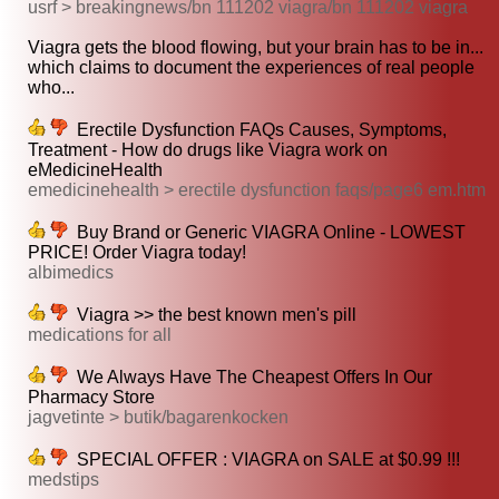
usrf > breakingnews/bn 111202 viagra/bn 111202 viagra
Viagra gets the blood flowing, but your brain has to be in...
which claims to document the experiences of real people
who...
Erectile Dysfunction FAQs Causes, Symptoms,
Treatment - How do drugs like Viagra work on
eMedicineHealth
emedicinehealth > erectile dysfunction faqs/page6 em.htm
Buy Brand or Generic VIAGRA Online - LOWEST
PRICE! Order Viagra today!
albimedics
Viagra >> the best known men's pill
medications for all
We Always Have The Cheapest Offers In Our
Pharmacy Store
jagvetinte > butik/bagarenkocken
SPECIAL OFFER : VIAGRA on SALE at $0.99 !!!
medstips