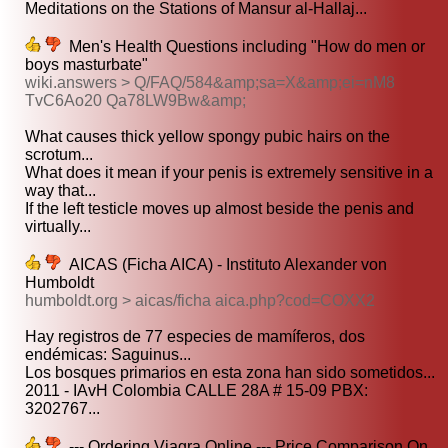
Meditations on the Stations of Mansur al-Hallaj...
Men's Health Questions including "How do men or
boys masturbate"
wiki.answers > Q/FAQ/584&amp;sa=X&amp;ei=nM8
TvC6Ao20 Qa78LW9Bw&amp;
What causes thick yellow spongy pubic hairs on the
scrotum...
What does it mean if your penis is extremely sensitive in a
way that...
If the left testicle moves up almost beside the penis and
virtually...
AICAS (Ficha AICA) - Instituto Alexander von
Humboldt
humboldt.org > aicas/ficha aica.php?cod=COXX2
Hay registros de 77 especies de mamíferos, dos
endémicas: Saguinus...
Los bosques primarios en esta zona han sido sometidos...
2011 - IAvH Colombia CALLE 28A # 15-09 PBX:
3202767...
--- Ordering Viagra Online --- Price Comparison On