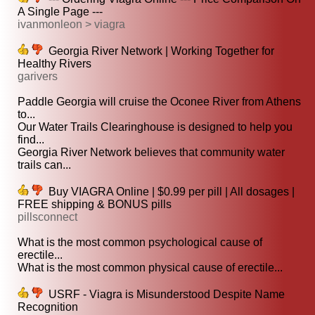
A Single Page ---
ivanmonleon > viagra
Georgia River Network | Working Together for
Healthy Rivers
garivers
Paddle Georgia will cruise the Oconee River from Athens
to...
Our Water Trails Clearinghouse is designed to help you
find...
Georgia River Network believes that community water
trails can...
Buy VIAGRA Online | $0.99 per pill | All dosages |
FREE shipping & BONUS pills
pillsconnect
What is the most common psychological cause of
erectile...
What is the most common physical cause of erectile...
USRF - Viagra is Misunderstood Despite Name
Recognition