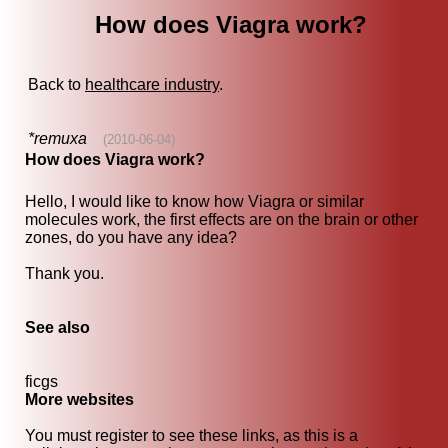
How does Viagra work?
Back to
healthcare industry
.
*remuxa
(2010-06-04)
How does Viagra work?
Hello, I would like to know how Viagra or similar
molecules work, the first effects are on the brain or other
zones, do you have any idea?
Thank you.
See also
ficgs
More websites
You must register to see these links, as this is a