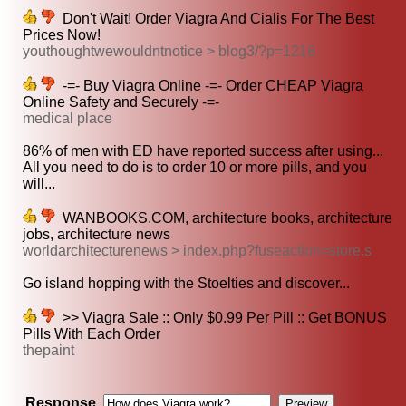
Don't Wait! Order Viagra And Cialis For The Best
Prices Now!
youthoughtwewouldntnotice > blog3/?p=1216
-=- Buy Viagra Online -=- Order CHEAP Viagra
Online Safety and Securely -=-
medical place
86% of men with ED have reported success after using...
All you need to do is to order 10 or more pills, and you
will...
WANBOOKS.COM, architecture books, architecture
jobs, architecture news
worldarchitecturenews > index.php?fuseaction=store.s
Go island hopping with the Stoelties and discover...
>> Viagra Sale :: Only $0.99 Per Pill :: Get BONUS
Pills With Each Order
thepaint
Response