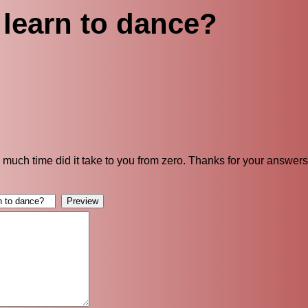
learn to dance?
 much time did it take to you from zero. Thanks for your answers