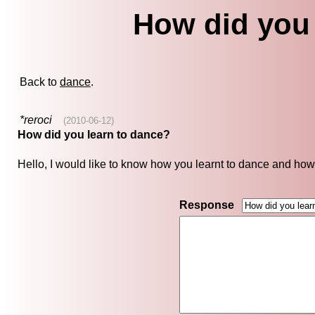
How did you 
Back to
dance
.
*reroci
(2010-06-12)
How did you learn to dance?
Hello, I would like to know how you learnt to dance and how
Response