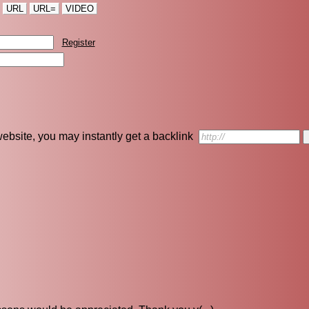
URL
URL=
VIDEO
Register
r website, you may instantly get a backlink