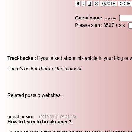
B
i
U
S
QUOTE
CODE
Guest name
(option)
Please sum : 8597 +
six
Trackbacks :
If you talked about this article in your blog o
There's no trackback at the moment.
Related posts & websites :
guest-nosino
(2010-06-11 09:21:13)
How to learn to breakdance?